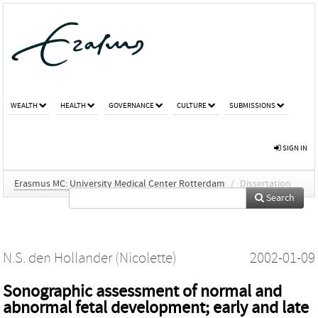
WEALTH
HEALTH
GOVERNANCE
CULTURE
SUBMISSIONS
SIGN IN
Erasmus MC: University Medical Center Rotterdam
/
Dissertation
Search
N.S. den Hollander (Nicolette)
2002-01-09
Sonographic assessment of normal and
abnormal fetal development; early and late