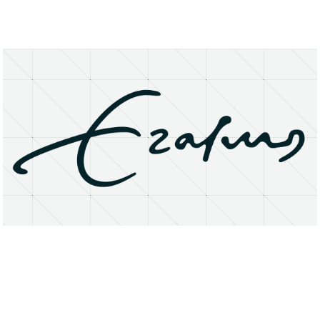
About
Research Matters
Open Access