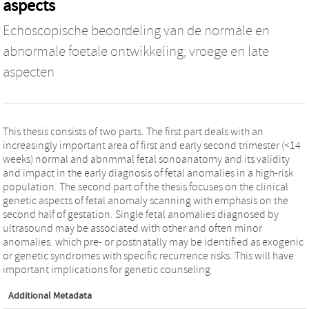
aspects
Echoscopische beoordeling van de normale en
abnormale foetale ontwikkeling; vroege en late
aspecten
This thesis consists of two parts. The first part deals with an
increasingly important area of first and early second trimester (<14
weeks) normal and abnmmal fetal sonoanatomy and its validity
and impact in the early diagnosis of fetal anomalies in a high-risk
population. The second part of the thesis focuses on the clinical
genetic aspects of fetal anomaly scanning with emphasis on the
second half of gestation. Single fetal anomalies diagnosed by
ultrasound may be associated with other and often minor
anomalies. which pre- or postnatally may be identified as exogenic
or genetic syndromes with specific recurrence risks. This will have
important implications for genetic counseling
Additional Metadata