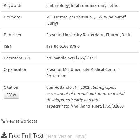
Keywords
embryology
,
fetal sonoanatomy
,
fetus
Promotor
M.F. Niermeijer (Martinus)
,
J.W. Wladimiroff
(Juriy)
Publisher
Erasmus University Rotterdam
,
Eburon, Delft
ISBN
978-90-5166-878-0
Persistent URL
hdl.handle.net/1765/31850
Organisation
Erasmus MC: University Medical Center
Rotterdam
Citation
den Hollander, N. (2002).
Sonographic
assessment of normal and abnormal fetal
APA
development; early and late
aspects
.http://hdl.handle.net/1765/31850
View at Worldcat
Free Full Text
( Final Version , 5mb )