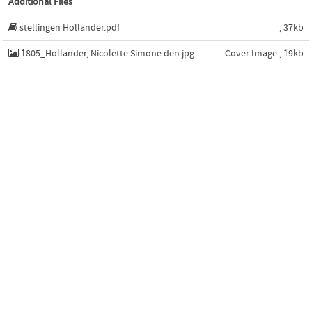
Additional Files
stellingen Hollander.pdf
, 37kb
1805_Hollander, Nicolette Simone den.jpg
Cover Image , 19kb