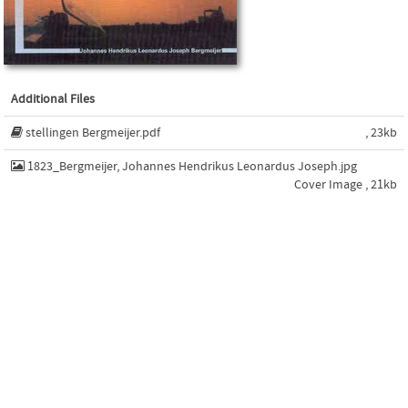
Additional Files
stellingen Bergmeijer.pdf
, 23kb
1823_Bergmeijer, Johannes Hendrikus Leonardus Joseph.jpg
Cover Image , 21kb