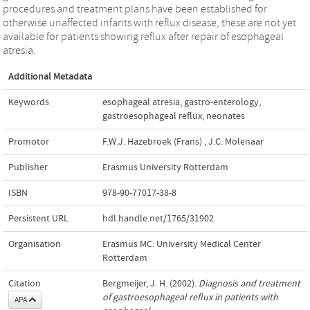
procedures and treatment plans have been established for
otherwise unaffected infants with reflux disease, these are not yet
available for patients showing reflux after repair of esophageal
atresia.
Additional Metadata
Keywords
esophageal atresia
,
gastro-enterology
,
gastroesophageal reflux
,
neonates
Promotor
F.W.J. Hazebroek (Frans)
,
J.C. Molenaar
Publisher
Erasmus University Rotterdam
ISBN
978-90-77017-38-8
Persistent URL
hdl.handle.net/1765/31902
Organisation
Erasmus MC: University Medical Center
Rotterdam
Citation
Bergmeijer, J. H. (2002).
Diagnosis and treatment
of gastroesophageal reflux in patients with
APA