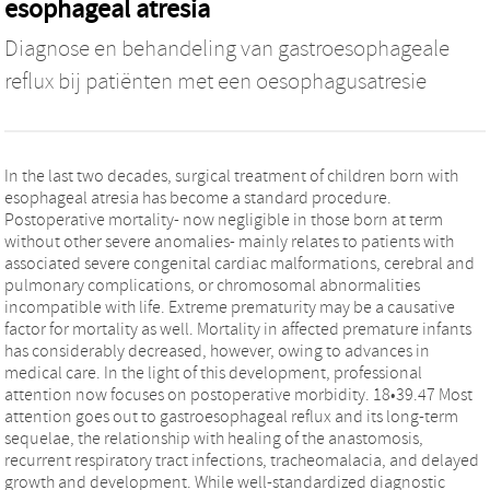
esophageal atresia
Diagnose en behandeling van gastroesophageale
reflux bij patiënten met een oesophagusatresie
In the last two decades, surgical treatment of children born with
esophageal atresia has become a standard procedure.
Postoperative mortality- now negligible in those born at term
without other severe anomalies- mainly relates to patients with
associated severe congenital cardiac malformations, cerebral and
pulmonary complications, or chromosomal abnormalities
incompatible with life. Extreme prematurity may be a causative
factor for mortality as well. Mortality in affected premature infants
has considerably decreased, however, owing to advances in
medical care. In the light of this development, professional
attention now focuses on postoperative morbidity. 18•39.47 Most
attention goes out to gastroesophageal reflux and its long-term
sequelae, the relationship with healing of the anastomosis,
recurrent respiratory tract infections, tracheomalacia, and delayed
growth and development. While well-standardized diagnostic