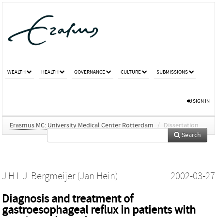
WEALTH
HEALTH
GOVERNANCE
CULTURE
SUBMISSIONS
SIGN IN
Erasmus MC: University Medical Center Rotterdam
/
Dissertation
Search
J.H.L.J. Bergmeijer (Jan Hein)
2002-03-27
Diagnosis and treatment of
gastroesophageal reflux in patients with