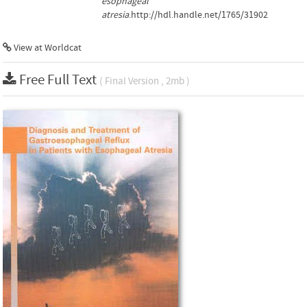
esophageal
atresia
.http://hdl.handle.net/1765/31902
View at Worldcat
Free Full Text
( Final Version , 2mb )