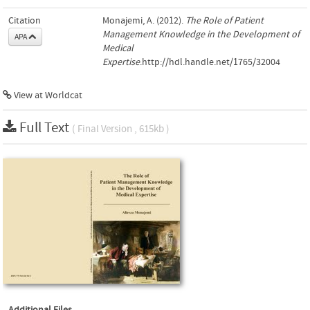
Citation
Monajemi, A. (2012).
The Role of Patient
Management Knowledge in the Development of
APA
Medical
Expertise
.http://hdl.handle.net/1765/32004
View at Worldcat
Full Text
( Final Version , 615kb )
Additional Files