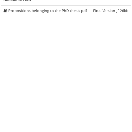
Propositions belonging to the PhD thesis.pdf
Final Version , 126kb