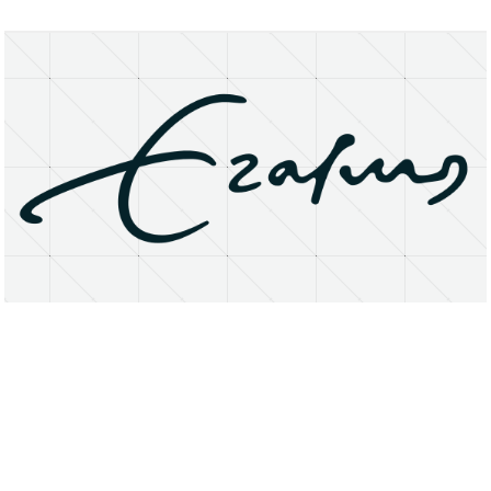
About
Research Matters
Open Access
Privacy Statement