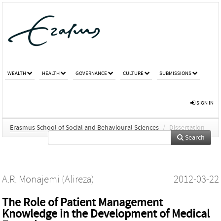
WEALTH
HEALTH
GOVERNANCE
CULTURE
SUBMISSIONS
SIGN IN
Erasmus School of Social and Behavioural Sciences
/
Dissertation
Search
A.R. Monajemi (Alireza)
2012-03-22
The Role of Patient Management
Knowledge in the Development of Medical