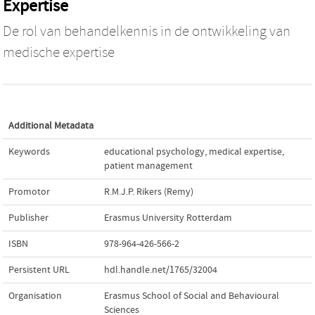
Expertise
De rol van behandelkennis in de ontwikkeling van
medische expertise
Additional Metadata
Keywords
educational psychology
,
medical expertise
,
patient management
Promotor
R.M.J.P. Rikers (Remy)
Publisher
Erasmus University Rotterdam
ISBN
978-964-426-566-2
Persistent URL
hdl.handle.net/1765/32004
Organisation
Erasmus School of Social and Behavioural
Sciences