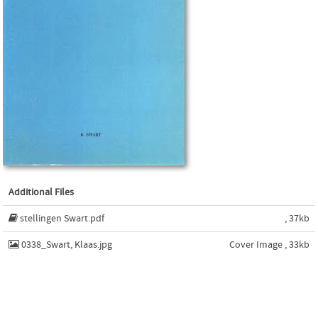
Additional Files
stellingen Swart.pdf
, 37kb
0338_Swart, Klaas.jpg
Cover Image , 33kb