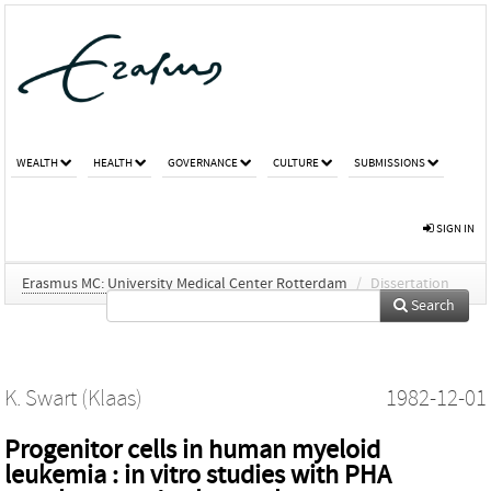
WEALTH
HEALTH
GOVERNANCE
CULTURE
SUBMISSIONS
SIGN IN
Erasmus MC: University Medical Center Rotterdam
/
Dissertation
Search
K. Swart (Klaas)
1982-12-01
Progenitor cells in human myeloid
leukemia : in vitro studies with PHA