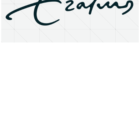
About
Research Matters
Open Access
Privacy Statement