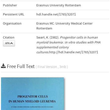
Publisher
Erasmus University Rotterdam
Persistent URL
hdl.handle.net/1765/32071
Organisation
Erasmus MC: University Medical Center
Rotterdam
Citation
Swart, K. (1982).
Progenitor cells in human
myeloid leukemia : in vitro studies with PHA
APA
supplemented colony
cultures
.http://hdl.handle.net/1765/32071
Free Full Text
( Final Version , 3mb )