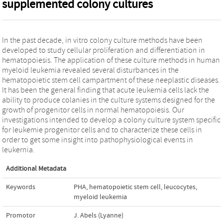
supplemented colony cultures
In the past decade, in vitro colony culture methods have been
developed to study cellular proliferation and differentiation in
hematopoiesis. The application of these culture methods in human
myeloid leukemia revealed several disturbances in the
hematopoietic stem cell campartment of these neeplastic diseases.
It has been the general finding that acute leukemia cells lack the
ability to produce colanies in the culture systems designed for the
growth of progenitor cells in normal hematopoiesis. Our
investigations intended to develop a colony culture system specific
for leukemie progenitor cells and to characterize these cells in
order to get some insight into pathophysiological events in
leukernia.
Additional Metadata
Keywords
PHA
,
hematopoietic stem cell
,
leucocytes
,
myeloid leukemia
Promotor
J. Abels (Lyanne)