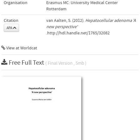
Organisation
Erasmus MC: University Medical Center
Rotterdam
Citation
van Aalten, S. (2012).
Hepatocellular adenoma 'A
new perspective'
APA
.http://hdl.handle.net/1765/32082
View at Worldcat
Free Full Text
( Final Version , 5mb )