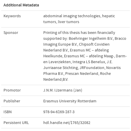
Additional Metadata
Keywords
abdominal imaging technologies
,
hepatic
tumors
,
liver tumors
Sponsor
Printing of this thesis has been financially
supported by: Boehringer Ingelheim B.V., Bracco
Imaging Europe B.V., Chipsoft Covidien
Nederland B.V., Erasmus MC – afdeling
Heelkunde, Erasmus MC – afdeling Maag-, Darm-
en Leverziekten, Integra LS Benelux, J.E.
Jurriaanse Stichting, JRFoundation, Novartis
Pharma B.V., Prescan Nederland, Roche
Nederland,B.V.
Promotor
J.N.M. IJzermans (Jan)
Publisher
Erasmus University Rotterdam
ISBN
978-94-6169-187-3
Persistent URL
hdl.handle.net/1765/32082