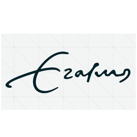
About
Research Matters