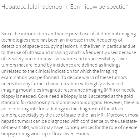
Hepatocellulair adenoom ‘Een nieuw perspectief’
Since the introduction and widespread use of abdominal imaging
technologies there has been an increase in the frequency of
detection of space-occupying lesions in the liver. In particular due
to the use of ultrasound imaging which is frequently used because
of its safety and non-invasive nature and its accessibility. Liver
tumors that are found by incidence are defined as findings
unrelated to the clinical indication for which the imaging
examination was performed. To decide which of these tumors
needs therapy further characterization with highly advanced
imaging modalities (magnetic resonance imaging (MRI)) or needle
biopsy is needed. Core needle biopsy is still accepted as the gold
standard for diagnosing tumors in various organs. However, there is
an increasing role for radiology in the diagnosis of focal liver
tumors, especially by the use of state-ofthe- art MRI. Moreover, most
hepatic tumors can be diagnosed with confidence by the use state-
of-the-art MRI, which may have consequences for the role of needle
biopsy during work-up of focal liver lesions.