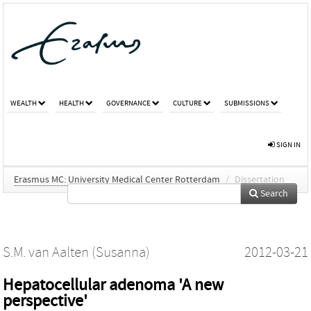
WEALTH
HEALTH
GOVERNANCE
CULTURE
SUBMISSIONS
SIGN IN
Erasmus MC: University Medical Center Rotterdam
/
Dissertation
Search
S.M. van Aalten (Susanna)
2012-03-21
Hepatocellular adenoma 'A new
perspective'