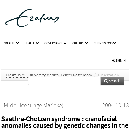
WEALTH
HEALTH
GOVERNANCE
CULTURE
SUBMISSIONS
SIGN IN
Erasmus MC: University Medical Center Rotterdam
/
Dissertation
Search
I.M. de Heer (Inge Marieke)
2004-10-13
Saethre-Chotzen syndrome : cranofacial
anomalies caused by genetic changes in the