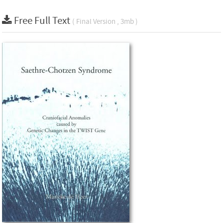
Free Full Text
( Final Version , 3mb )