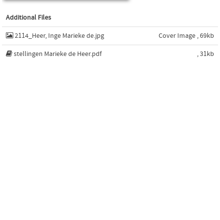
Additional Files
2114_Heer, Inge Marieke de.jpg
Cover Image , 69kb
stellingen Marieke de Heer.pdf
, 31kb