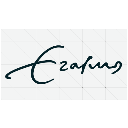
About
Research Matters