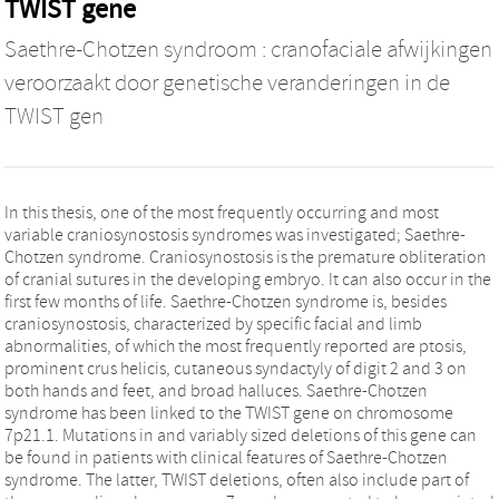
TWIST gene
Saethre-Chotzen syndroom : cranofaciale afwijkingen
veroorzaakt door genetische veranderingen in de
TWIST gen
In this thesis, one of the most frequently occurring and most
variable craniosynostosis syndromes was investigated; Saethre-
Chotzen syndrome. Craniosynostosis is the premature obliteration
of cranial sutures in the developing embryo. It can also occur in the
first few months of life. Saethre-Chotzen syndrome is, besides
craniosynostosis, characterized by specific facial and limb
abnormalities, of which the most frequently reported are ptosis,
prominent crus helicis, cutaneous syndactyly of digit 2 and 3 on
both hands and feet, and broad halluces. Saethre-Chotzen
syndrome has been linked to the TWIST gene on chromosome
7p21.1. Mutations in and variably sized deletions of this gene can
be found in patients with clinical features of Saethre-Chotzen
syndrome. The latter, TWIST deletions, often also include part of