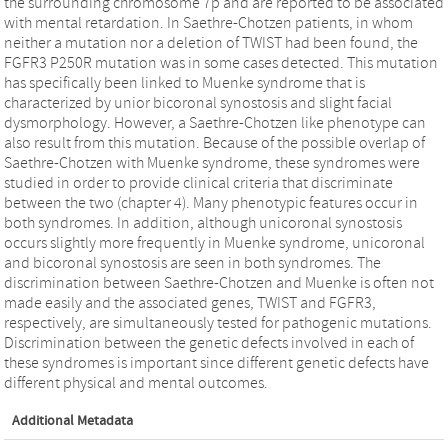
the surrounding chromosome 7p and are reported to be associated
with mental retardation. In Saethre-Chotzen patients, in whom
neither a mutation nor a deletion of TWIST had been found, the
FGFR3 P250R mutation was in some cases detected. This mutation
has specifically been linked to Muenke syndrome that is
characterized by unior bicoronal synostosis and slight facial
dysmorphology. However, a Saethre-Chotzen like phenotype can
also result from this mutation. Because of the possible overlap of
Saethre-Chotzen with Muenke syndrome, these syndromes were
studied in order to provide clinical criteria that discriminate
between the two (chapter 4). Many phenotypic features occur in
both syndromes. In addition, although unicoronal synostosis
occurs slightly more frequently in Muenke syndrome, unicoronal
and bicoronal synostosis are seen in both syndromes. The
discrimination between Saethre-Chotzen and Muenke is often not
made easily and the associated genes, TWIST and FGFR3,
respectively, are simultaneously tested for pathogenic mutations.
Discrimination between the genetic defects involved in each of
these syndromes is important since different genetic defects have
different physical and mental outcomes.
Additional Metadata