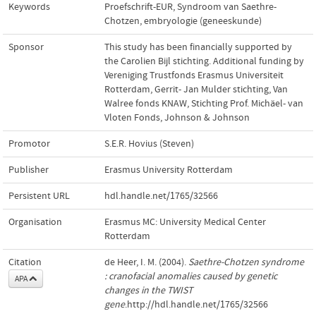
Keywords
Proefschrift-EUR
,
Syndroom van Saethre-
Chotzen
,
embryologie (geneeskunde)
Sponsor
This study has been financially supported by
the Carolien Bijl stichting. Additional funding by
Vereniging Trustfonds Erasmus Universiteit
Rotterdam, Gerrit- Jan Mulder stichting, Van
Walree fonds KNAW, Stichting Prof. Michäel- van
Vloten Fonds, Johnson & Johnson
Promotor
S.E.R. Hovius (Steven)
Publisher
Erasmus University Rotterdam
Persistent URL
hdl.handle.net/1765/32566
Organisation
Erasmus MC: University Medical Center
Rotterdam
Citation
de Heer, I. M. (2004).
Saethre-Chotzen syndrome
: cranofacial anomalies caused by genetic
APA
changes in the TWIST
gene
.http://hdl.handle.net/1765/32566