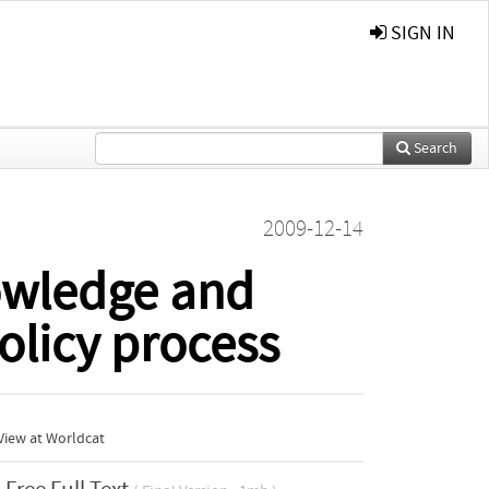
SIGN IN
Search
2009-12-14
nowledge and
olicy process
View at Worldcat