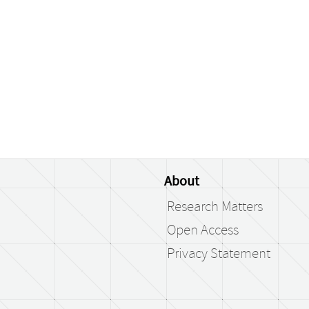
About
Research Matters
Open Access
Privacy Statement