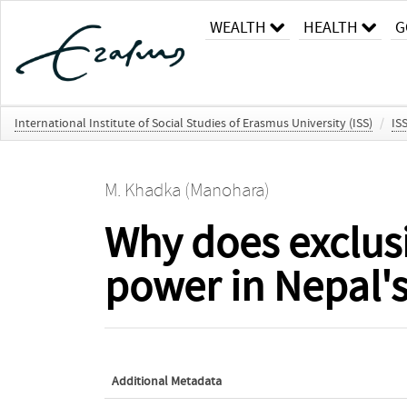
WEALTH
HEALTH
G
International Institute of Social Studies of Erasmus University (ISS)
/
IS
M. Khadka (Manohara)
Why does exclus
power in Nepal's
Additional Metadata