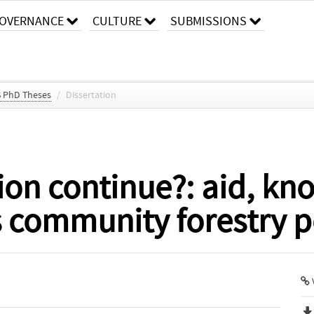
OVERNANCE
CULTURE
SUBMISSIONS
S PhD Theses
/
Dissertation
ion continue?: aid, k
 community forestry p