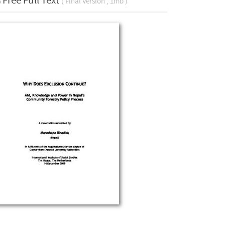
Free Full Text
( Final Version , 1mb )