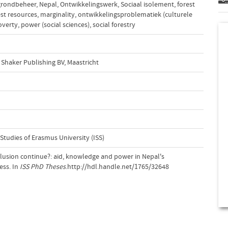
rondbeheer
,
Nepal
,
Ontwikkelingswerk
,
Sociaal isolement
,
forest
est resources
,
marginality
,
ontwikkelingsproblematiek (culturele
overty
,
power (social sciences)
,
social forestry
Shaker Publishing BV, Maastricht
 Studies of Erasmus University (ISS)
lusion continue?: aid, knowledge and power in Nepal's
ess. In
ISS PhD Theses
.http://hdl.handle.net/1765/32648