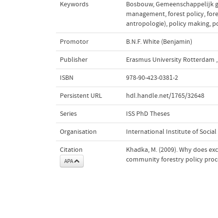
Keywords
Bosbouw
,
Gemeenschappelĳk g
management
,
forest policy
,
for
antropologie)
,
policy making
,
p
Promotor
B.N.F. White (Benjamin)
Publisher
Erasmus University Rotterdam
,
ISBN
978-90-423-0381-2
Persistent URL
hdl.handle.net/1765/32648
Series
ISS PhD Theses
Organisation
International Institute of Social
Citation
Khadka, M. (2009). Why does exc
community forestry policy proc
APA