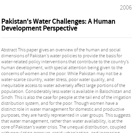
2006
Pakistan's Water Challenges: A Human
Development Perspective
Abstract This paper gives an overview of the human and social
dimensions of Pakistan’s water policies to provide the basis for
water-related policy interventions that contribute to the country’s
human development, with special attention being given to the
concerns of women and the poor. While Pakistan may not be a
water-scarce country, water stress, poor water quality, and
inequitable access to water adversely affect large portions of the
population. Considerably less water is available in Balochistan and
Sindh. This is also the case for people at the tail end of the irrigation
distribution system, and for the poor. Though women have a
distinct role in water management for domestic and productive
purposes, they are hardly represented in user groups. This suggests
that water management, rather than water availability, is at the
core of Pakistan’s water crisis. The unequal distribution, coupled
with population pressure, rapid urbanisation, and increasing