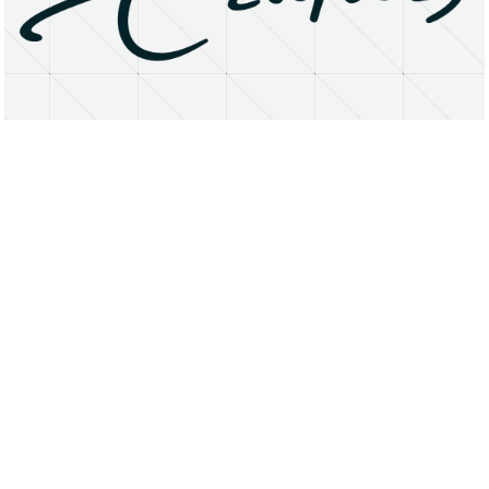
About
Research Matters
Open Access
Privacy Statement