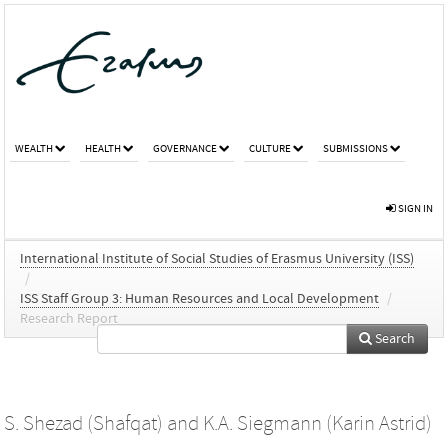
WEALTH
HEALTH
GOVERNANCE
CULTURE
SUBMISSIONS
SIGN IN
International Institute of Social Studies of Erasmus University (ISS)
/
ISS Staff Group 3: Human Resources and Local Development
/
Research Report
Search
S. Shezad (Shafqat)
and
K.A. Siegmann (Karin Astrid)