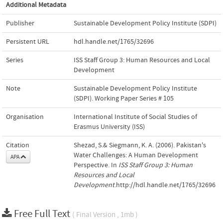
Additional Metadata
Publisher
Sustainable Development Policy Institute (SDPI)
Persistent URL
hdl.handle.net/1765/32696
Series
ISS Staff Group 3: Human Resources and Local
Development
Note
Sustainable Development Policy Institute
(SDPI). Working Paper Series # 105
Organisation
International Institute of Social Studies of
Erasmus University (ISS)
Citation
Shezad, S.& Siegmann, K. A. (2006). Pakistan's
Water Challenges: A Human Development
APA
Perspective. In
ISS Staff Group 3: Human
Resources and Local
Development
.http://hdl.handle.net/1765/32696
Free Full Text
( Final Version , 1mb )