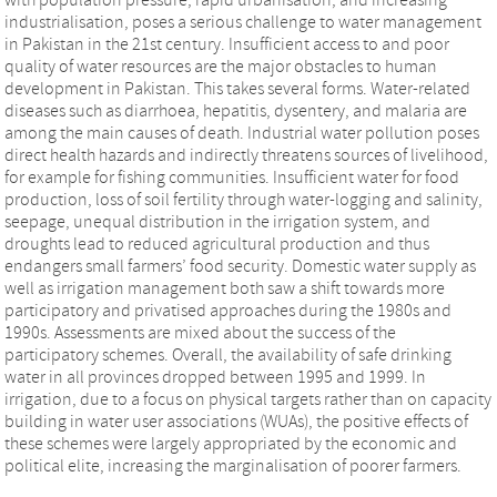
industrialisation, poses a serious challenge to water management
in Pakistan in the 21st century. Insufficient access to and poor
quality of water resources are the major obstacles to human
development in Pakistan. This takes several forms. Water-related
diseases such as diarrhoea, hepatitis, dysentery, and malaria are
among the main causes of death. Industrial water pollution poses
direct health hazards and indirectly threatens sources of livelihood,
for example for fishing communities. Insufficient water for food
production, loss of soil fertility through water-logging and salinity,
seepage, unequal distribution in the irrigation system, and
droughts lead to reduced agricultural production and thus
endangers small farmers’ food security. Domestic water supply as
well as irrigation management both saw a shift towards more
participatory and privatised approaches during the 1980s and
1990s. Assessments are mixed about the success of the
participatory schemes. Overall, the availability of safe drinking
water in all provinces dropped between 1995 and 1999. In
irrigation, due to a focus on physical targets rather than on capacity
building in water user associations (WUAs), the positive effects of
these schemes were largely appropriated by the economic and
political elite, increasing the marginalisation of poorer farmers.