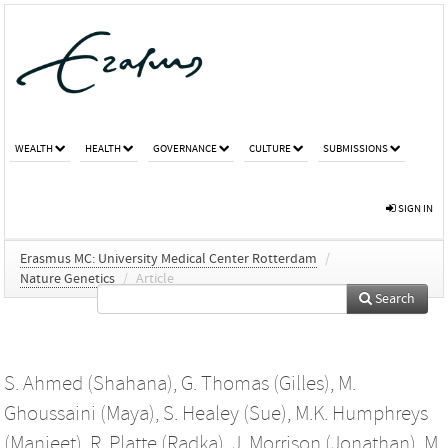
WEALTH
HEALTH
GOVERNANCE
CULTURE
SUBMISSIONS
SIGN IN
Erasmus MC: University Medical Center Rotterdam
/
Nature Genetics
/
Article
Search
S. Ahmed (Shahana)
,
G. Thomas (Gilles)
,
M.
Ghoussaini (Maya)
,
S. Healey (Sue)
,
M.K. Humphreys
(Manjeet)
,
R. Platte (Radka)
,
J. Morrison (Jonathan)
,
M.