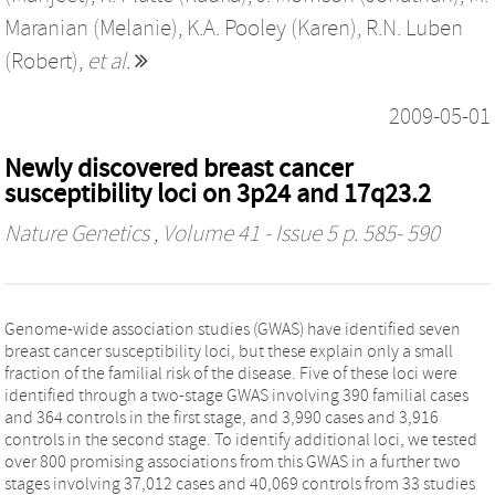
Maranian (Melanie)
,
K.A. Pooley (Karen)
,
R.N. Luben
(Robert)
,
et al.
2009-05-01
Newly discovered breast cancer
susceptibility loci on 3p24 and 17q23.2
Nature Genetics
, Volume 41 - Issue 5 p. 585- 590
Genome-wide association studies (GWAS) have identified seven
breast cancer susceptibility loci, but these explain only a small
fraction of the familial risk of the disease. Five of these loci were
identified through a two-stage GWAS involving 390 familial cases
and 364 controls in the first stage, and 3,990 cases and 3,916
controls in the second stage. To identify additional loci, we tested
over 800 promising associations from this GWAS in a further two
stages involving 37,012 cases and 40,069 controls from 33 studies