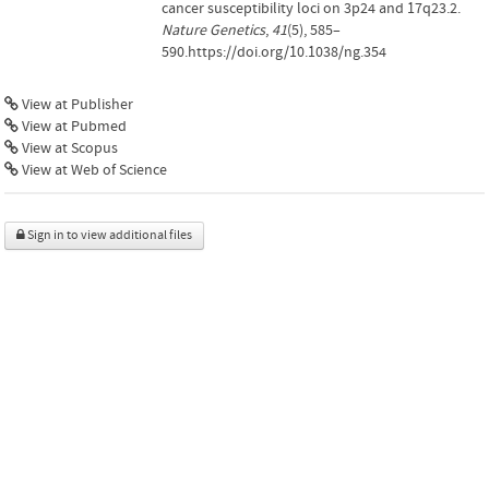
cancer susceptibility loci on 3p24 and 17q23.2.
Nature Genetics
,
41
(5), 585–
590.https://doi.org/10.1038/ng.354
View at Publisher
View at Pubmed
View at Scopus
View at Web of Science
Sign in to view additional files