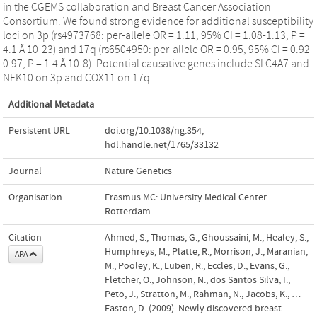
in the CGEMS collaboration and Breast Cancer Association
Consortium. We found strong evidence for additional susceptibility
loci on 3p (rs4973768: per-allele OR = 1.11, 95% CI = 1.08-1.13, P =
4.1 Ã 10-23) and 17q (rs6504950: per-allele OR = 0.95, 95% CI = 0.92-
0.97, P = 1.4 Ã 10-8). Potential causative genes include SLC4A7 and
NEK10 on 3p and COX11 on 17q.
Additional Metadata
Persistent URL
doi.org/10.1038/ng.354
,
hdl.handle.net/1765/33132
Journal
Nature Genetics
Organisation
Erasmus MC: University Medical Center
Rotterdam
Citation
Ahmed, S., Thomas, G., Ghoussaini, M., Healey, S.,
Humphreys, M., Platte, R., Morrison, J., Maranian,
APA
M., Pooley, K., Luben, R., Eccles, D., Evans, G.,
Fletcher, O., Johnson, N., dos Santos Silva, I.,
Peto, J., Stratton, M., Rahman, N., Jacobs, K., …
Easton, D. (2009). Newly discovered breast