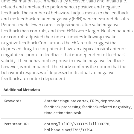
time-estimation task in which they received valid and invalid (i.e.
related and unrelated to performance) positive and negative
feedback. The number of behavioral adjustments to the feedback
and the feedback-related negativity (FRN) were measured.Results
Patients made fewer correct adjustments after valid negative
feedback than controls, and their FRNs were larger. Neither patients
nor controls adjusted their time estimates following invalid
negative feedback.Conclusions The FRN results suggest that
depressed drug-free in-patients have an atypical rostral anterior
cingulate response to feedback that is independent of feedback
validity. Their behavioral response to invalid negative feedback,
however, is not impaired. This study confirms the notion that the
behavioral responses of depressed individuals to negative
feedback are context dependent.
Additional Metadata
Keywords
Anterior cingulate cortex
,
ERPs
,
depression
,
feedback processing
,
feedback-related negativity
,
time-estimation task
Persistent URL
doi.org/10.1017/S0033291711000778
,
hdl.handle.net/1765/33194