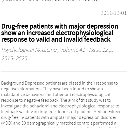
2011-12-01
Drug-free patients with major depression
show an increased electrophysiological
response to valid and invalid feedback
Psychological Medicine
, Volume 41 - Issue 12 p.
2515- 2525
Background Depressed patients are biased in their response to
negative information. They have been found to show a
maladaptive behavioral and aberrant electrophysiological
response to negative feedback. The aim of this study was to
investigate the behavioral and electrophysiological response to
feedback validity in drug-free depressed patients.Method Fifteen
drug-free in-patients with unipolar major depression disorder
(MDD) and 30 demographically matched controls performed a