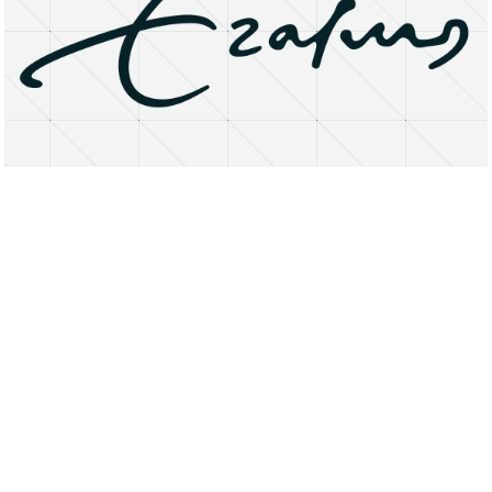
About
Research Matters
Open Access
Privacy Statement