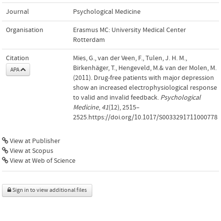
Journal
Psychological Medicine
Organisation
Erasmus MC: University Medical Center
Rotterdam
Citation
Mies, G., van der Veen, F., Tulen, J. H. M.,
Birkenhäger, T., Hengeveld, M.& van der Molen, M.
APA
(2011). Drug-free patients with major depression
show an increased electrophysiological response
to valid and invalid feedback.
Psychological
Medicine
,
41
(12), 2515–
2525.https://doi.org/10.1017/S0033291711000778
View at Publisher
View at Scopus
View at Web of Science
Sign in to view additional files