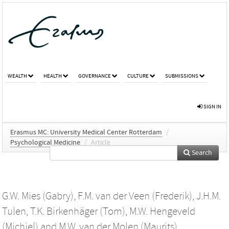
WEALTH
HEALTH
GOVERNANCE
CULTURE
SUBMISSIONS
SIGN IN
Erasmus MC: University Medical Center Rotterdam
/
Psychological Medicine
/
Article
Search
G.W. Mies (Gabry)
,
F.M. van der Veen (Frederik)
,
J.H.M.
Tulen
,
T.K. Birkenhäger (Tom)
,
M.W. Hengeveld
(Michiel)
and
M.W. van der Molen (Maurits)