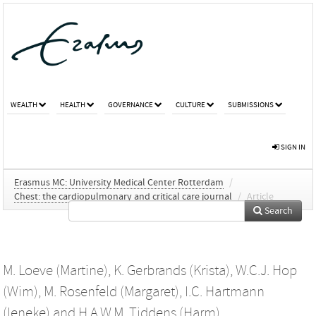
WEALTH
HEALTH
GOVERNANCE
CULTURE
SUBMISSIONS
SIGN IN
Erasmus MC: University Medical Center Rotterdam
/
Chest: the cardiopulmonary and critical care journal
/
Article
Search
M. Loeve (Martine)
,
K. Gerbrands (Krista)
,
W.C.J. Hop
(Wim)
,
M. Rosenfeld (Margaret)
,
I.C. Hartmann
(Ieneke)
and
H.A.W.M. Tiddens (Harm)