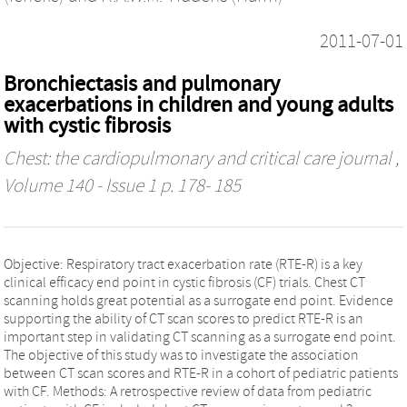
2011-07-01
Bronchiectasis and pulmonary
exacerbations in children and young adults
with cystic fibrosis
Chest: the cardiopulmonary and critical care journal
,
Volume 140 - Issue 1 p. 178- 185
Objective: Respiratory tract exacerbation rate (RTE-R) is a key
clinical efficacy end point in cystic fibrosis (CF) trials. Chest CT
scanning holds great potential as a surrogate end point. Evidence
supporting the ability of CT scan scores to predict RTE-R is an
important step in validating CT scanning as a surrogate end point.
The objective of this study was to investigate the association
between CT scan scores and RTE-R in a cohort of pediatric patients
with CF. Methods: A retrospective review of data from pediatric