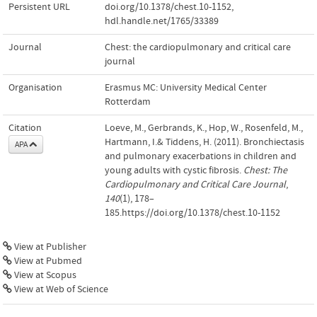
Persistent URL
doi.org/10.1378/chest.10-1152
,
hdl.handle.net/1765/33389
Journal
Chest: the cardiopulmonary and critical care
journal
Organisation
Erasmus MC: University Medical Center
Rotterdam
Citation
Loeve, M., Gerbrands, K., Hop, W., Rosenfeld, M.,
Hartmann, I.& Tiddens, H. (2011). Bronchiectasis
APA
and pulmonary exacerbations in children and
young adults with cystic fibrosis.
Chest: The
Cardiopulmonary and Critical Care Journal
,
140
(1), 178–
185.https://doi.org/10.1378/chest.10-1152
View at Publisher
View at Pubmed
View at Scopus
View at Web of Science