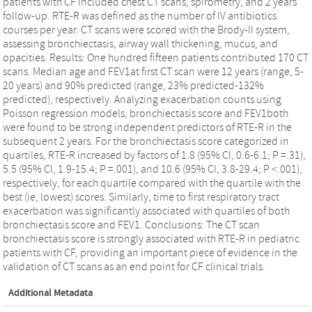
patients with CF included chest CT scans, spirometry, and 2 years
follow-up. RTE-R was defined as the number of IV antibiotics
courses per year. CT scans were scored with the Brody-II system,
assessing bronchiectasis, airway wall thickening, mucus, and
opacities. Results: One hundred fifteen patients contributed 170 CT
scans. Median age and FEV1at first CT scan were 12 years (range, 5-
20 years) and 90% predicted (range, 23% predicted-132%
predicted), respectively. Analyzing exacerbation counts using
Poisson regression models, bronchiectasis score and FEV1both
were found to be strong independent predictors of RTE-R in the
subsequent 2 years. For the bronchiectasis score categorized in
quartiles, RTE-R increased by factors of 1.8 (95% CI, 0.6-6.1; P =.31),
5.5 (95% CI, 1.9-15.4; P =.001), and 10.6 (95% CI, 3.8-29.4; P <.001),
respectively, for each quartile compared with the quartile with the
best (ie, lowest) scores. Similarly, time to first respiratory tract
exacerbation was significantly associated with quartiles of both
bronchiectasis score and FEV1. Conclusions: The CT scan
bronchiectasis score is strongly associated with RTE-R in pediatric
patients with CF, providing an important piece of evidence in the
validation of CT scans as an end point for CF clinical trials.
Additional Metadata