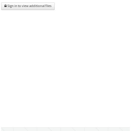
Sign in to view additional files