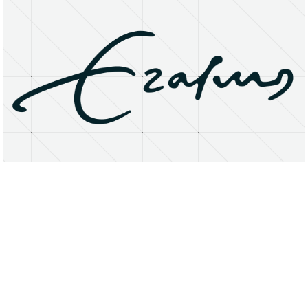
About
Research Matters
Open Access
Privacy Statement