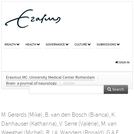
WEALTH
HEALTH
GOVERNANCE
CULTURE
SUBMISSIONS
SIGN IN
Erasmus MC: University Medical Center Rotterdam
/
Brain: a journal of neurology
/
Article
Search
M. Gerards (Mike)
,
B. van den Bosch (Bianca)
,
K.
Danhauser (Katharina)
,
V. Serre (Valérie)
,
M. van
Weeghel (Michel)
,
R.J.A. Wanders (Ronald)
,
G.A.F.