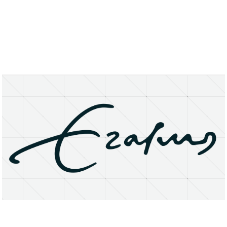
About