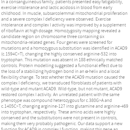
In a consanguineous family, patients presented easy fatigability,
exercise intolerance and lactic acidosis in blood from early
childhood. In muscle, subsarcolemmal mitochondrial proliferation
and a severe complex I deficiency were observed. Exercise
intolerance and complex I activity was improved by a supplement
of riboflavin at high dosage. Homozygosity mapping revealed a
candidate region on chromosome three containing six
mitochondria-related genes. Four genes were screened for
mutations and a homozygous substitution was identified in ACAD9
(c.1594C>T), changing the highly conserved arginine-532 into
tryptophan. This mutation was absent in 188 ethnically matched
controls. Protein modelling suggested a functional effect due to
the loss of a stabilizing hydrogen bond in an α-helix and a local
flexibility change. To test whether the ACAD9 mutation caused the
complex I deficiency, we transduced fibroblasts of patients with
wild-type and mutant ACAD9. Wild-type, but not mutant, ACAD9
restored complex I activity. An unrelated patient with the same
phenotype was compound heterozygous for c.380G>A and
c.1405C>T, changing arginine-127 into glutamine and arginine-469
into tryptophan, respectively. These amino acids were highly
conserved and the substitutions were not present in controls,
making them very probably pathogenic. Our data support a new
function for ACAD9 in complex I function, making this gene an