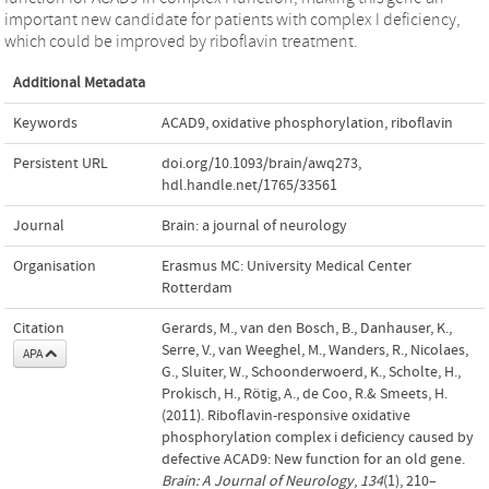
important new candidate for patients with complex I deficiency,
which could be improved by riboflavin treatment.
Additional Metadata
Keywords
ACAD9
,
oxidative phosphorylation
,
riboflavin
Persistent URL
doi.org/10.1093/brain/awq273
,
hdl.handle.net/1765/33561
Journal
Brain: a journal of neurology
Organisation
Erasmus MC: University Medical Center
Rotterdam
Citation
Gerards, M., van den Bosch, B., Danhauser, K.,
Serre, V., van Weeghel, M., Wanders, R., Nicolaes,
APA
G., Sluiter, W., Schoonderwoerd, K., Scholte, H.,
Prokisch, H., Rötig, A., de Coo, R.& Smeets, H.
(2011). Riboflavin-responsive oxidative
phosphorylation complex i deficiency caused by
defective ACAD9: New function for an old gene.
Brain: A Journal of Neurology
,
134
(1), 210–