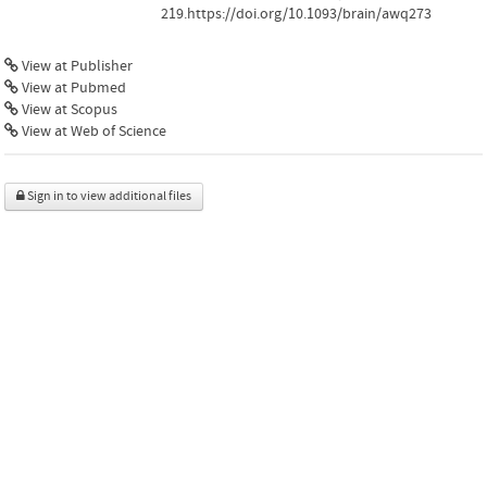
219.https://doi.org/10.1093/brain/awq273
View at Publisher
View at Pubmed
View at Scopus
View at Web of Science
Sign in to view additional files