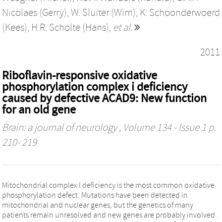
Nicolaes (Gerry)
,
W. Sluiter (Wim)
,
K. Schoonderwoerd
(Kees)
,
H.R. Scholte (Hans)
,
et al.
2011
Riboflavin-responsive oxidative
phosphorylation complex i deficiency
caused by defective ACAD9: New function
for an old gene
Brain: a journal of neurology
, Volume 134 - Issue 1 p.
210- 219
Mitochondrial complex I deficiency is the most common oxidative
phosphorylation defect. Mutations have been detected in
mitochondrial and nuclear genes, but the genetics of many
patients remain unresolved and new genes are probably involved.