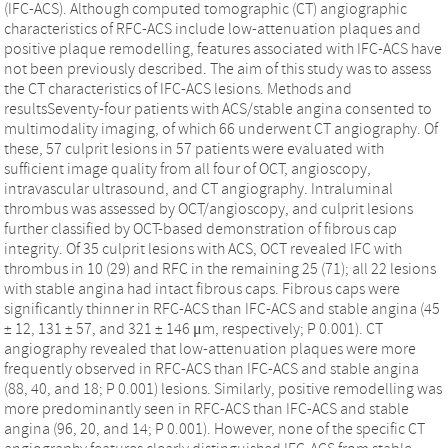
(IFC-ACS). Although computed tomographic (CT) angiographic
characteristics of RFC-ACS include low-attenuation plaques and
positive plaque remodelling, features associated with IFC-ACS have
not been previously described. The aim of this study was to assess
the CT characteristics of IFC-ACS lesions. Methods and
resultsSeventy-four patients with ACS/stable angina consented to
multimodality imaging, of which 66 underwent CT angiography. Of
these, 57 culprit lesions in 57 patients were evaluated with
sufficient image quality from all four of OCT, angioscopy,
intravascular ultrasound, and CT angiography. Intraluminal
thrombus was assessed by OCT/angioscopy, and culprit lesions
further classified by OCT-based demonstration of fibrous cap
integrity. Of 35 culprit lesions with ACS, OCT revealed IFC with
thrombus in 10 (29) and RFC in the remaining 25 (71); all 22 lesions
with stable angina had intact fibrous caps. Fibrous caps were
significantly thinner in RFC-ACS than IFC-ACS and stable angina (45
± 12, 131 ± 57, and 321 ± 146 μm, respectively; P 0.001). CT
angiography revealed that low-attenuation plaques were more
frequently observed in RFC-ACS than IFC-ACS and stable angina
(88, 40, and 18; P 0.001) lesions. Similarly, positive remodelling was
more predominantly seen in RFC-ACS than IFC-ACS and stable
angina (96, 20, and 14; P 0.001). However, none of the specific CT