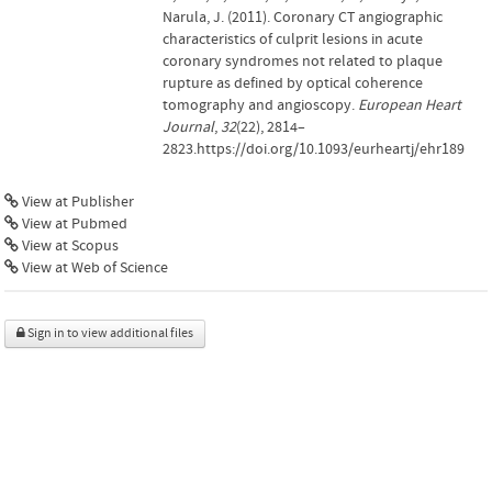
Narula, J. (2011). Coronary CT angiographic
characteristics of culprit lesions in acute
coronary syndromes not related to plaque
rupture as defined by optical coherence
tomography and angioscopy.
European Heart
Journal
,
32
(22), 2814–
2823.https://doi.org/10.1093/eurheartj/ehr189
View at Publisher
View at Pubmed
View at Scopus
View at Web of Science
Sign in to view additional files