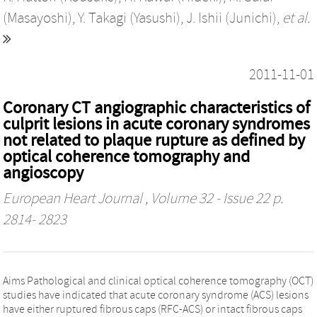
(Masayoshi)
,
Y. Takagi (Yasushi)
,
J. Ishii (Junichi)
,
et al.
2011-11-01
Coronary CT angiographic characteristics of
culprit lesions in acute coronary syndromes
not related to plaque rupture as defined by
optical coherence tomography and
angioscopy
European Heart Journal
, Volume 32 - Issue 22 p.
2814- 2823
Aims Pathological and clinical optical coherence tomography (OCT)
studies have indicated that acute coronary syndrome (ACS) lesions
have either ruptured fibrous caps (RFC-ACS) or intact fibrous caps