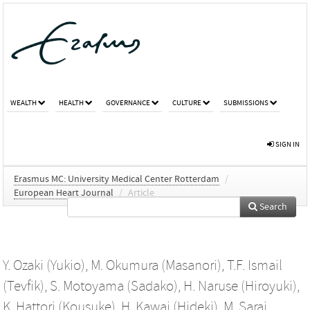
WEALTH
HEALTH
GOVERNANCE
CULTURE
SUBMISSIONS
SIGN IN
Erasmus MC: University Medical Center Rotterdam
/
European Heart Journal
/
Article
Search
Y. Ozaki (Yukio)
,
M. Okumura (Masanori)
,
T.F. Ismail
(Tevfik)
,
S. Motoyama (Sadako)
,
H. Naruse (Hiroyuki)
,
K. Hattori (Kousuke)
,
H. Kawai (Hideki)
,
M. Sarai