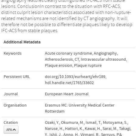
angiography features clearly distinguished IFC-ACS from stable
lesions. ConclusionIn contrast to the situation with RFC-ACS,
distinct culprit lesion characteristics associated with non-rupture-
related mechanisms are not identified by CT angiography. It will
therefore not be possible to differentiate plaques likely to develop
IFC-ACS from stable plaques.
Additional Metadata
Keywords
Acute coronary syndrome
,
Angiography
,
Atherosclerosis
,
CT
,
Intravascular ultrasound
,
Plaque erosion
,
Plaque rupture
Persistent URL
doi.org/10.1093/eurheartj/ehr189
,
hdl.handle.net/1765/33602
Journal
European Heart Journal
Organisation
Erasmus MC: University Medical Center
Rotterdam
Citation
Ozaki, Y., Okumura, M., Ismail, T., Motoyama, S.,
Naruse, H., Hattori, K., Kawai, H., Sarai, M., Takagi,
APA
Y., Ishii, J., Anno, H., Virmani, R., Serruys, P.&