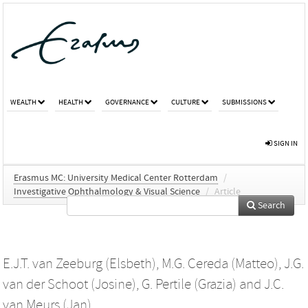
WEALTH
HEALTH
GOVERNANCE
CULTURE
SUBMISSIONS
SIGN IN
Erasmus MC: University Medical Center Rotterdam
/
Investigative Ophthalmology & Visual Science
/
Article
Search
E.J.T. van Zeeburg (Elsbeth)
,
M.G. Cereda (Matteo)
,
J.G.
van der Schoot (Josine)
,
G. Pertile (Grazia)
and
J.C.
van Meurs (Jan)