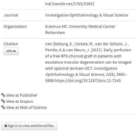
hdl.handle.net/1765/33651
Journal
Investigative Ophthalmology & Visual Science
Organisation
Erasmus MC: University Medical Center
Rotterdam
Citation
van Zeeburg, E., Cereda, M., van der Schoot, J.,
Pertile, G.& van Meurs, J. (2011). Early perfusion
APA
of a free RPE-choroid graft in patients with
exudative macular degeneration can be imaged
with spectral domain-OCT.
Investigative
Ophthalmology & Visual Science
,
52
(8), 5881–
5886.https://doi.org/10.1167/iovs.11-7245
View at Publisher
View at Scopus
View at Web of Science
Sign in to view additional files