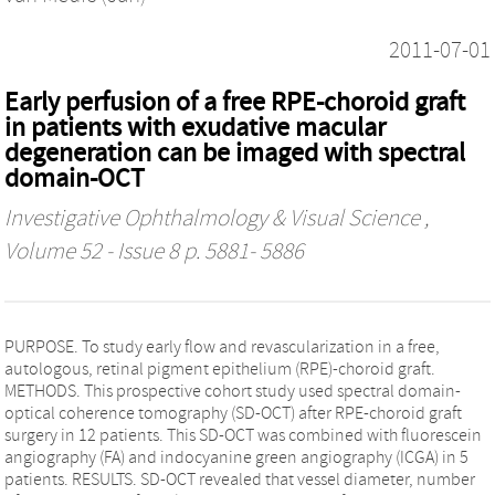
2011-07-01
Early perfusion of a free RPE-choroid graft
in patients with exudative macular
degeneration can be imaged with spectral
domain-OCT
Investigative Ophthalmology & Visual Science
,
Volume 52 - Issue 8 p. 5881- 5886
PURPOSE. To study early flow and revascularization in a free,
autologous, retinal pigment epithelium (RPE)-choroid graft.
METHODS. This prospective cohort study used spectral domain-
optical coherence tomography (SD-OCT) after RPE-choroid graft
surgery in 12 patients. This SD-OCT was combined with fluorescein
angiography (FA) and indocyanine green angiography (ICGA) in 5
patients. RESULTS. SD-OCT revealed that vessel diameter, number