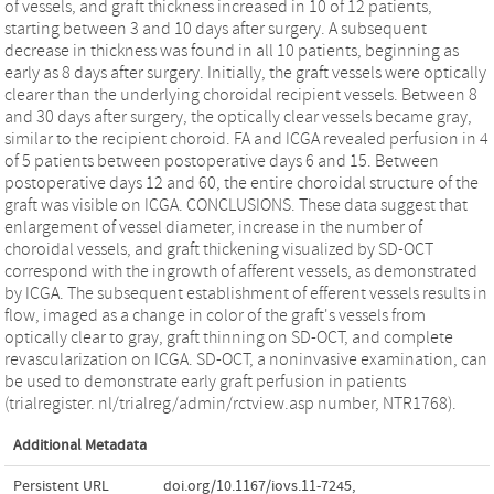
of vessels, and graft thickness increased in 10 of 12 patients,
starting between 3 and 10 days after surgery. A subsequent
decrease in thickness was found in all 10 patients, beginning as
early as 8 days after surgery. Initially, the graft vessels were optically
clearer than the underlying choroidal recipient vessels. Between 8
and 30 days after surgery, the optically clear vessels became gray,
similar to the recipient choroid. FA and ICGA revealed perfusion in 4
of 5 patients between postoperative days 6 and 15. Between
postoperative days 12 and 60, the entire choroidal structure of the
graft was visible on ICGA. CONCLUSIONS. These data suggest that
enlargement of vessel diameter, increase in the number of
choroidal vessels, and graft thickening visualized by SD-OCT
correspond with the ingrowth of afferent vessels, as demonstrated
by ICGA. The subsequent establishment of efferent vessels results in
flow, imaged as a change in color of the graft's vessels from
optically clear to gray, graft thinning on SD-OCT, and complete
revascularization on ICGA. SD-OCT, a noninvasive examination, can
be used to demonstrate early graft perfusion in patients
(trialregister. nl/trialreg/admin/rctview.asp number, NTR1768).
Additional Metadata
Persistent URL
doi.org/10.1167/iovs.11-7245
,