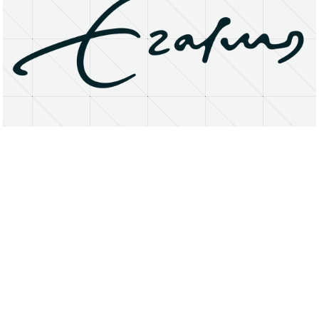
About
Research Matters
Open Access
Privacy Statement