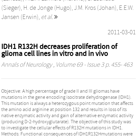
(Sieger)
,
H. de Jonge (Hugo)
,
J.M. Kros (Johan)
,
E.E.W.
Jansen (Erwin)
,
et al.
2011-03-01
IDH1 R132H decreases proliferation of
glioma cell lines in vitro and in vivo
Annals of Neurology
, Volume 69 - Issue 3 p. 455- 463
Objective: A high percentage of grade II and III gliomas have
mutations in the gene encoding isocitrate dehydrogenase (IDH1).
This mutation is always a heterozygous point mutation that affects
the amino acid arginine at position 132 and results in loss of its
native enzymatic activity and gain of alternative enzymatic activity
(producing D-2-hydroxyglutarate). The objective of this study was
to investigate the cellular effects of R132H mutations in IDH1.
Methods: Functional consequences of IDH1R132Hmutations were