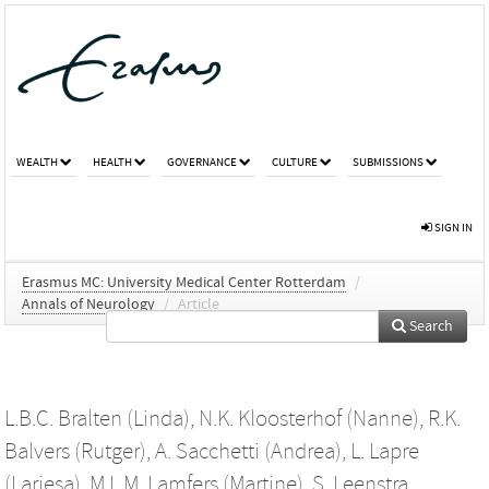
WEALTH
HEALTH
GOVERNANCE
CULTURE
SUBMISSIONS
SIGN IN
Erasmus MC: University Medical Center Rotterdam
/
Annals of Neurology
/
Article
Search
L.B.C. Bralten (Linda)
,
N.K. Kloosterhof (Nanne)
,
R.K.
Balvers (Rutger)
,
A. Sacchetti (Andrea)
,
L. Lapre
(Lariesa)
,
M.L.M. Lamfers (Martine)
,
S. Leenstra