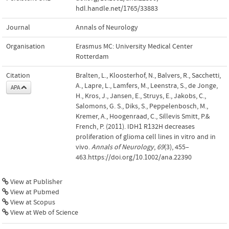
hdl.handle.net/1765/33883
Journal
Annals of Neurology
Organisation
Erasmus MC: University Medical Center
Rotterdam
Citation
Bralten, L., Kloosterhof, N., Balvers, R., Sacchetti,
A., Lapre, L., Lamfers, M., Leenstra, S., de Jonge,
APA
H., Kros, J., Jansen, E., Struys, E., Jakobs, C.,
Salomons, G. S., Diks, S., Peppelenbosch, M.,
Kremer, A., Hoogenraad, C., Sillevis Smitt, P.&
French, P. (2011). IDH1 R132H decreases
proliferation of glioma cell lines in vitro and in
vivo.
Annals of Neurology
,
69
(3), 455–
463.https://doi.org/10.1002/ana.22390
View at Publisher
View at Pubmed
View at Scopus
View at Web of Science