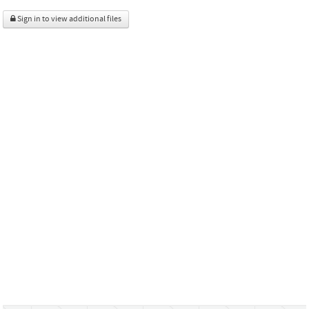
Sign in to view additional files