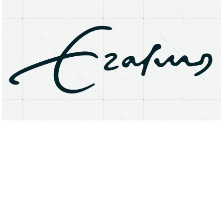
About
Research Matters
Open Access
Privacy Statement