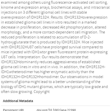
examined among others using fluorescence-activated cell sorting,
kinome and expression arrays, biochemical assays, and intracranial
injections on 3 different (glioma) cell lines with stable
overexpression of IDH1R132H. Results: IDH1R132Hoverexpression
in established glioma cell lines in vitro resulted in a marked
decrease in proliferation, decreased Akt phosphorylation, altered
morphology, and a more contact-dependent cell migration. The
reduced proliferation is related to accumulation of D-2-
hydroxyglutarate that is produced by IDH1R132H. Mice injected
with IDH1R132HU87 cells have prolonged survival compared to
mice injected with IDH1wtor green fluorescent protein-expressing
U87 cells. Interpretation: Our results demonstrate that
IDH1R132Hdominantly reduces aggressiveness of established
glioma cell lines in vitro and in vivo. In addition, the IDH1R132H-
IDH1wtheterodimer has higher enzymatic activity than the
IDH1R132H-IDH1R132Hhomodimer. Our observations in model
systems of glioma might lead to a better understanding of the
biology of IDH1 mutant gliomas, which are typically low grade and
often slow growing. Copyright
Additional Metadata
Persistent URL
doi.org/10.1002/ana.22390
,