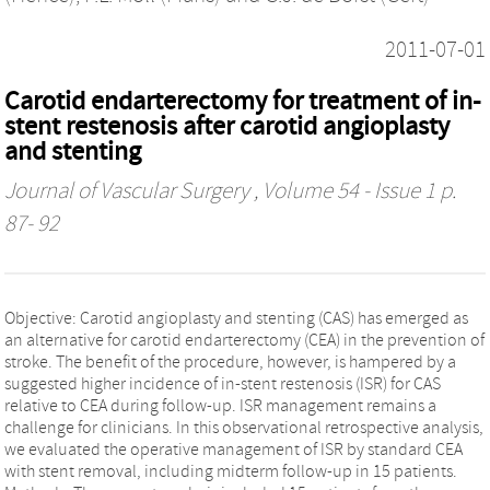
2011-07-01
Carotid endarterectomy for treatment of in-
stent restenosis after carotid angioplasty
and stenting
Journal of Vascular Surgery
, Volume 54 - Issue 1 p.
87- 92
Objective: Carotid angioplasty and stenting (CAS) has emerged as
an alternative for carotid endarterectomy (CEA) in the prevention of
stroke. The benefit of the procedure, however, is hampered by a
suggested higher incidence of in-stent restenosis (ISR) for CAS
relative to CEA during follow-up. ISR management remains a
challenge for clinicians. In this observational retrospective analysis,
we evaluated the operative management of ISR by standard CEA
with stent removal, including midterm follow-up in 15 patients.