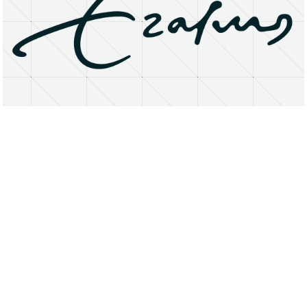
About
Research Matters
Open Access
Privacy Statement