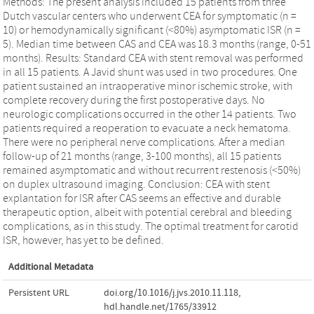
Methods: The present analysis included 15 patients from three
Dutch vascular centers who underwent CEA for symptomatic (n =
10) or hemodynamically significant (<80%) asymptomatic ISR (n =
5). Median time between CAS and CEA was 18.3 months (range, 0-51
months). Results: Standard CEA with stent removal was performed
in all 15 patients. A Javid shunt was used in two procedures. One
patient sustained an intraoperative minor ischemic stroke, with
complete recovery during the first postoperative days. No
neurologic complications occurred in the other 14 patients. Two
patients required a reoperation to evacuate a neck hematoma.
There were no peripheral nerve complications. After a median
follow-up of 21 months (range, 3-100 months), all 15 patients
remained asymptomatic and without recurrent restenosis (<50%)
on duplex ultrasound imaging. Conclusion: CEA with stent
explantation for ISR after CAS seems an effective and durable
therapeutic option, albeit with potential cerebral and bleeding
complications, as in this study. The optimal treatment for carotid
ISR, however, has yet to be defined.
Additional Metadata
Persistent URL
doi.org/10.1016/j.jvs.2010.11.118
,
hdl.handle.net/1765/33912