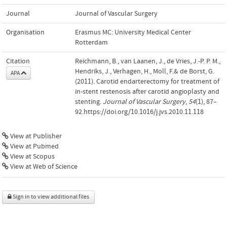
Journal
Journal of Vascular Surgery
Organisation
Erasmus MC: University Medical Center
Rotterdam
Citation
Reichmann, B., van Laanen, J., de Vries, J.-P. P. M.,
Hendriks, J., Verhagen, H., Moll, F.& de Borst, G.
APA
(2011). Carotid endarterectomy for treatment of
in-stent restenosis after carotid angioplasty and
stenting.
Journal of Vascular Surgery
,
54
(1), 87–
92.https://doi.org/10.1016/j.jvs.2010.11.118
View at Publisher
View at Pubmed
View at Scopus
View at Web of Science
Sign in to view additional files