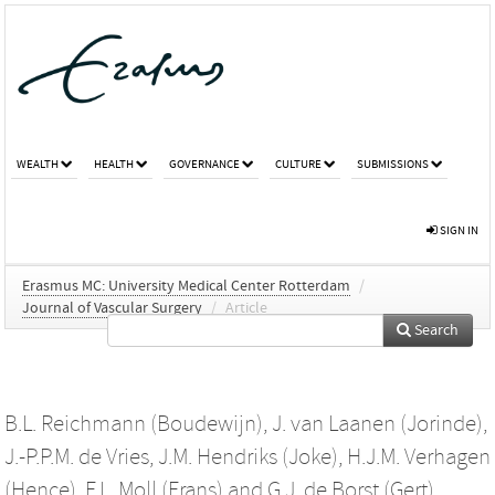
WEALTH
HEALTH
GOVERNANCE
CULTURE
SUBMISSIONS
SIGN IN
Erasmus MC: University Medical Center Rotterdam
/
Journal of Vascular Surgery
/
Article
Search
B.L. Reichmann (Boudewijn)
,
J. van Laanen (Jorinde)
,
J.-P.P.M. de Vries
,
J.M. Hendriks (Joke)
,
H.J.M. Verhagen
(Hence)
,
F.L. Moll (Frans)
and
G.J. de Borst (Gert)