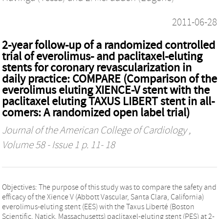
2011-06-28
2-year follow-up of a randomized controlled
trial of everolimus- and paclitaxel-eluting
stents for coronary revascularization in
daily practice: COMPARE (Comparison of the
everolimus eluting XIENCE-V stent with the
paclitaxel eluting TAXUS LIBERT stent in all-
comers: A randomized open label trial)
Journal of the American College of Cardiology
,
Volume 58 - Issue 1 p. 11- 18
Objectives: The purpose of this study was to compare the safety and
efficacy of the Xience V (Abbott Vascular, Santa Clara, California)
everolimus-eluting stent (EES) with the Taxus Liberté (Boston
Scientific, Natick, Massachusetts) paclitaxel-eluting stent (PES) at 2-