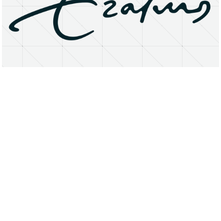
About
Research Matters
Open Access
Privacy Statement