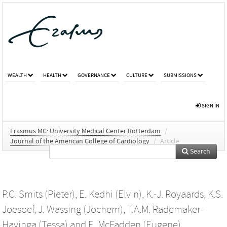
WEALTH
HEALTH
GOVERNANCE
CULTURE
SUBMISSIONS
SIGN IN
Erasmus MC: University Medical Center Rotterdam
/
Journal of the American College of Cardiology
/
Article
Search
P.C. Smits (Pieter)
,
E. Kedhi (Elvin)
,
K.-J. Royaards
,
K.S.
Joesoef
,
J. Wassing (Jochem)
,
T.A.M. Rademaker-
Havinga (Tessa)
and
E. McFadden (Eugene)