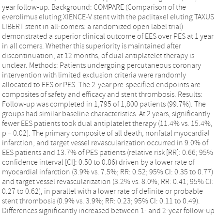
year follow-up. Background: COMPARE (Comparison of the
everolimus eluting XIENCE-V stent with the paclitaxel eluting TAXUS
LIBERT stent in all-comers: a randomized open label trial)
demonstrated a superior clinical outcome of EES over PES at 1 year
in all comers. Whether this superiority is maintained after
discontinuation, at 12 months, of dual antiplatelet therapy is
unclear. Methods: Patients undergoing percutaneous coronary
intervention with limited exclusion criteria were randomly
allocated to EES or PES. The 2-year pre-specified endpoints are
composites of safety and efficacy and stent thrombosis. Results:
Follow-up was completed in 1,795 of 1,800 patients (99.7%). The
groups had similar baseline characteristics. At 2 years, significantly
fewer EES patients took dual antiplatelet therapy (11.4% vs. 15.4%,
p = 0.02). The primary composite of all death, nonfatal myocardial
infarction, and target vessel revascularization occurred in 9.0% of
EES patients and 13.7% of PES patients (relative risk [RR]: 0.66; 95%
confidence interval [CI]: 0.50 to 0.86) driven by a lower rate of
myocardial infarction (3.9% vs. 7.5%; RR: 0.52; 95% CI: 0.35 to 0.77)
and target vessel revascularization (3.2% vs. 8.0%; RR: 0.41; 95% CI:
0.27 to 0.62), in parallel with a lower rate of definite or probable
stent thrombosis (0.9% vs. 3.9%; RR: 0.23; 95% CI: 0.11 to 0.49).
Differences significantly increased between 1- and 2-year follow-up