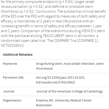
for the primary composite endpoint (p = 0.04), target vessel
revascularization (p = 0.02), and definite or probable stent
thrombosis (p = 0.02). Conclusions: The substantial clinical benefit
of the EES over the PES with regard to measures of both safety and
efficacy is maintained at 2 years in real-life practice with an
increasing benefit in terms of safety and efficacy between 1 year
and 2 years. Comparison of the everolimus eluting XIENCE-V stent
with the paclitaxel eluting TAXUS LIBERT stent in all-comers: a
randomized open label trial: The COMPARE Trial [COMPARE 1];
NCT01016041)
Additional Metadata
Keywords
drug-eluting stent
,
myocardial infarction
,
stent
thrombosis
Persistent URL
doi.org/10.1016/j.jacc.2011.02.023
,
hdl.handle.net/1765/33922
Journal
Journal of the American College of Cardiology
Organisation
Erasmus MC: University Medical Center
Rotterdam