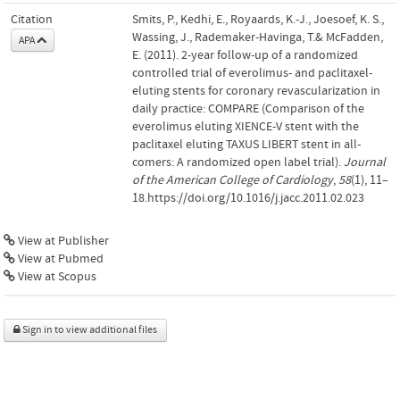
Citation
Smits, P., Kedhi, E., Royaards, K.-J., Joesoef, K. S.,
Wassing, J., Rademaker-Havinga, T.& McFadden,
APA
E. (2011). 2-year follow-up of a randomized
controlled trial of everolimus- and paclitaxel-
eluting stents for coronary revascularization in
daily practice: COMPARE (Comparison of the
everolimus eluting XIENCE-V stent with the
paclitaxel eluting TAXUS LIBERT stent in all-
comers: A randomized open label trial).
Journal
of the American College of Cardiology
,
58
(1), 11–
18.https://doi.org/10.1016/j.jacc.2011.02.023
View at Publisher
View at Pubmed
View at Scopus
Sign in to view additional files