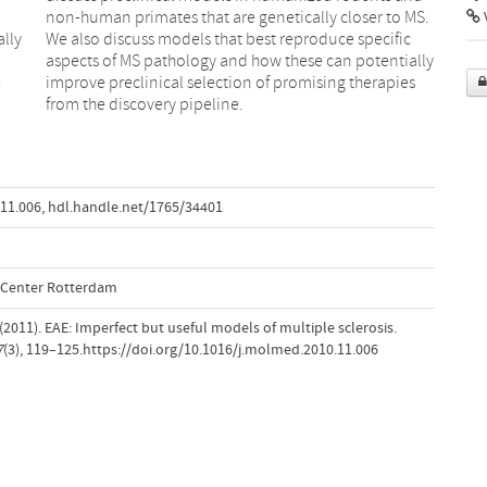
V
lly
fic
e
s
from the discovery pipeline.
.11.006
,
hdl.handle.net/1765/34401
l Center Rotterdam
R. (2011). EAE: Imperfect but useful models of multiple sclerosis.
7
(3), 119–125.https://doi.org/10.1016/j.molmed.2010.11.006