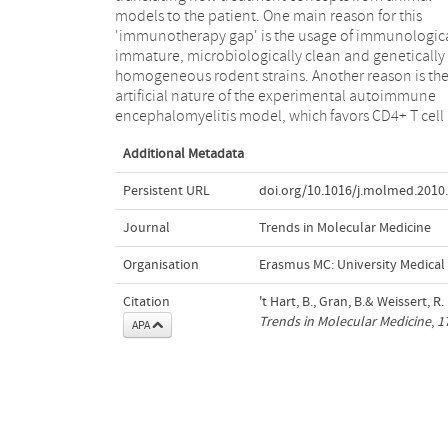
models to the patient. One main reason for this
non-human primates that are genetically closer to MS.
'immunotherapy gap' is the usage of immunologica
We also discuss models that best reproduce speci
immature, microbiologically clean and genetically
aspects of MS pathology and how these can potentially
homogeneous rodent strains. Another reason is th
improve preclinical selection of promising therapie
artificial nature of the experimental autoimmune
encephalomyelitis model, which favors CD4+ T cell
Additional Metadata
Persistent URL
doi.org/10.1016/j.molmed.2010
Journal
Trends in Molecular Medicine
Organisation
Erasmus MC: University Medica
Citation
't Hart, B., Gran, B.& Weissert, 
Trends in Molecular Medicine
,
1
APA