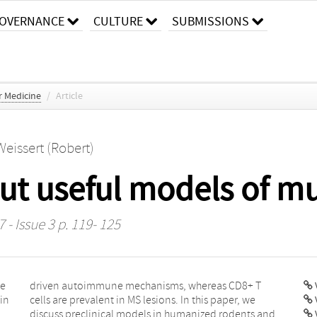
OVERNANCE
CULTURE
SUBMISSIONS
r Medicine
/
Article
Weissert (Robert)
ut useful models of mul
 - Issue 3 p. 119- 125
le
 T
V
 in
we