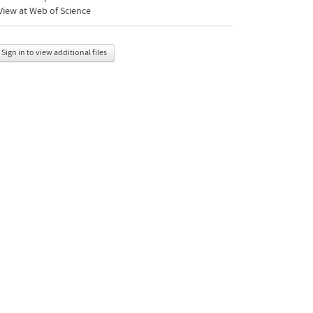
iew at Web of Science
Sign in to view additional files