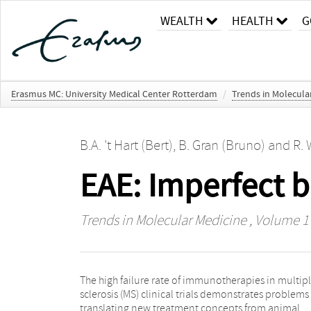
WEALTH
HEALTH
G
Erasmus MC: University Medical Center Rotterdam
/
Trends in Molecula
B.A. 't Hart (Bert)
,
B. Gran (Bruno)
and
R. 
EAE: Imperfect b
Trends in Molecular Medicine
, Volume 17
The high failure rate of immunotherapies in multip
driven autoimmune mechanisms, whereas CD8+
sclerosis (MS) clinical trials demonstrates problems
cells are prevalent in MS lesions. In this paper, 
translating new treatment concepts from animal
discuss preclinical models in humanized rodents and