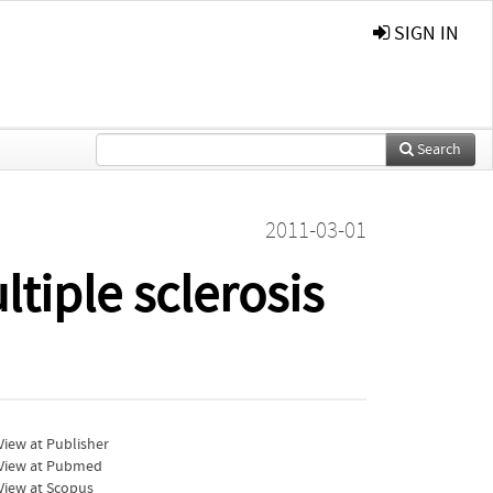
SIGN IN
Search
2011-03-01
tiple sclerosis
iew at Publisher
View at Pubmed
View at Scopus