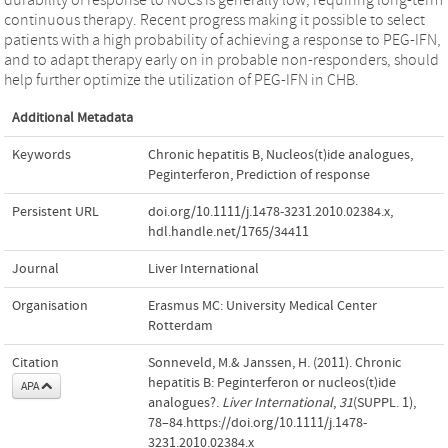
continuous therapy. Recent progress making it possible to select
patients with a high probability of achieving a response to PEG-IFN,
and to adapt therapy early on in probable non-responders, should
help further optimize the utilization of PEG-IFN in CHB.
Additional Metadata
Keywords
Chronic hepatitis B
,
Nucleos(t)ide analogues
,
Peginterferon
,
Prediction of response
Persistent URL
doi.org/10.1111/j.1478-3231.2010.02384.x
,
hdl.handle.net/1765/34411
Journal
Liver International
Organisation
Erasmus MC: University Medical Center
Rotterdam
Citation
Sonneveld, M.& Janssen, H. (2011). Chronic
hepatitis B: Peginterferon or nucleos(t)ide
APA
analogues?.
Liver International
,
31
(SUPPL. 1),
78–84.https://doi.org/10.1111/j.1478-
3231.2010.02384.x