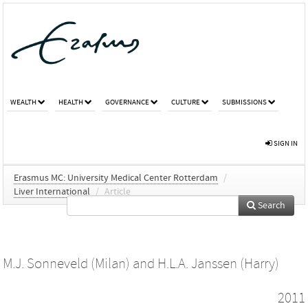
WEALTH
HEALTH
GOVERNANCE
CULTURE
SUBMISSIONS
SIGN IN
Erasmus MC: University Medical Center Rotterdam
/
Liver International
/
Article
Search
M.J. Sonneveld (Milan)
and
H.L.A. Janssen (Harry)
2011