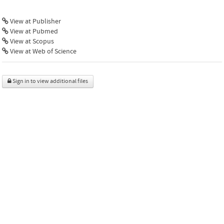
View at Publisher
View at Pubmed
View at Scopus
View at Web of Science
Sign in to view additional files