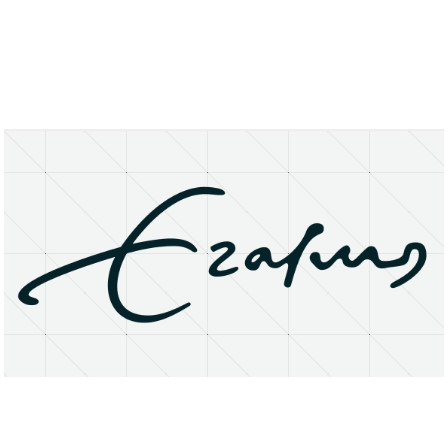
About
Research Matters