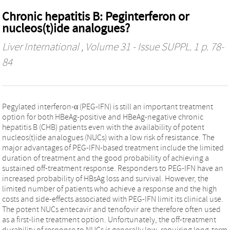
Chronic hepatitis B: Peginterferon or
nucleos(t)ide analogues?
Liver International
, Volume 31 - Issue SUPPL. 1 p. 78-
84
Pegylated interferon-α (PEG-IFN) is still an important treatment
option for both HBeAg-positive and HBeAg-negative chronic
hepatitis B (CHB) patients even with the availability of potent
nucleos(t)ide analogues (NUCs) with a low risk of resistance. The
major advantages of PEG-IFN-based treatment include the limited
duration of treatment and the good probability of achieving a
sustained off-treatment response. Responders to PEG-IFN have an
increased probability of HBsAg loss and survival. However, the
limited number of patients who achieve a response and the high
costs and side-effects associated with PEG-IFN limit its clinical use.
The potent NUCs entecavir and tenofovir are therefore often used
as a first-line treatment option. Unfortunately, the off-treatment
durability of response to NUCs is generally low, requiring long-term