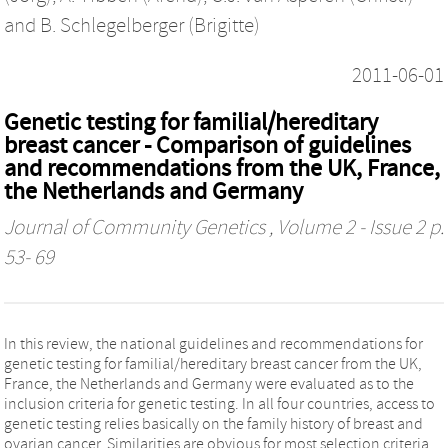
and
B. Schlegelberger (Brigitte)
2011-06-01
Genetic testing for familial/hereditary
breast cancer - Comparison of guidelines
and recommendations from the UK, France,
the Netherlands and Germany
Journal of Community Genetics
, Volume 2 - Issue 2 p.
53- 69
In this review, the national guidelines and recommendations for
genetic testing for familial/hereditary breast cancer from the UK,
France, the Netherlands and Germany were evaluated as to the
inclusion criteria for genetic testing. In all four countries, access to
genetic testing relies basically on the family history of breast and
ovarian cancer. Similarities are obvious for most selection criteria.