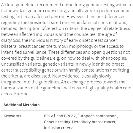
All four guidelines recommend embedding genetic testing within a
framework of genetic counselling, and all agree to perform genetic
testing first in an affected person. However, there are differences
regarding the thresholds based on certain familial constellations,
detailed description of selection criteria, the degree of relatedness
between affected individuals and the counsellee, the age of
diagnosis, the individual history of early onset breast cancer,
bilateral breast cancer, the tumour morphology or the access to
intensified surveillance. These differences and open questions not
covered by the guidelines, e.g. on how to deal with phenocopies,
unclassified variants, genetic variants in newly identified breast
cancer susceptibility genes or with family constellations not fitting
the criteria, are discussed. New evidence is usually slowly
integrated into the guidelines. An exchange process towards the
harmonization of the guidelines will ensure high quality health care
across Europe.
Additional Metadata
Keywords
BRCA1 and BRCA2
,
European comparison
,
Genetic testing
,
Hereditary breast cancer
,
Inclusion criteria