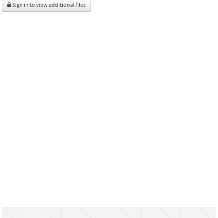
Sign in to view additional files