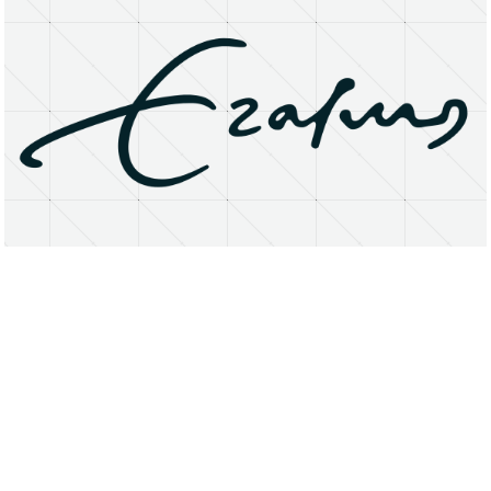
About
Research Matters
Open Access
Privacy Statement