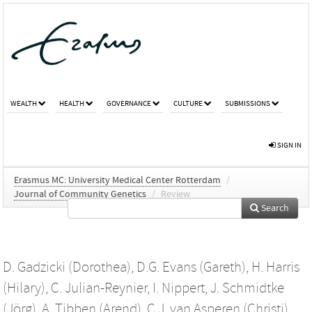
WEALTH
HEALTH
GOVERNANCE
CULTURE
SUBMISSIONS
SIGN IN
Erasmus MC: University Medical Center Rotterdam
/
Journal of Community Genetics
/
Review
Search
D. Gadzicki (Dorothea)
,
D.G. Evans (Gareth)
,
H. Harris
(Hilary)
,
C. Julian-Reynier
,
I. Nippert
,
J. Schmidtke
(Jörg)
,
A. Tibben (Arend)
,
C.J. van Asperen (Christi)