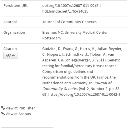
Persistent URL
doi.org/10.1007/s12687-011-0042-4
,
hdl.handle.net/1765/34635
Journal
Journal of Community Genetics
Organisation
Erasmus MC: University Medical Center
Rotterdam
Citation
Gadzicki, D., Evans, G., Harris, H., Julian-Reynier,
C., Nippert, I., Schmidtke, J., Tibben, A., van
APA
Asperen, C.& Schlegelberger, B. (2011). Genetic
testing for familial/hereditary breast cancer -
Comparison of guidelines and
recommendations from the UK, France, the
Netherlands and Germany. In
Journal of
Community Genetics
(Vol. 2, Number 2, pp. 53–
69).https://doi.org/10.1007/s12687-011-0042-4
View at Publisher
View at Scopus