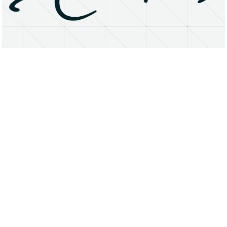
About
Research Matters
Open Access
Privacy Statement