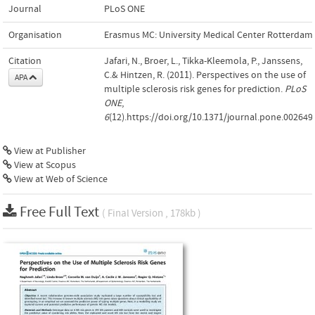
Journal
PLoS ONE
Organisation
Erasmus MC: University Medical Center Rotterdam
Citation
Jafari, N., Broer, L., Tikka-Kleemola, P., Janssens,
C.& Hintzen, R. (2011). Perspectives on the use of
APA
multiple sclerosis risk genes for prediction.
PLoS
ONE
,
6
(12).https://doi.org/10.1371/journal.pone.002649
View at Publisher
View at Scopus
View at Web of Science
Free Full Text
( Final Version , 178kb )