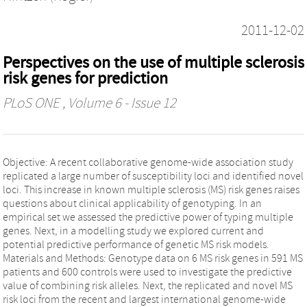
2011-12-02
Perspectives on the use of multiple sclerosis
risk genes for prediction
PLoS ONE
, Volume 6 - Issue 12
Objective: A recent collaborative genome-wide association study
replicated a large number of susceptibility loci and identified novel
loci. This increase in known multiple sclerosis (MS) risk genes raises
questions about clinical applicability of genotyping. In an
empirical set we assessed the predictive power of typing multiple
genes. Next, in a modelling study we explored current and
potential predictive performance of genetic MS risk models.
Materials and Methods: Genotype data on 6 MS risk genes in 591 MS
patients and 600 controls were used to investigate the predictive
value of combining risk alleles. Next, the replicated and novel MS
risk loci from the recent and largest international genome-wide