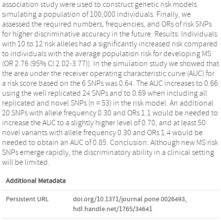
association study were used to construct genetic risk models
simulating a population of 100,000 individuals. Finally, we
assessed the required numbers, frequencies, and ORs of risk SNPs
for higher discriminative accuracy in the future. Results: Individuals
with 10 to 12 risk alleles had a significantly increased risk compared
to individuals with the average population risk for developing MS
(OR 2.76 (95% CI 2.02-3.77)). In the simulation study we showed that
the area under the receiver operating characteristic curve (AUC) for
a risk score based on the 6 SNPs was 0.64. The AUC increases to 0.66
using the well replicated 24 SNPs and to 0.69 when including all
replicated and novel SNPs (n = 53) in the risk model. An additional
20 SNPs with allele frequency 0.30 and ORs 1.1 would be needed to
increase the AUC to a slightly higher level of 0.70, and at least 50
novel variants with allele frequency 0.30 and ORs 1.4 would be
needed to obtain an AUC of 0.85. Conclusion: Although new MS risk
SNPs emerge rapidly, the discriminatory ability in a clinical setting
will be limited.
Additional Metadata
Persistent URL
doi.org/10.1371/journal.pone.0026493
,
hdl.handle.net/1765/34641