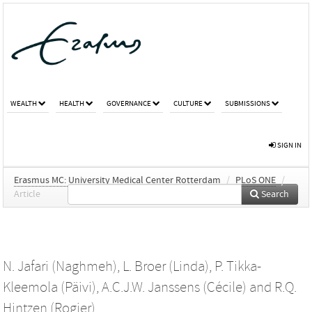
WEALTH
HEALTH
GOVERNANCE
CULTURE
SUBMISSIONS
SIGN IN
Erasmus MC: University Medical Center Rotterdam
/
PLoS ONE
/
Article
Search
N. Jafari (Naghmeh)
,
L. Broer (Linda)
,
P. Tikka-
Kleemola (Päivi)
,
A.C.J.W. Janssens (Cécile)
and
R.Q.
Hintzen (Rogier)