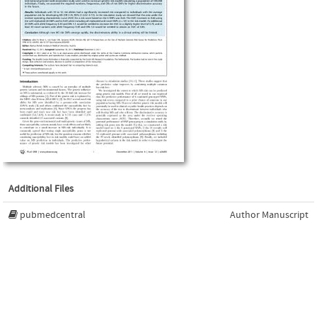
Additional Files
pubmedcentral
Author Manuscript