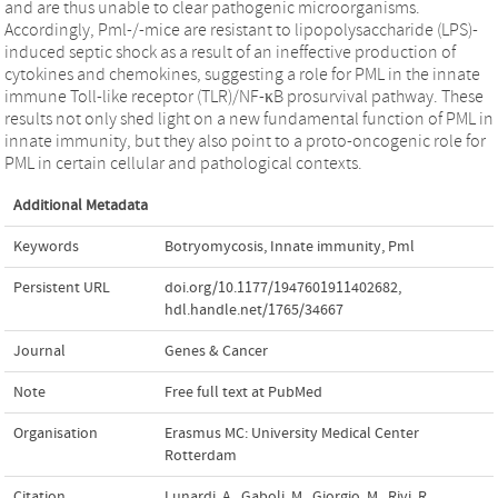
and are thus unable to clear pathogenic microorganisms.
Accordingly, Pml-/-mice are resistant to lipopolysaccharide (LPS)-
induced septic shock as a result of an ineffective production of
cytokines and chemokines, suggesting a role for PML in the innate
immune Toll-like receptor (TLR)/NF-κB prosurvival pathway. These
results not only shed light on a new fundamental function of PML in
innate immunity, but they also point to a proto-oncogenic role for
PML in certain cellular and pathological contexts.
Additional Metadata
Keywords
Botryomycosis
,
Innate immunity
,
Pml
Persistent URL
doi.org/10.1177/1947601911402682
,
hdl.handle.net/1765/34667
Journal
Genes & Cancer
Note
Free full text at PubMed
Organisation
Erasmus MC: University Medical Center
Rotterdam
Citation
Lunardi, A., Gaboli, M., Giorgio, M., Rivi, R.,