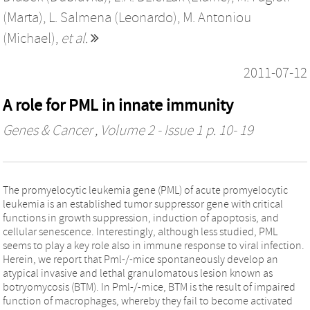
(Marta)
,
L. Salmena (Leonardo)
,
M. Antoniou
(Michael)
,
et al.
2011-07-12
A role for PML in innate immunity
Genes & Cancer
, Volume 2 - Issue 1 p. 10- 19
The promyelocytic leukemia gene (PML) of acute promyelocytic
leukemia is an established tumor suppressor gene with critical
functions in growth suppression, induction of apoptosis, and
cellular senescence. Interestingly, although less studied, PML
seems to play a key role also in immune response to viral infection.
Herein, we report that Pml-/-mice spontaneously develop an
atypical invasive and lethal granulomatous lesion known as
botryomycosis (BTM). In Pml-/-mice, BTM is the result of impaired
function of macrophages, whereby they fail to become activated