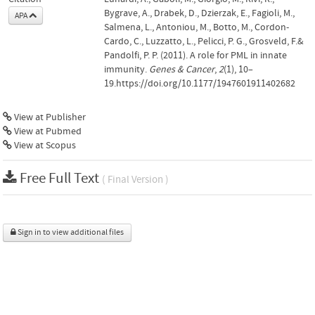
Bygrave, A., Drabek, D., Dzierzak, E., Fagioli, M.,
APA
Salmena, L., Antoniou, M., Botto, M., Cordon-
Cardo, C., Luzzatto, L., Pelicci, P. G., Grosveld, F.&
Pandolfi, P. P. (2011). A role for PML in innate
immunity.
Genes & Cancer
,
2
(1), 10–
19.https://doi.org/10.1177/1947601911402682
View at Publisher
View at Pubmed
View at Scopus
Free Full Text
( Final Version )
Sign in to view additional files