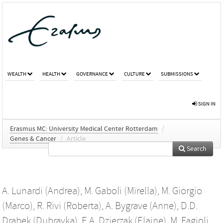
WEALTH
HEALTH
GOVERNANCE
CULTURE
SUBMISSIONS
SIGN IN
Erasmus MC: University Medical Center Rotterdam
/
Genes & Cancer
/
Article
Search
A. Lunardi (Andrea)
,
M. Gaboli (Mirella)
,
M. Giorgio
(Marco)
,
R. Rivi (Roberta)
,
A. Bygrave (Anne)
,
D.D.
Drabek (Dubravka)
,
E.A. Dzierzak (Elaine)
,
M. Fagioli