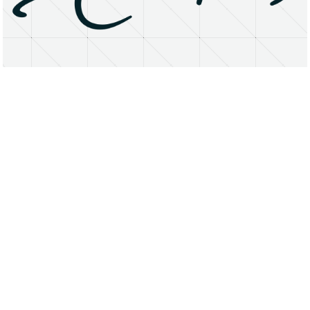
About
Research Matters
Open Access
Privacy Statement