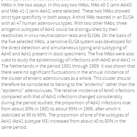
MAbs in the two assays. In this way two MAbs, MAb 40-1 (anti-Ad40)
and MAb 41-1 (anti-Ad41) were selected. These two MAbs showed
strict type specificity in both assays. A third MAb reacted in an ELISA
with all 47 human adenovirus types. With two other MAbs, three
antigenic subtypes of Ad41 could be distinguished by their
reactivities in virus neutralization tests and ELISAs. On the basis of
the five selected MAbs, a sensitive ELISA system was developed for
the direct detection and simultaneous typing and subtyping of
Ad40 and Ad41 present in stool specimens. The five MAbs were also
used to study the epidemiology of infections with Ad40 and Ad41 in
The Netherlands in the period 1981 through 1989. It was shown that
there were no significant fluctuations in the annual incidence of
the cluster of enteric adenoviruses as a whole. This cluster should
therefore be considered to belong to the "endemic" rather than the
"epidemic" adenoviruses. The relative incidence of Ad40 infections
compared with that of Ad41 infections changed considerably
during the period studied; the proportion of Ad41 infections rose
from about 30% in 1981 to about 95% in 1986, after which it
stabilized at 90 to 95%. The proportion of one of the subtypes of
Ad41 (Ad41 subtype M3) increased from about 40 to 80% in the
same period.