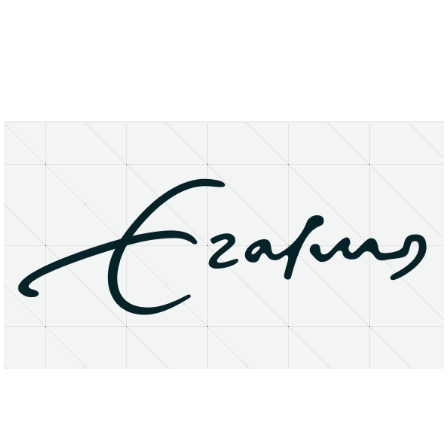
About
Research Matters