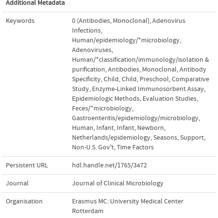
Additional Metadata
Keywords
0 (Antibodies
,
Monoclonal)
,
Adenovirus
Infections
,
Human/epidemiology/*microbiology
,
Adenoviruses
,
Human/*classification/immunology/isolation &
purification
,
Antibodies
,
Monoclonal
,
Antibody
Specificity
,
Child
,
Child
,
Preschool
,
Comparative
Study
,
Enzyme-Linked Immunosorbent Assay
,
Epidemiologic Methods
,
Evaluation Studies
,
Feces/*microbiology
,
Gastroenteritis/epidemiology/microbiology
,
Human
,
Infant
,
Infant
,
Newborn
,
Netherlands/epidemiology
,
Seasons
,
Support
,
Non-U.S. Gov't
,
Time Factors
Persistent URL
hdl.handle.net/1765/3472
Journal
Journal of Clinical Microbiology
Organisation
Erasmus MC: University Medical Center
Rotterdam