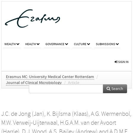
WEALTH
HEALTH
GOVERNANCE
CULTURE
SUBMISSIONS
SIGN IN
Erasmus MC: University Medical Center Rotterdam
/
Journal of Clinical Microbiology
/
Article
Search
J.C. de Jong (Jan)
,
K. Bijlsma (Klaas)
,
A.G. Wermenbol
,
M.W. Verweij-Uijterwaal
,
H.G.A.M. van der Avoort
(Harrie)
,
D.J. Wood
,
A.S. Bailey (Andrew)
and
A.D.M.E.