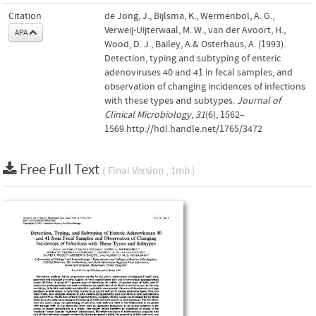
Citation
de Jong, J., Bijlsma, K., Wermenbol, A. G.,
Verweij-Uijterwaal, M. W., van der Avoort, H.,
APA
Wood, D. J., Bailey, A.& Osterhaus, A. (1993).
Detection, typing and subtyping of enteric
adenoviruses 40 and 41 in fecal samples, and
observation of changing incidences of infections
with these types and subtypes.
Journal of
Clinical Microbiology
,
31
(6), 1562–
1569.http://hdl.handle.net/1765/3472
Free Full Text
( Final Version , 1mb )