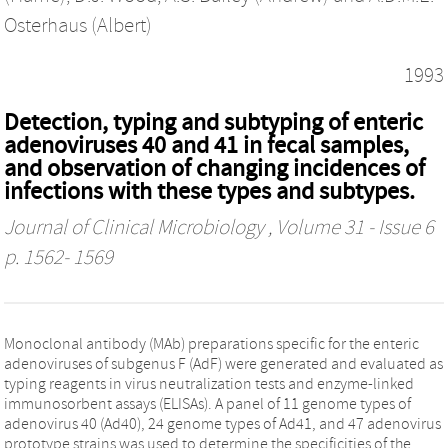
Osterhaus (Albert)
1993
Detection, typing and subtyping of enteric
adenoviruses 40 and 41 in fecal samples,
and observation of changing incidences of
infections with these types and subtypes.
Journal of Clinical Microbiology
, Volume 31 - Issue 6
p. 1562- 1569
Monoclonal antibody (MAb) preparations specific for the enteric
adenoviruses of subgenus F (AdF) were generated and evaluated as
typing reagents in virus neutralization tests and enzyme-linked
immunosorbent assays (ELISAs). A panel of 11 genome types of
adenovirus 40 (Ad40), 24 genome types of Ad41, and 47 adenovirus
prototype strains was used to determine the specificities of the