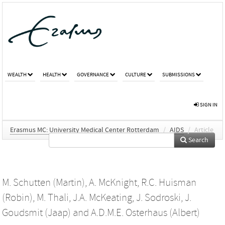
WEALTH
HEALTH
GOVERNANCE
CULTURE
SUBMISSIONS
SIGN IN
Erasmus MC: University Medical Center Rotterdam
/
AIDS
/
Article
Search
M. Schutten (Martin)
,
A. McKnight
,
R.C. Huisman
(Robin)
,
M. Thali
,
J.A. McKeating
,
J. Sodroski
,
J.
Goudsmit (Jaap)
and
A.D.M.E. Osterhaus (Albert)