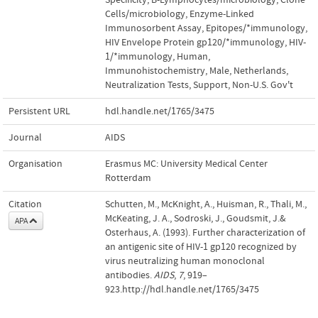
Cells/microbiology
,
Enzyme-Linked
Immunosorbent Assay
,
Epitopes/*immunology
,
HIV Envelope Protein gp120/*immunology
,
HIV-
1/*immunology
,
Human
,
Immunohistochemistry
,
Male
,
Netherlands
,
Neutralization Tests
,
Support, Non-U.S. Gov't
Persistent URL
hdl.handle.net/1765/3475
Journal
AIDS
Organisation
Erasmus MC: University Medical Center
Rotterdam
Citation
Schutten, M., McKnight, A., Huisman, R., Thali, M.,
McKeating, J. A., Sodroski, J., Goudsmit, J.&
APA
Osterhaus, A. (1993). Further characterization of
an antigenic site of HIV-1 gp120 recognized by
virus neutralizing human monoclonal
antibodies.
AIDS
,
7
, 919–
923.http://hdl.handle.net/1765/3475