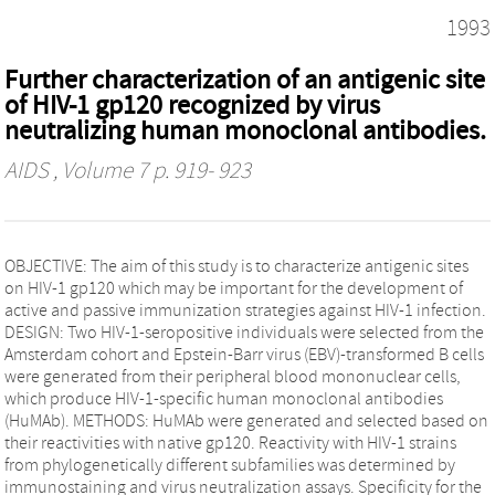
1993
Further characterization of an antigenic site
of HIV-1 gp120 recognized by virus
neutralizing human monoclonal antibodies.
AIDS
, Volume 7 p. 919- 923
OBJECTIVE: The aim of this study is to characterize antigenic sites
on HIV-1 gp120 which may be important for the development of
active and passive immunization strategies against HIV-1 infection.
DESIGN: Two HIV-1-seropositive individuals were selected from the
Amsterdam cohort and Epstein-Barr virus (EBV)-transformed B cells
were generated from their peripheral blood mononuclear cells,
which produce HIV-1-specific human monoclonal antibodies
(HuMAb). METHODS: HuMAb were generated and selected based on
their reactivities with native gp120. Reactivity with HIV-1 strains
from phylogenetically different subfamilies was determined by
immunostaining and virus neutralization assays. Specificity for the