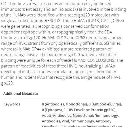
CD4-binding site was tested by an inhibition enzyme-linked
immunosorbent assay and amino acids (aa) involved in the binding
of the HuMAb were identified with a set of gp120 molecules with
single aa substitutions. RESULTS: Three HuMAb (GP13, GP44, GP68)
were generated, all recognizing a conserved conformation
dependent epitope within, or topographically near, the CD4-
binding site of gp120. HuMAb GP13 and GP68 neutralized a broad
range of HIV-1 strains from phylogenetically different subfamilies,
whereas HuMAb GP44 exhibited a more restricted pattern of
neutralizing activity. The patterns of gp120 aa involved in their
binding were unique for each of these HuMAb. CONCLUSIONS: The
pattern of reactivities of these three HIV-1-neutralizing HuMAb
developed in these studies is similar to, but distinct from other
human and rodent MAb that recognize this antigenic site of HIV-1
gp120.
Additional Metadata
Keywords
0 (Antibodies, Monoclonal)
,
0 (Antibodies, Viral)
,
0 (Epitopes)
,
0 (HIV Envelope Protein gp120)
,
Adult
,
Antibodies, Monoclonal/*immunology
,
Antibodies, Viral/*immunology
,
Antibody
Specificity
,
B-Lymphocytes/microbiology
,
Clone