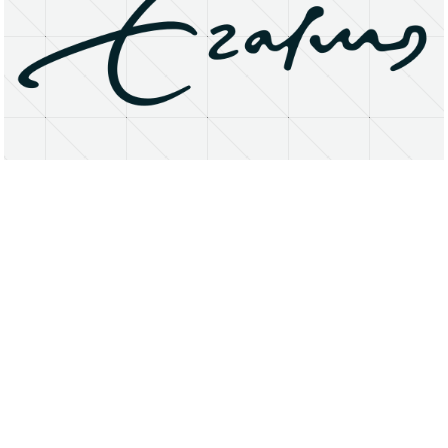
About
Research Matters
Open Access
Privacy Statement