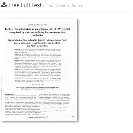
Free Full Text
( Final Version , 5mb )