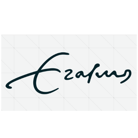
About
Research Matters