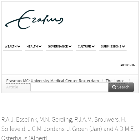
WEALTH
HEALTH
GOVERNANCE
CULTURE
SUBMISSIONS
SIGN IN
Erasmus MC: University Medical Center Rotterdam
/
The Lancet
/
Article
Search
R.A.J. Esselink
,
M.N. Gerding
,
P.J.A.M. Brouwers
,
H.
Solleveld
,
J.G.M. Jordans
,
J. Groen (Jan)
and
A.D.M.E.
Osterhaus (Albert)