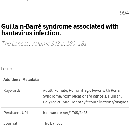
1994
Guillain-Barré syndrome associated with
hantavirus infection.
The Lancet
, Volume 343 p. 180- 181
Letter
Additional Metadata
Keywords
Adult
,
Female
,
Hemorrhagic Fever with Renal
Syndrome/*complications/diagnosis
,
Human
,
Polyradiculoneuropathy/*complications/diagnosi
Persistent URL
hdl.handle.net/1765/3485
Journal
The Lancet