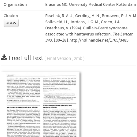
Organisation
Erasmus MC: University Medical Center Rotterdam
Citation
Esselink, R. A. J., Gerding, M. N., Brouwers, P. J. A. M.
Solleveld, H., Jordans, J. G. M., Groen, J.&
APA
Osterhaus, A. (1994). Guillain-Barré syndrome
associated with hantavirus infection.
The Lancet
,
343
, 180–181.http://hdl.handle.net/1765/3485
Free Full Text
( Final Version , 2mb )