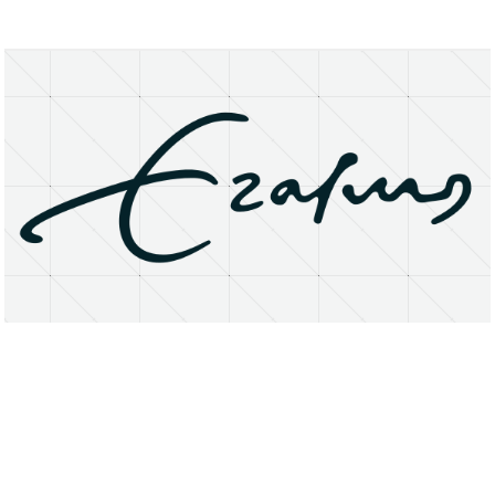
About
Research Matters
Open Access
Privacy Statement