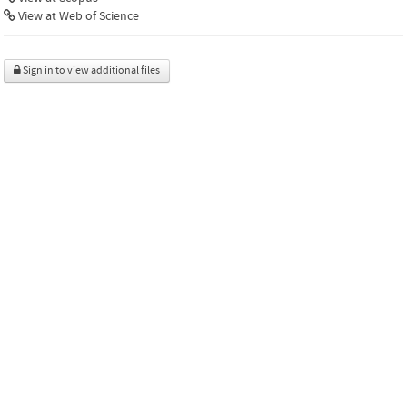
View at Web of Science
Sign in to view additional files