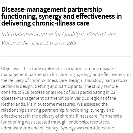
Disease-management partnership
functioning, synergy and effectiveness in
delivering chronic-illness care
International Journal for Quality in Health Care
,
Volume 24 - Issue 3 p. 279- 285
Objective: This study explored associations among disease-
management partnership functioning, synergy and effectiveness in
the delivery of chronic-illness care. Design: This study had a cross-
sectional design. Setting and participants: The study sample
consists of 218 professionals (out of 393) participating in 22
disease-management partnerships in various regions of the
Netherlands. Main outcome measures: We assessed the
relationships among partnership functioning, synergy and
effectiveness in the delivery of chronic-illness care. Partnership
functioning was assessed through leadership, resources,
administration and efficiency. Synergy was considered the