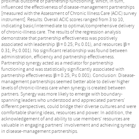
proximal outcome of partnership functioning, which, in turn,
influenced the effectiveness of disease-management partnerships
[measured with the Assessment of Chronic Illness Care (ACIC) survey
instrument]. Results: Overall ACIC scores ranged from 3 to 10,
indicating basic/intermediate to optimal/comprehensive delivery
of chronic-illness care. The results of the regression analysis
demonstrate that partnership effectiveness was positively
associated with leadership (β = 0.25; P≤ 0.01), and resources (β =
0.31; P≤ 0.001). No significant relationship was found between
administration, efficiency and partnership effectiveness.
Partnership synergy acted as a mediator for partnership
functioning and was statistically significantly associated with
partnership effectiveness (β = 0.25; P≤ 0.001). Conclusion: Disease-
management partnerships seemed better able to deliver higher
levels of chronic-illness care when synergy is created between
partners. Synergy was more likely to emerge with boundary-
spanning leaders who understood and appreciated partners'
different perspectives, could bridge their diverse cultures and were
comfortable sharing ideas, resources and power. In addition, the
acknowledgement of and ability to use members' resources are
valuable in engaging partners' involvement and achieving synergy
in disease-management partnerships.