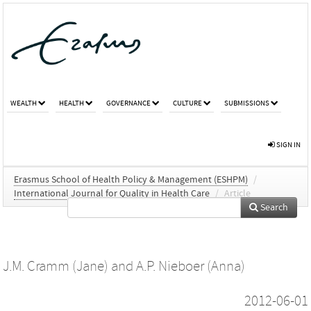
WEALTH
HEALTH
GOVERNANCE
CULTURE
SUBMISSIONS
SIGN IN
Erasmus School of Health Policy & Management (ESHPM)
/
International Journal for Quality in Health Care
/
Article
Search
J.M. Cramm (Jane)
and
A.P. Nieboer (Anna)
2012-06-01