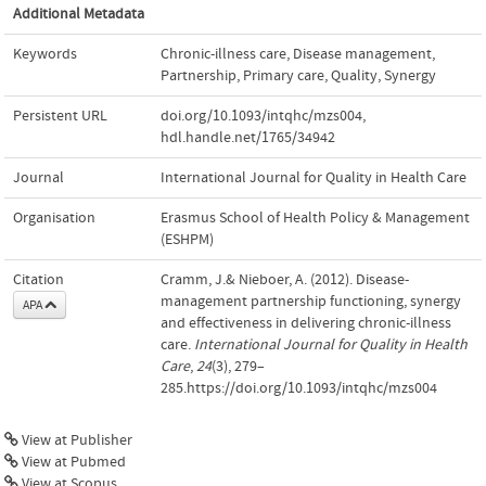
Additional Metadata
Keywords
Chronic-illness care
,
Disease management
,
Partnership
,
Primary care
,
Quality
,
Synergy
Persistent URL
doi.org/10.1093/intqhc/mzs004
,
hdl.handle.net/1765/34942
Journal
International Journal for Quality in Health Care
Organisation
Erasmus School of Health Policy & Management
(ESHPM)
Citation
Cramm, J.& Nieboer, A. (2012). Disease-
management partnership functioning, synergy
APA
and effectiveness in delivering chronic-illness
care.
International Journal for Quality in Health
Care
,
24
(3), 279–
285.https://doi.org/10.1093/intqhc/mzs004
View at Publisher
View at Pubmed
View at Scopus