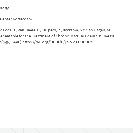
ology
l Center Rotterdam
er Loos, T., van Daele, P., Kuijpers, R., Baarsma, S.& van Hagen, M.
Repeatable for the Treatment of Chronic Macular Edema in Uveitis.
ology
,
144
(6).https://doi.org/10.1016/j.ajo.2007.07.039