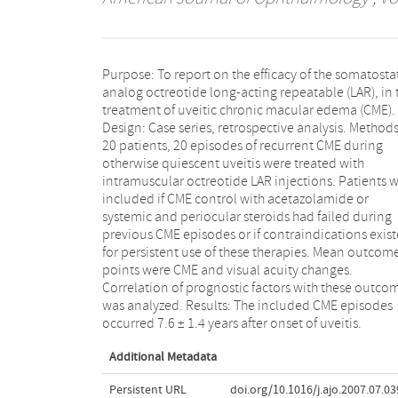
Purpose: To report on the efficacy of the somatosta
Octreotide LAR treatment started 7.0 ± 7.3 months af
analog octreotide long-acting repeatable (LAR), in 
diagnosis of CME. CME decreased in 70% of episod
treatment of uveitic chronic macular edema (CME).
after 2.7 ± 1.3 months of treatment. After arrest of
Design: Case series, retrospective analysis. Methods
successful treatment, CME recurred instantly (27.2%
20 patients, 20 episodes of recurrent CME during
within six months (36.4%). In 36.4% of successfully
otherwise quiescent uveitis were treated with
treated episodes, CME was absent for more than one
intramuscular octreotide LAR injections. Patients 
year. A probable prognostic factor for success was
included if CME control with acetazolamide or
duration of CME before treatment. Conclusions:
systemic and periocular steroids had failed during
Octreotide LAR had an edema-reducing effect in 70%
previous CME episodes or if contraindications exis
of treated CME episodes. Successful response 
for persistent use of these therapies. Mean outcom
related to duration of CME before start of treatment
points were CME and visual acuity changes.
The early recurrence of CME (63.6%) after arrest of
Correlation of prognostic factors with these outco
octreotide LAR advocates a long-term treatment
was analyzed. Results: The included CME episodes
recent episodes of macular edema in otherwise
occurred 7.6 ± 1.4 years after onset of uveitis.
Additional Metadata
Persistent URL
doi.org/10.1016/j.ajo.2007.07.03