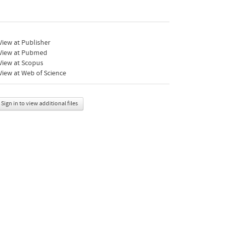
iew at Publisher
View at Pubmed
View at Scopus
iew at Web of Science
Sign in to view additional files