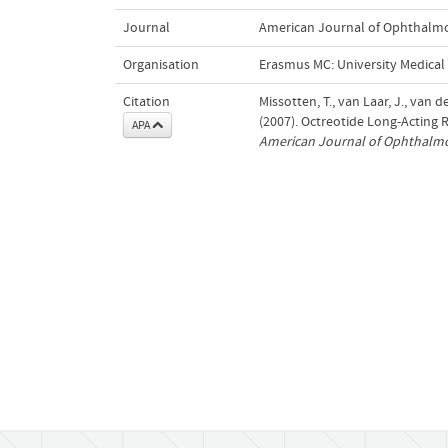
Journal
American Journal of Ophthalm
Organisation
Erasmus MC: University Medica
Citation
Missotten, T., van Laar, J., van d
(2007). Octreotide Long-Acting 
APA
American Journal of Ophthalm