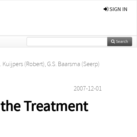
SIGN IN
Search
. Kuijpers (Robert)
,
G.S. Baarsma (Seerp)
2007-12-01
 the Treatment