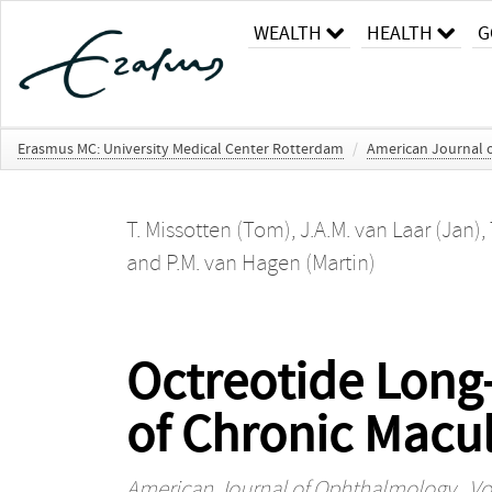
WEALTH
HEALTH
G
Erasmus MC: University Medical Center Rotterdam
/
American Journal 
T. Missotten (Tom)
,
J.A.M. van Laar (Jan)
,
and
P.M. van Hagen (Martin)
Octreotide Long
of Chronic Macul
American Journal of Ophthalmology
, Vo