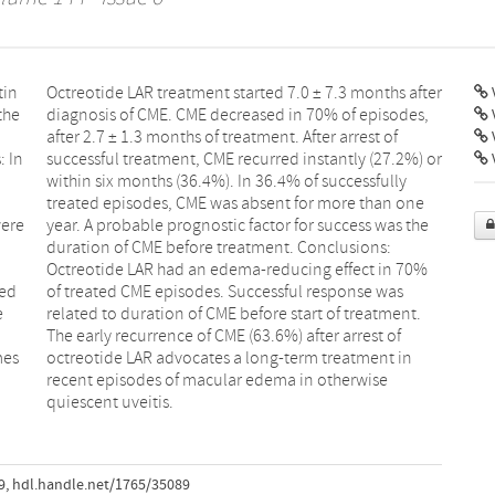
tin
ter
V
the
es,
: In
) or
V
were
 the
ted
was
e
.
mes
 in
quiescent uveitis.
9
,
hdl.handle.net/1765/35089