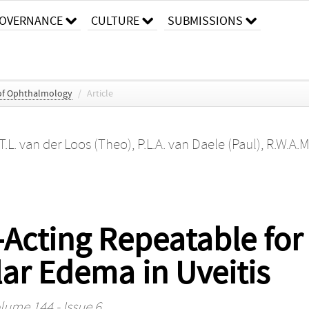
OVERNANCE
CULTURE
SUBMISSIONS
of Ophthalmology
/
Article
T.L. van der Loos (Theo)
,
P.L.A. van Daele (Paul)
,
R.W.A.M
-Acting Repeatable for
ar Edema in Uveitis
lume 144 - Issue 6