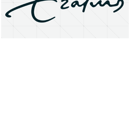
About
Research Matters
Open Access
Privacy Statement