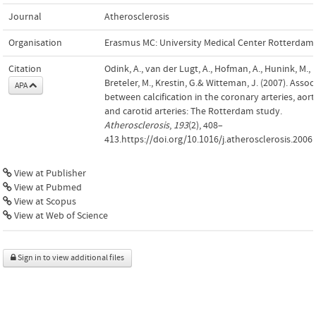
Journal
Atherosclerosis
Organisation
Erasmus MC: University Medical Center Rotterdam
Citation
Odink, A., van der Lugt, A., Hofman, A., Hunink, M.,
Breteler, M., Krestin, G.& Witteman, J. (2007). Assoc
APA
between calcification in the coronary arteries, aort
and carotid arteries: The Rotterdam study.
Atherosclerosis
,
193
(2), 408–
413.https://doi.org/10.1016/j.atherosclerosis.2006
View at Publisher
View at Pubmed
View at Scopus
View at Web of Science
Sign in to view additional files