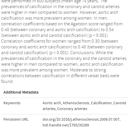
were performed in 600 subjects (mean age 74 years). The
prevalences of calcification in the coronary and carotid arteries
were higher in men compared to women. However, aortic arch
calcification was more prevalent among women. In men,
correlation coefficients based on the Agatston score ranged from
0.40 (between coronary and aortic arch calcification) to 0.54
(between aortic arch and carotid calcification) (p < 0.001).
Correlation coefficients for women ranged from 0.30 (between
coronary and aortic arch calcification) to 0.40 (between coronary
and carotid calcification) (p < 0.001). Conclusions: While the
prevalences of calcification in the coronary and the carotid arteries
were higher in men compared to women, aortic arch calcification
was more prevalent among women. Moderate to strong
correlations between calcification in different vessel beds were
found.
Additional Metadata
Keywords
Aortic arch
,
Atherosclerosis
,
Calcification
,
Carotid
arteries
,
Coronary arteries
Persistent URL
doi.org/10.1016/j.atherosclerosis.2006.07.007
,
hdl.handle.net/1765/35289