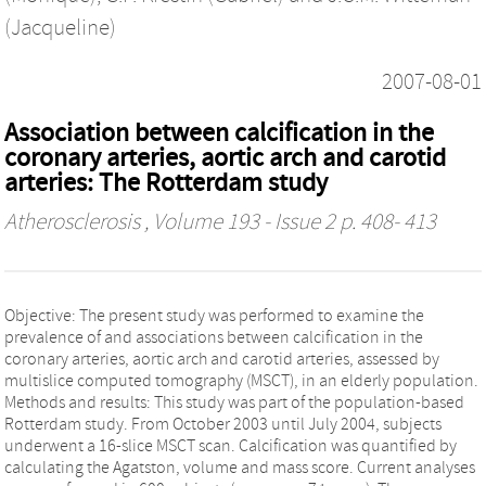
(Jacqueline)
2007-08-01
Association between calcification in the
coronary arteries, aortic arch and carotid
arteries: The Rotterdam study
Atherosclerosis
, Volume 193 - Issue 2 p. 408- 413
Objective: The present study was performed to examine the
prevalence of and associations between calcification in the
coronary arteries, aortic arch and carotid arteries, assessed by
multislice computed tomography (MSCT), in an elderly population.
Methods and results: This study was part of the population-based
Rotterdam study. From October 2003 until July 2004, subjects
underwent a 16-slice MSCT scan. Calcification was quantified by
calculating the Agatston, volume and mass score. Current analyses