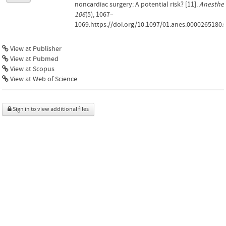
noncardiac surgery: A potential risk? [11].
Anesthes
106
(5), 1067–
1069.https://doi.org/10.1097/01.anes.0000265180.
View at Publisher
View at Pubmed
View at Scopus
View at Web of Science
Sign in to view additional files