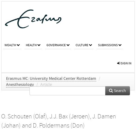
WEALTH
HEALTH
GOVERNANCE
CULTURE
SUBMISSIONS
SIGN IN
Erasmus MC: University Medical Center Rotterdam
/
Anesthesiology
/
Article
Search
O. Schouten (Olaf)
,
J.J. Bax (Jeroen)
,
J. Damen
(Johan)
and
D. Poldermans (Don)