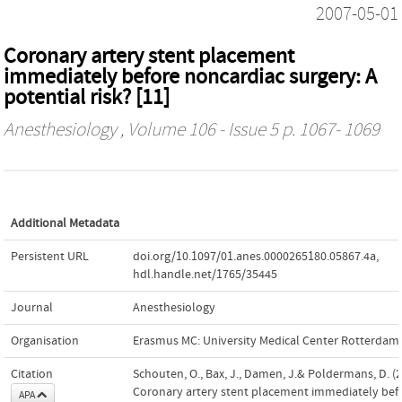
2007-05-01
Coronary artery stent placement
immediately before noncardiac surgery: A
potential risk? [11]
Anesthesiology
, Volume 106 - Issue 5 p. 1067- 1069
Additional Metadata
Persistent URL
doi.org/10.1097/01.anes.0000265180.05867.4a
,
hdl.handle.net/1765/35445
Journal
Anesthesiology
Organisation
Erasmus MC: University Medical Center Rotterdam
Citation
Schouten, O., Bax, J., Damen, J.& Poldermans, D. (2
Coronary artery stent placement immediately bef
APA