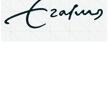
About
Research Matters
Open Access
Privacy Statement