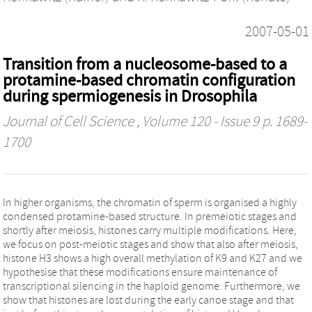
2007-05-01
Transition from a nucleosome-based to a
protamine-based chromatin configuration
during spermiogenesis in Drosophila
Journal of Cell Science
, Volume 120 - Issue 9 p. 1689-
1700
In higher organisms, the chromatin of sperm is organised a highly
condensed protamine-based structure. In premeiotic stages and
shortly after meiosis, histones carry multiple modifications. Here,
we focus on post-meiotic stages and show that also after meiosis,
histone H3 shows a high overall methylation of K9 and K27 and we
hypothesise that these modifications ensure maintenance of
transcriptional silencing in the haploid genome. Furthermore, we
show that histones are lost during the early canoe stage and that