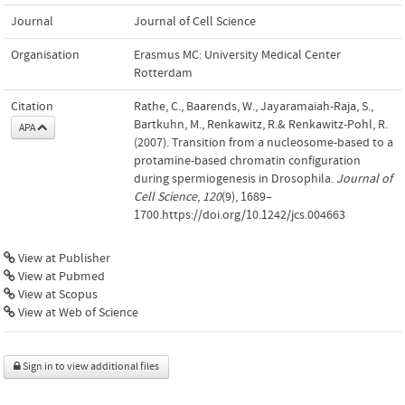
Journal
Journal of Cell Science
Organisation
Erasmus MC: University Medical Center
Rotterdam
Citation
Rathe, C., Baarends, W., Jayaramaiah-Raja, S.,
Bartkuhn, M., Renkawitz, R.& Renkawitz-Pohl, R.
APA
(2007). Transition from a nucleosome-based to a
protamine-based chromatin configuration
during spermiogenesis in Drosophila.
Journal of
Cell Science
,
120
(9), 1689–
1700.https://doi.org/10.1242/jcs.004663
View at Publisher
View at Pubmed
View at Scopus
View at Web of Science
Sign in to view additional files