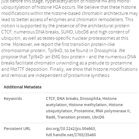
just before this stage, hyperacetylation of histone H4 and mono-
ubiquitylation of histone H2A occurs. We believe that these histone
modifications within the histone-based chromatin architecture may
lead to better access of enzymes and chromatin remodellers. This
notion is supported by the presence of the architectural protein
CTCF, numerous DNA breaks, SUMO, UbcD6 and high content of
ubiquitin, as well as testes-specific nuclear proteasomes at this
time. Moreover, we report the first transition protein-like
chromosomal protein, Tpl94D, to be found in Drosophila. We
propose that Tpl94D- an EMG box protein - and the numerous DNA
breaks facilitate chromatin unwinding as a prelude to protamine
and Mst77F deposition. Finally, we show that histone modifications
and removal are independent of protamine synthesis.
Additional Metadata
Keywords
CTCF
,
DNA breaks
,
Drosophila
,
Histone
acetylation
,
Histone methylation
,
Histone
ubiquitylation
,
Protamine
,
RNA polymerase II
,
Rad6
,
Transition protein
,
UbcD6
Persistent URL
doi.org/10.1242/jcs.004663
,
hdl.handle.net/1765/35460