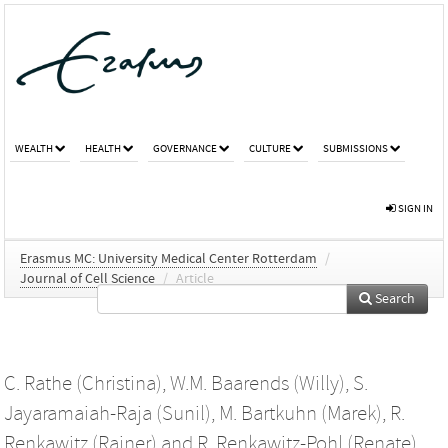
WEALTH
HEALTH
GOVERNANCE
CULTURE
SUBMISSIONS
SIGN IN
Erasmus MC: University Medical Center Rotterdam
/
Journal of Cell Science
/
Article
Search
C. Rathe (Christina)
,
W.M. Baarends (Willy)
,
S.
Jayaramaiah-Raja (Sunil)
,
M. Bartkuhn (Marek)
,
R.
Renkawitz (Rainer)
and
R. Renkawitz-Pohl (Renate)