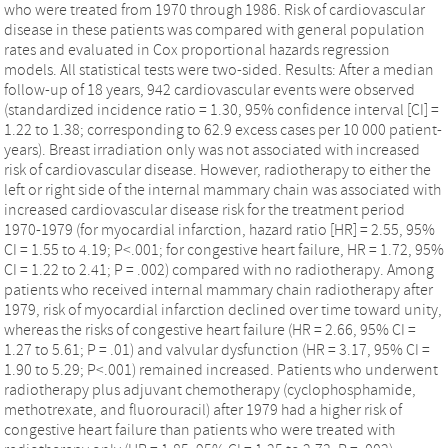
who were treated from 1970 through 1986. Risk of cardiovascular
disease in these patients was compared with general population
rates and evaluated in Cox proportional hazards regression
models. All statistical tests were two-sided. Results: After a median
follow-up of 18 years, 942 cardiovascular events were observed
(standardized incidence ratio = 1.30, 95% confidence interval [CI] =
1.22 to 1.38; corresponding to 62.9 excess cases per 10 000 patient-
years). Breast irradiation only was not associated with increased
risk of cardiovascular disease. However, radiotherapy to either the
left or right side of the internal mammary chain was associated with
increased cardiovascular disease risk for the treatment period
1970-1979 (for myocardial infarction, hazard ratio [HR] = 2.55, 95%
CI = 1.55 to 4.19; P<.001; for congestive heart failure, HR = 1.72, 95%
CI = 1.22 to 2.41; P = .002) compared with no radiotherapy. Among
patients who received internal mammary chain radiotherapy after
1979, risk of myocardial infarction declined over time toward unity,
whereas the risks of congestive heart failure (HR = 2.66, 95% CI =
1.27 to 5.61; P = .01) and valvular dysfunction (HR = 3.17, 95% CI =
1.90 to 5.29; P<.001) remained increased. Patients who underwent
radiotherapy plus adjuvant chemotherapy (cyclophosphamide,
methotrexate, and fluorouracil) after 1979 had a higher risk of
congestive heart failure than patients who were treated with