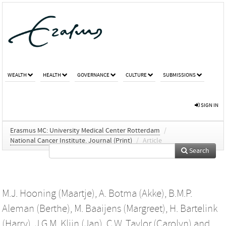
WEALTH
HEALTH
GOVERNANCE
CULTURE
SUBMISSIONS
SIGN IN
Erasmus MC: University Medical Center Rotterdam
/
National Cancer Institute. Journal (Print)
/
Article
Search
M.J. Hooning (Maartje)
,
A. Botma (Akke)
,
B.M.P.
Aleman (Berthe)
,
M. Baaijens (Margreet)
,
H. Bartelink
(Harry)
,
J.G.M. Klijn (Jan)
,
C.W. Taylor (Carolyn)
and