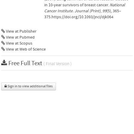
in 10-year survivors of breast cancer.
National
Cancer Institute. Journal (Print)
,
99
(5), 365–
375.https://doi.org/10.1093/jnci/djk064
View at Publisher
View at Pubmed
View at Scopus
View at Web of Science
Free Full Text
( Final Version )
Sign in to view additional files