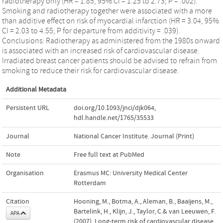
radiotherapy only (HR = 1.85, 95% CI = 1.25 to 2.73; P = .002).
Smoking and radiotherapy together were associated with a more
than additive effect on risk of myocardial infarction (HR = 3.04, 95%
CI = 2.03 to 4.55; P for departure from additivity = .039).
Conclusions: Radiotherapy as administered from the 1980s onward
is associated with an increased risk of cardiovascular disease.
Irradiated breast cancer patients should be advised to refrain from
smoking to reduce their risk for cardiovascular disease.
Additional Metadata
Persistent URL
doi.org/10.1093/jnci/djk064
,
hdl.handle.net/1765/35533
Journal
National Cancer Institute. Journal (Print)
Note
Free full text at PubMed
Organisation
Erasmus MC: University Medical Center
Rotterdam
Citation
Hooning, M., Botma, A., Aleman, B., Baaijens, M.,
Bartelink, H., Klijn, J., Taylor, C.& van Leeuwen, F.
APA
(2007). Long-term risk of cardiovascular disease