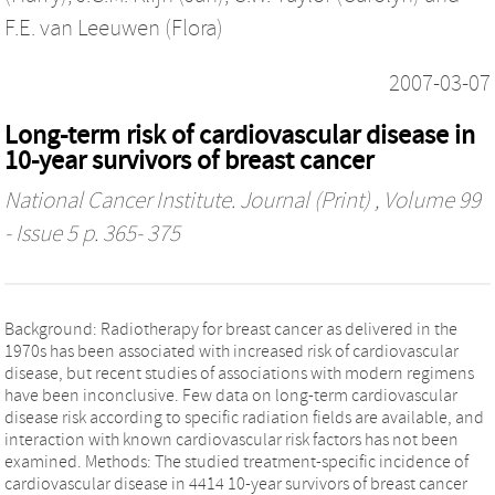
F.E. van Leeuwen (Flora)
2007-03-07
Long-term risk of cardiovascular disease in
10-year survivors of breast cancer
National Cancer Institute. Journal (Print)
, Volume 99
- Issue 5 p. 365- 375
Background: Radiotherapy for breast cancer as delivered in the
1970s has been associated with increased risk of cardiovascular
disease, but recent studies of associations with modern regimens
have been inconclusive. Few data on long-term cardiovascular
disease risk according to specific radiation fields are available, and
interaction with known cardiovascular risk factors has not been
examined. Methods: The studied treatment-specific incidence of
cardiovascular disease in 4414 10-year survivors of breast cancer