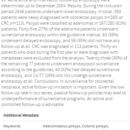
determined up to December 2004. Results. During the inclusion
period 2946 patients underwent lower endoscopy. In total, 393
patients were newly diagnosed with colorectal polyps (n=280) or
CRC (n=113). Polyps were classified as adenomas in 167/280 (61%)
patients. Forty-five (27%) of the adenoma patients underwent
surveillance endoscopy within the guideline interval, 63 (38%)
underwent delayed endoscopy, and 59 (35%) did not have any
follow-up at all. CRC was diagnosed in 113 patients. Thirty-six
patients who died during the first year or were diagnosed with
metastases were excluded from the analysis. Twenty-three (30%) of
the remaining 77 patients underwent endoscopic surveillance
according to the guidelines, 40 (52%) had delayed surveillance
endoscopy, and 14/77 (18%) did not undergo surveillance
endoscopy at all. Conclusions. In surveillance for colorectal
neoplasia, active follow-up invitation is important. Given the low
follow-up rate in our series, passive follow-up policies may lead to
underperformance of surveillance programs. An active and
controlled follow-up is advisable.
Additional Metadata
Keywords
Adenomatous polyps
,
Colonic polyps
,