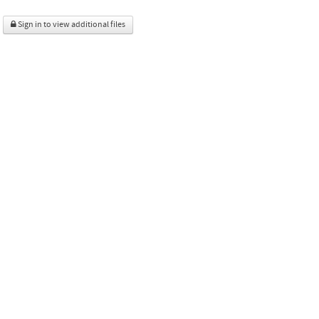
Sign in to view additional files