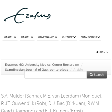
WEALTH
HEALTH
GOVERNANCE
CULTURE
SUBMISSIONS
SIGN IN
Erasmus MC: University Medical Center Rotterdam
/
Scandinavian Journal of Gastroenterology
/
Article
Search
S.A. Mulder (Sanna)
,
M.E. van Leerdam (Monique)
,
R.J.T. Ouwendijk (Rob)
,
D.J. Bac (Dirk Jan)
,
R.W.M.
Giard (Raimond)
and
E.J. Kuipers (Ernst)