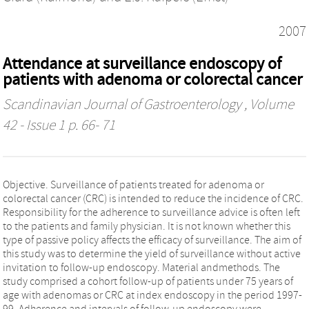
2007
Attendance at surveillance endoscopy of
patients with adenoma or colorectal cancer
Scandinavian Journal of Gastroenterology
, Volume
42 - Issue 1 p. 66- 71
Objective. Surveillance of patients treated for adenoma or
colorectal cancer (CRC) is intended to reduce the incidence of CRC.
Responsibility for the adherence to surveillance advice is often left
to the patients and family physician. It is not known whether this
type of passive policy affects the efficacy of surveillance. The aim of
this study was to determine the yield of surveillance without active
invitation to follow-up endoscopy. Material andmethods. The
study comprised a cohort follow-up of patients under 75 years of
age with adenomas or CRC at index endoscopy in the period 1997-
99. Adherence and intervals of follow-up endoscopy were