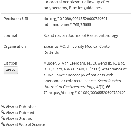
Colorectal neoplasm
,
Follow-up after
polypectomy
,
Practice guidelines
Persistent URL
doi.org/10.1080/00365520600780601
,
hdl.handle.net/1765/35655
Journal
Scandinavian Journal of Gastroenterology
Organisation
Erasmus MC: University Medical Center
Rotterdam
Citation
Mulder, S., van Leerdam, M., Ouwendijk, R., Bac,
D. J., Giard, R.& Kuipers, E. (2007). Attendance at
APA
surveillance endoscopy of patients with
adenoma or colorectal cancer.
Scandinavian
Journal of Gastroenterology
,
42
(1), 66–
71.https://doi.org/10.1080/00365520600780601
View at Publisher
View at Pubmed
View at Scopus
View at Web of Science