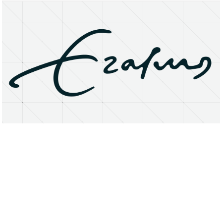
About
Research Matters
Open Access
Privacy Statement