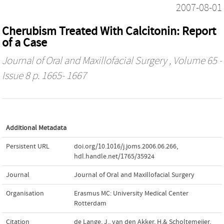
2007-08-01
Cherubism Treated With Calcitonin: Report
of a Case
Journal of Oral and Maxillofacial Surgery
, Volume 65 -
Issue 8 p. 1665- 1667
Additional Metadata
Persistent URL
doi.org/10.1016/j.joms.2006.06.266
,
hdl.handle.net/1765/35924
Journal
Journal of Oral and Maxillofacial Surgery
Organisation
Erasmus MC: University Medical Center
Rotterdam
Citation
de Lange, J., van den Akker, H.& Scholtemeijer,