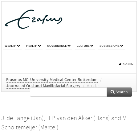
WEALTH
HEALTH
GOVERNANCE
CULTURE
SUBMISSIONS
SIGN IN
Erasmus MC: University Medical Center Rotterdam
/
Journal of Oral and Maxillofacial Surgery
/
Article
Search
J. de Lange (Jan)
,
H.P. van den Akker (Hans)
and
M.
Scholtemeijer (Marcel)