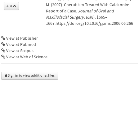
M. (2007). Cherubism Treated With Calcitonin:
APA
Report of a Case.
Journal of Oral and
Maxillofacial Surgery
,
65
(8), 1665–
1667.https://doi.org/10.1016/j.joms.2006.06.266
View at Publisher
View at Pubmed
View at Scopus
View at Web of Science
Sign in to view additional files