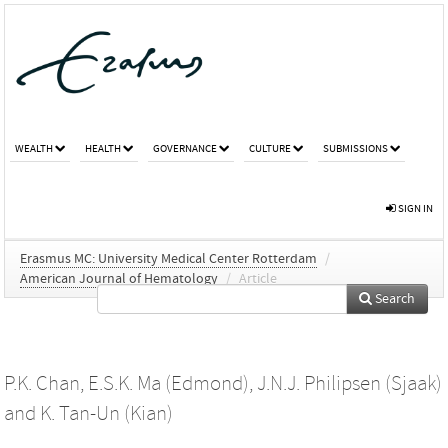
WEALTH
HEALTH
GOVERNANCE
CULTURE
SUBMISSIONS
SIGN IN
Erasmus MC: University Medical Center Rotterdam
/
American Journal of Hematology
/
Article
Search
P.K. Chan
,
E.S.K. Ma (Edmond)
,
J.N.J. Philipsen (Sjaak)
and
K. Tan-Un (Kian)