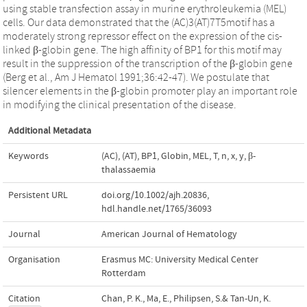
using stable transfection assay in murine erythroleukemia (MEL)
cells. Our data demonstrated that the (AC)3(AT)7T5motif has a
moderately strong repressor effect on the expression of the cis-
linked β-globin gene. The high affinity of BP1 for this motif may
result in the suppression of the transcription of the β-globin gene
(Berg et al., Am J Hematol 1991;36:42-47). We postulate that
silencer elements in the β-globin promoter play an important role
in modifying the clinical presentation of the disease.
Additional Metadata
Keywords
(AC)
,
(AT)
,
BP1
,
Globin
,
MEL
,
T
,
n
,
x
,
y
,
β-
thalassaemia
Persistent URL
doi.org/10.1002/ajh.20836
,
hdl.handle.net/1765/36093
Journal
American Journal of Hematology
Organisation
Erasmus MC: University Medical Center
Rotterdam
Citation
Chan, P. K., Ma, E., Philipsen, S.& Tan-Un, K.