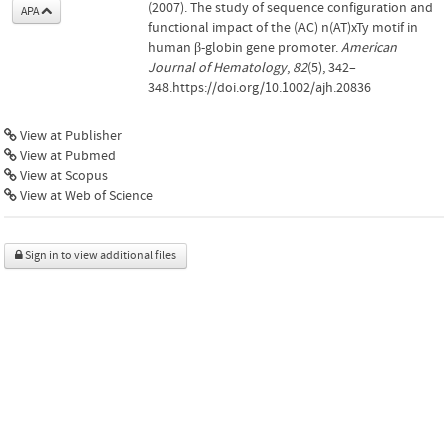
(2007). The study of sequence configuration and
APA
functional impact of the (AC) n(AT)xTy motif in
human β-globin gene promoter.
American
Journal of Hematology
,
82
(5), 342–
348.https://doi.org/10.1002/ajh.20836
View at Publisher
View at Pubmed
View at Scopus
View at Web of Science
Sign in to view additional files