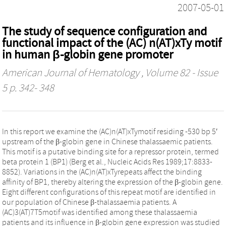
2007-05-01
The study of sequence configuration and
functional impact of the (AC) n(AT)xTy motif
in human β-globin gene promoter
American Journal of Hematology
, Volume 82 - Issue
5 p. 342- 348
In this report we examine the (AC)n(AT)xTymotif residing -530 bp 5′
upstream of the β-globin gene in Chinese thalassaemic patients.
This motif is a putative binding site for a repressor protein, termed
beta protein 1 (BP1) (Berg et al., Nucleic Acids Res 1989;17:8833-
8852). Variations in the (AC)n(AT)xTyrepeats affect the binding
affinity of BP1, thereby altering the expression of the β-globin gene.
Eight different configurations of this repeat motif are identified in
our population of Chinese β-thalassaemia patients. A
(AC)3(AT)7T5motif was identified among these thalassaemia
patients and its influence in β-globin gene expression was studied