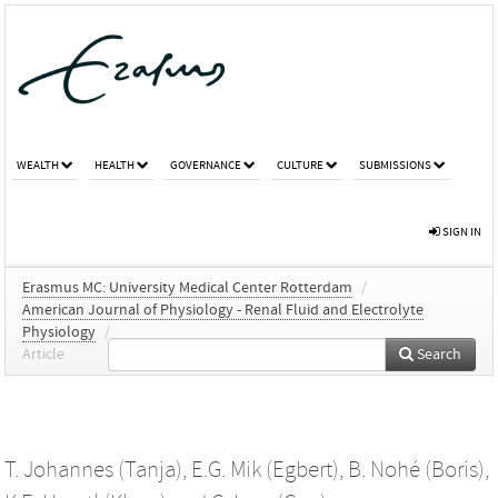
WEALTH
HEALTH
GOVERNANCE
CULTURE
SUBMISSIONS
SIGN IN
Erasmus MC: University Medical Center Rotterdam
/
American Journal of Physiology - Renal Fluid and Electrolyte
Physiology
/
Article
Search
T. Johannes (Tanja)
,
E.G. Mik (Egbert)
,
B. Nohé (Boris)
,