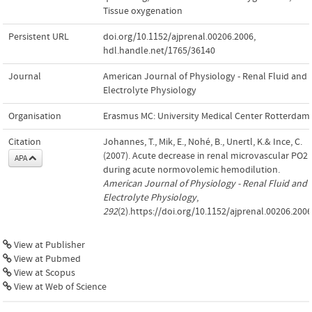
Tissue oxygenation
Persistent URL
doi.org/10.1152/ajprenal.00206.2006
,
hdl.handle.net/1765/36140
Journal
American Journal of Physiology - Renal Fluid and
Electrolyte Physiology
Organisation
Erasmus MC: University Medical Center Rotterdam
Citation
Johannes, T., Mik, E., Nohé, B., Unertl, K.& Ince, C.
(2007). Acute decrease in renal microvascular PO2
APA
during acute normovolemic hemodilution.
American Journal of Physiology - Renal Fluid and
Electrolyte Physiology
,
292
(2).https://doi.org/10.1152/ajprenal.00206.2006
View at Publisher
View at Pubmed
View at Scopus
View at Web of Science