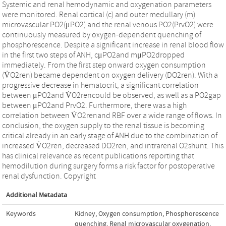
Systemic and renal hemodynamic and oxygenation parameters
were monitored. Renal cortical (c) and outer medullary (m)
microvascular PO2(μPO2) and the renal venous PO2(PrvO2) were
continuously measured by oxygen-dependent quenching of
phosphorescence. Despite a significant increase in renal blood flow
in the first two steps of ANH, cμPO2and mμPO2dropped
immediately. From the first step onward oxygen consumption
(V̇O2ren) became dependent on oxygen delivery (DO2ren). With a
progressive decrease in hematocrit, a significant correlation
between μPO2and V̇O2rencould be observed, as well as a PO2gap
between μPO2and PrvO2. Furthermore, there was a high
correlation between V̇O2renand RBF over a wide range of flows. In
conclusion, the oxygen supply to the renal tissue is becoming
critical already in an early stage of ANH due to the combination of
increased V̇O2ren, decreased DO2ren, and intrarenal O2shunt. This
has clinical relevance as recent publications reporting that
hemodilution during surgery forms a risk factor for postoperative
renal dysfunction. Copyright
Additional Metadata
Keywords
Kidney
,
Oxygen consumption
,
Phosphorescence
quenching
,
Renal microvascular oxygenation
,