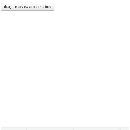
Sign in to view additional files