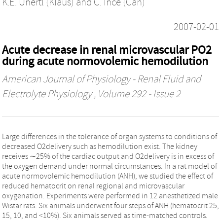
K.E. Unertl (Klaus)
and
C. Ince (Can)
2007-02-01
Acute decrease in renal microvascular PO2
during acute normovolemic hemodilution
American Journal of Physiology - Renal Fluid and
Electrolyte Physiology
, Volume 292 - Issue 2
Large differences in the tolerance of organ systems to conditions of
decreased O2delivery such as hemodilution exist. The kidney
receives ∼25% of the cardiac output and O2delivery is in excess of
the oxygen demand under normal circumstances. In a rat model of
acute normovolemic hemodilution (ANH), we studied the effect of
reduced hematocrit on renal regional and microvascular
oxygenation. Experiments were performed in 12 anesthetized male
Wistar rats. Six animals underwent four steps of ANH (hematocrit 25,
15, 10, and <10%). Six animals served as time-matched controls.