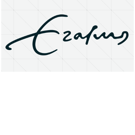
About
Research Matters
Open Access
Privacy Statement