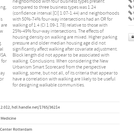
V
ing,
.24
is
or
V
 are
with
ew
of
g.
t
al
t.
USA.
with
 for
New
way
 to
or
ul
for designing walkable communities.
12.012
,
hdl.handle.net/1765/36214
 Medicine
l Center Rotterdam