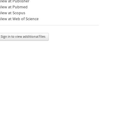
iew at Publisher
View at Pubmed
View at Scopus
iew at Web of Science
Sign in to view additional files