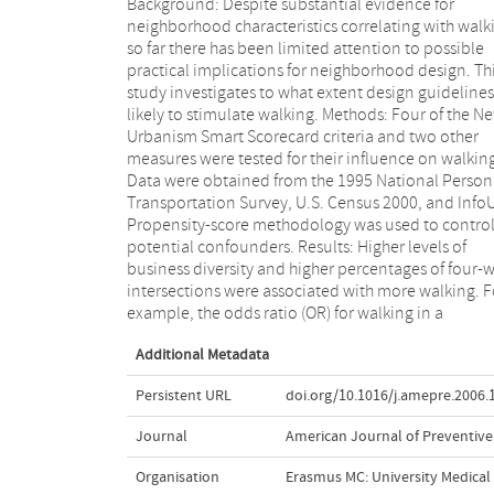
Background: Despite substantial evidence for
neighborhood with four business types present
neighborhood characteristics correlating with walk
compared to three business types was 1
so far there has been limited attention to possible
(confidence interval [CI] 1.07-1.44) and neighborhoods
practical implications for neighborhood design. Th
with 50%-74% four-way intersections had an OR f
study investigates to what extent design guidelines
walking of 1.4 (CI 1.09-1.78) relative to those 
likely to stimulate walking. Methods: Four of the N
25%-49% four-way intersections. The effects 
Urbanism Smart Scorecard criteria and two other
housing density on walking are mixed. Higher parking
measures were tested for their influence on walkin
pressure and older median housing age did no
Data were obtained from the 1995 National Person
significantly affect walking after covariate adjustmen
Transportation Survey, U.S. Census 2000, and Info
Block length did not appear to be associated 
Propensity-score methodology was used to control
walking. Conclusions: When considering the 
potential confounders. Results: Higher levels of
Urbanism Smart Scorecard from the perspective
business diversity and higher percentages of four-
walking, some, but not all, of its criteria that appear
intersections were associated with more walking. F
have a correlation with walking are likely to be usef
example, the odds ratio (OR) for walking in a
Additional Metadata
Persistent URL
doi.org/10.1016/j.amepre.2006.
Journal
American Journal of Preventive
Organisation
Erasmus MC: University Medica