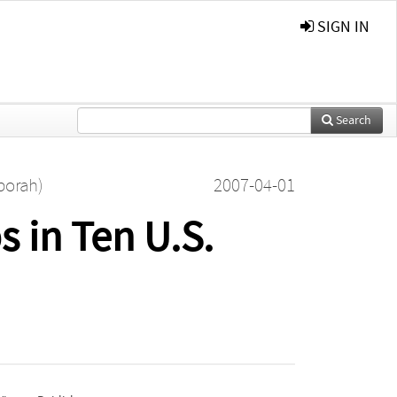
SIGN IN
Search
borah)
2007-04-01
 in Ten U.S.