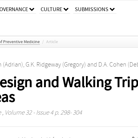
OVERNANCE
CULTURE
SUBMISSIONS
f Preventive Medicine
/
Article
n (Adrian)
,
G.K. Ridgeway (Gregory)
and
D.A. Cohen (De
sign and Walking Trips
eas
e
, Volume 32 - Issue 4 p. 298- 304