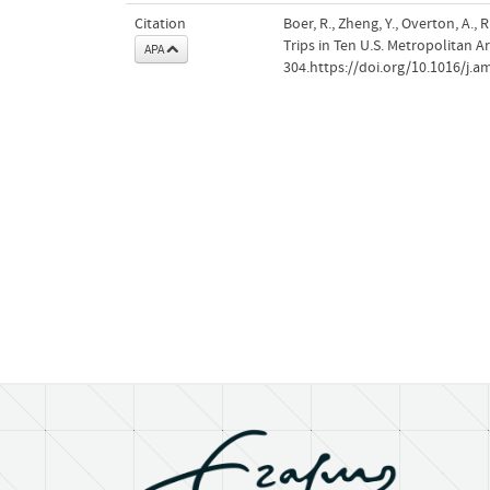
Citation
Boer, R., Zheng, Y., Overton, A
Trips in Ten U.S. Metropolitan A
APA
304.https://doi.org/10.1016/j.a