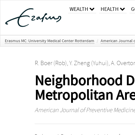
WEALTH
HEALTH
G
Erasmus MC: University Medical Center Rotterdam
/
American Journal o
R. Boer (Rob)
,
Y. Zheng (Yuhui)
,
A. Overto
Neighborhood De
Metropolitan Ar
American Journal of Preventive Medicin