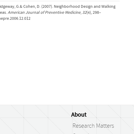
., Ridgeway, G.& Cohen, D. (2007). Neighborhood Design and Walking
reas.
American Journal of Preventive Medicine
,
32
(4), 298–
mepre.2006.12.012
About
Research Matters