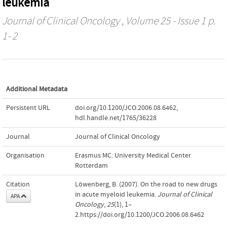
leukemia
Journal of Clinical Oncology
, Volume 25 - Issue 1 p.
1- 2
Additional Metadata
Persistent URL
doi.org/10.1200/JCO.2006.08.6462
,
hdl.handle.net/1765/36228
Journal
Journal of Clinical Oncology
Organisation
Erasmus MC: University Medical Center
Rotterdam
Citation
Löwenberg, B. (2007). On the road to new drugs
in acute myeloid leukemia.
Journal of Clinical
APA
Oncology
,
25
(1), 1–
2.https://doi.org/10.1200/JCO.2006.08.6462