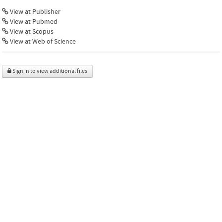
View at Publisher
View at Pubmed
View at Scopus
View at Web of Science
Sign in to view additional files