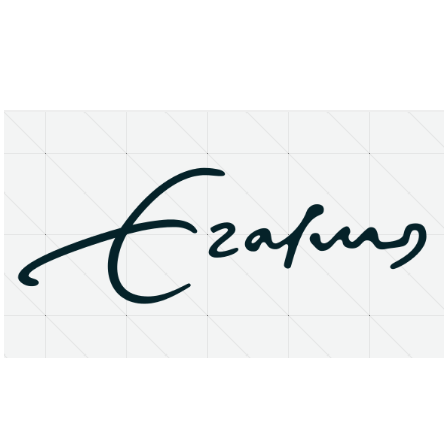
About
Research Matters