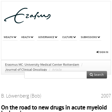
WEALTH
HEALTH
GOVERNANCE
CULTURE
SUBMISSIONS
SIGN IN
Erasmus MC: University Medical Center Rotterdam
/
Journal of Clinical Oncology
/
Article
Search
B. Löwenberg (Bob)
2007
On the road to new drugs in acute myeloid