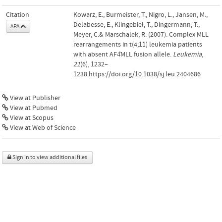
Citation
Kowarz, E., Burmeister, T., Nigro, L., Jansen, M.,
Delabesse, E., Klingebiel, T., Dingermann, T.,
APA
Meyer, C.& Marschalek, R. (2007). Complex MLL
rearrangements in t(4;11) leukemia patients
with absent AF4̇MLL fusion allele.
Leukemia
,
21
(6), 1232–
1238.https://doi.org/10.1038/sj.leu.2404686
View at Publisher
View at Pubmed
View at Scopus
View at Web of Science
Sign in to view additional files