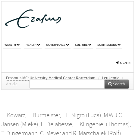
WEALTH
HEALTH
GOVERNANCE
CULTURE
SUBMISSIONS
SIGN IN
Erasmus MC: University Medical Center Rotterdam
/
Leukemia
/
Article
Search
E. Kowarz
,
T. Burmeister
,
L.L. Nigro (Luca)
,
M.W.J.C.
Jansen (Mieke)
,
E. Delabesse
,
T. Klingebiel (Thomas)
,
T. Dingermann
,
C. Meyer
and
R. Marschalek (Rolf)