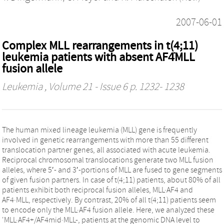
2007-06-01
Complex MLL rearrangements in t(4;11)
leukemia patients with absent AF4̇MLL
fusion allele
Leukemia
, Volume 21 - Issue 6 p. 1232- 1238
The human mixed lineage leukemia (MLL) gene is frequently
involved in genetic rearrangements with more than 55 different
translocation partner genes, all associated with acute leukemia.
Reciprocal chromosomal translocations generate two MLL fusion
alleles, where 5′- and 3′-portions of MLL are fused to gene segments
of given fusion partners. In case of t(4;11) patients, about 80% of all
patients exhibit both reciprocal fusion alleles, MLL·AF4 and
AF4·MLL, respectively. By contrast, 20% of all t(4;11) patients seem
to encode only the MLL·AF4 fusion allele. Here, we analyzed these
'MLL·AF4+/AF4mid·MLL-, patients at the genomic DNA level to