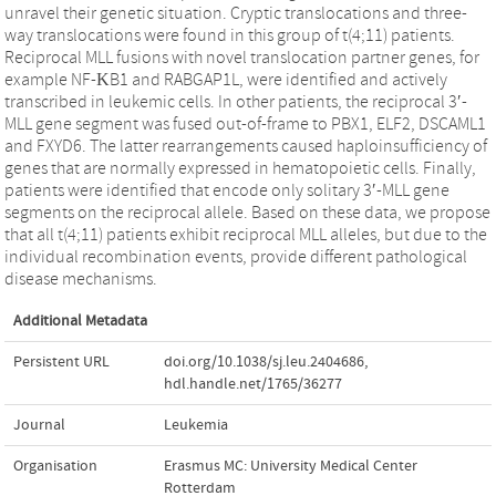
unravel their genetic situation. Cryptic translocations and three-
way translocations were found in this group of t(4;11) patients.
Reciprocal MLL fusions with novel translocation partner genes, for
example NF-ΚB1 and RABGAP1L, were identified and actively
transcribed in leukemic cells. In other patients, the reciprocal 3′-
MLL gene segment was fused out-of-frame to PBX1, ELF2, DSCAML1
and FXYD6. The latter rearrangements caused haploinsufficiency of
genes that are normally expressed in hematopoietic cells. Finally,
patients were identified that encode only solitary 3′-MLL gene
segments on the reciprocal allele. Based on these data, we propose
that all t(4;11) patients exhibit reciprocal MLL alleles, but due to the
individual recombination events, provide different pathological
disease mechanisms.
Additional Metadata
Persistent URL
doi.org/10.1038/sj.leu.2404686
,
hdl.handle.net/1765/36277
Journal
Leukemia
Organisation
Erasmus MC: University Medical Center
Rotterdam