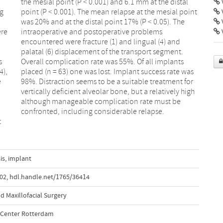
V
ng
nt
ere
ms
V
s
s
4),
was
e
r
confronted, including considerable relapse.
t
is
,
implant
002
,
hdl.handle.net/1765/36414
d Maxillofacial Surgery
l Center Rotterdam