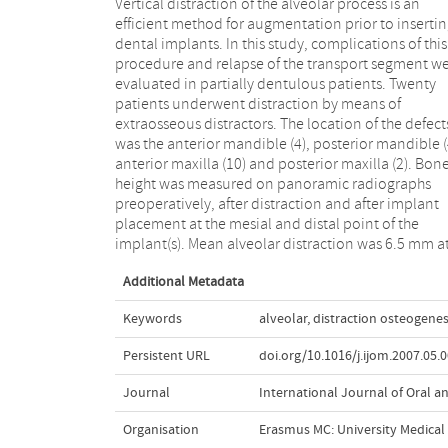
Vertical distraction of the alveolar process is an
the mesial point (P < 0.001) and 6.1 mm at the distal
efficient method for augmentation prior to inserti
point (P < 0.001). The mean relapse at the mesial poi
dental implants. In this study, complications of this
was 20% and at the distal point 17% (P < 0.05). The
procedure and relapse of the transport segment w
intraoperative and postoperative proble
evaluated in partially dentulous patients. Twenty
encountered were fracture (1) and lingual (4) and
patients underwent distraction by means of
palatal (6) displacement of the transport segment.
extraosseous distractors. The location of the defect
Overall complication rate was 55%. Of all implant
was the anterior mandible (4), posterior mandible (
placed (n = 63) one was lost. Implant success rate 
anterior maxilla (10) and posterior maxilla (2). Bon
98%. Distraction seems to be a suitable treatment fo
height was measured on panoramic radiographs
vertically deficient alveolar bone, but a relatively high
preoperatively, after distraction and after implant
although manageable complication rate must be
placement at the mesial and distal point of the
implant(s). Mean alveolar distraction was 6.5 mm a
Additional Metadata
Keywords
alveolar
,
distraction osteogenes
Persistent URL
doi.org/10.1016/j.ijom.2007.05.
Journal
International Journal of Oral an
Organisation
Erasmus MC: University Medica