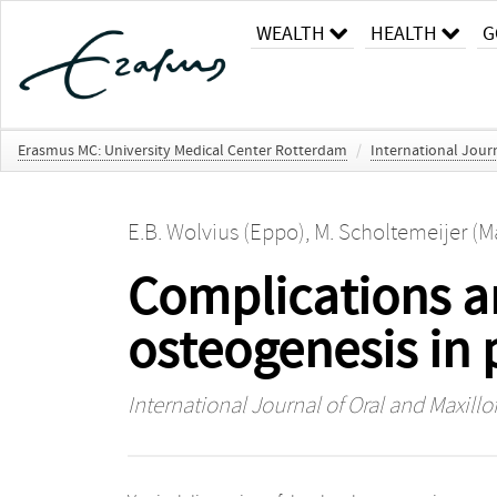
WEALTH
HEALTH
G
Erasmus MC: University Medical Center Rotterdam
/
International Journ
E.B. Wolvius (Eppo)
,
M. Scholtemeijer (M
Complications an
osteogenesis in 
International Journal of Oral and Maxillo