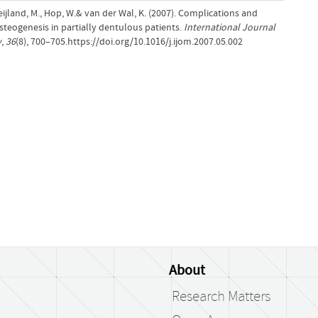
Weijland, M., Hop, W.& van der Wal, K. (2007). Complications and
osteogenesis in partially dentulous patients.
International Journal
y
,
36
(8), 700–705.https://doi.org/10.1016/j.ijom.2007.05.002
About
Research Matters