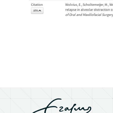
Citation
Wolvius, E., Scholtemeijer, M., 
relapse in alveolar distraction 
APA
of Oral and Maxillofacial Surger