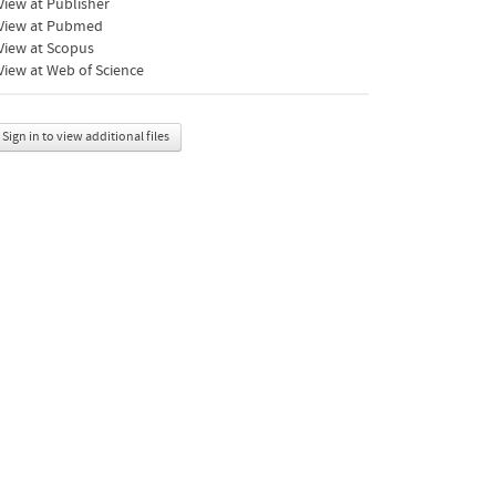
iew at Publisher
View at Pubmed
View at Scopus
iew at Web of Science
Sign in to view additional files