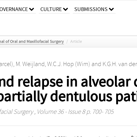
OVERNANCE
CULTURE
SUBMISSIONS
al of Oral and Maxillofacial Surgery
/
Article
arcel)
,
M. Weijland
,
W.C.J. Hop (Wim)
and
K.G.H. van der
d relapse in alveolar 
partially dentulous pat
facial Surgery
, Volume 36 - Issue 8 p. 700- 705