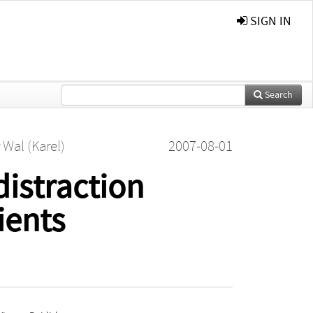
SIGN IN
Search
 Wal (Karel)
2007-08-01
distraction
ients