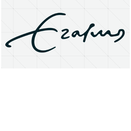
About
Research Matters
Open Access
Privacy Statement