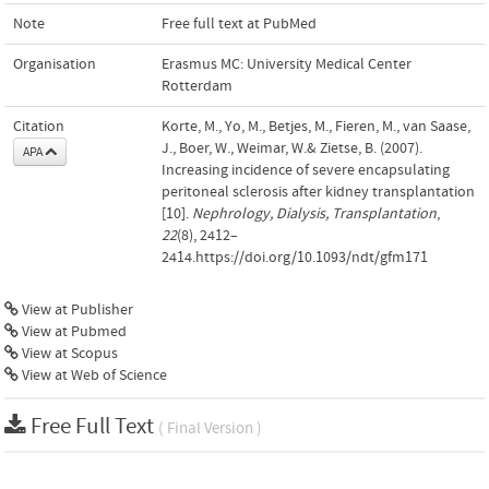
Note
Free full text at PubMed
Organisation
Erasmus MC: University Medical Center
Rotterdam
Citation
Korte, M., Yo, M., Betjes, M., Fieren, M., van Saase,
J., Boer, W., Weimar, W.& Zietse, B. (2007).
APA
Increasing incidence of severe encapsulating
peritoneal sclerosis after kidney transplantation
[10].
Nephrology, Dialysis, Transplantation
,
22
(8), 2412–
2414.https://doi.org/10.1093/ndt/gfm171
View at Publisher
View at Pubmed
View at Scopus
View at Web of Science
Free Full Text
( Final Version )