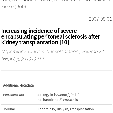
Zietse (Bob)
2007-08-01
Increasing incidence of severe
encapsulating peritoneal sclerosis after
kidney transplantation [10]
Nephrology, Dialysis, Transplantation
, Volume 22 -
Issue 8 p. 2412- 2414
Additional Metadata
Persistent URL
doi.org/10.1093/ndt/gfm171
,
hdl.handle.net/1765/36416
Journal
Nephrology, Dialysis, Transplantation