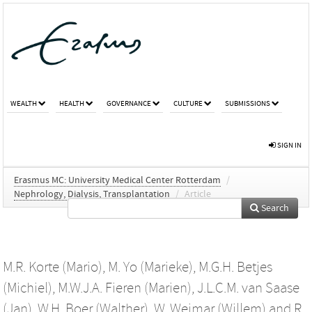
WEALTH
HEALTH
GOVERNANCE
CULTURE
SUBMISSIONS
SIGN IN
Erasmus MC: University Medical Center Rotterdam
/
Nephrology, Dialysis, Transplantation
/
Article
Search
M.R. Korte (Mario)
,
M. Yo (Marieke)
,
M.G.H. Betjes
(Michiel)
,
M.W.J.A. Fieren (Marien)
,
J.L.C.M. van Saase
(Jan)
,
W.H. Boer (Walther)
,
W. Weimar (Willem)
and
R.