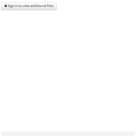
Sign in to view additional files