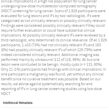
clinical implications in a high risk population for lung cancer
undergoing low-dose multidetector computed tomography
(MDCT) screening for lung cancer. Scans of 1,929 participants were
evaluated for lung lesions and IFs by two radiologists. IFs were
categorised as not clinically relevant or possibly clinically relevant.
Findings were considered possibly clinically relevant if they could
require further evaluation or could have substantial clinical
implications. All possibly clinically relevant IFs were reviewed by a
third radiologist, who determined its clinical relevance. Of all 1,929
participants, 1,410 (73%) had not clinically relevant IFs and 163
(8%) had possibly clinically relevant IFs of which 129 (79%) were
indeed considered clinically relevant. Additional imaging was
performed mainly by ultrasound (112 of 118, 96%). All but one
lesion were concluded to be benign, mostly cysts (n = 115, 80%).
Only 21 (1%) participants had findings with clinical implications. In
one participant a malignancy was found, yet without any clinical
benefit since no curative treatment was possible. Based on our
results, we advise against systematically searching for and
reporting of IFs in lung cancer screening studies using low-dose
MDCT.
Additional Metadata