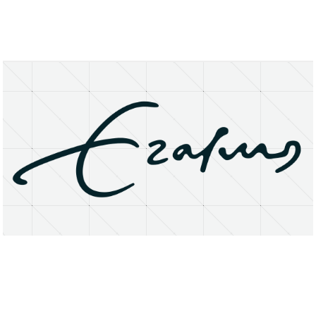
About
Research Matters
Open Access