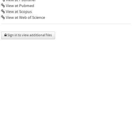
View at Pubmed
View at Scopus
View at Web of Science
Sign in to view additional files