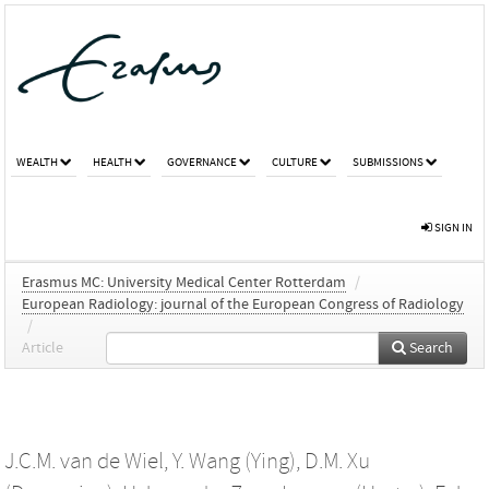
WEALTH
HEALTH
GOVERNANCE
CULTURE
SUBMISSIONS
SIGN IN
Erasmus MC: University Medical Center Rotterdam
/
European Radiology: journal of the European Congress of Radiology
/
Article
Search
J.C.M. van de Wiel
,
Y. Wang (Ying)
,
D.M. Xu