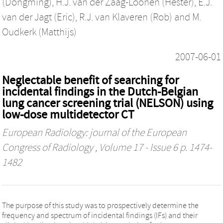
(Dongming)
,
H.J. van der Zaag-Loonen (Hester)
,
E.J.
van der Jagt (Eric)
,
R.J. van Klaveren (Rob)
and
M.
Oudkerk (Matthijs)
2007-06-01
Neglectable benefit of searching for
incidental findings in the Dutch-Belgian
lung cancer screening trial (NELSON) using
low-dose multidetector CT
European Radiology: journal of the European
Congress of Radiology
, Volume 17 - Issue 6 p. 1474-
1482
The purpose of this study was to prospectively determine the
frequency and spectrum of incidental findings (IFs) and their