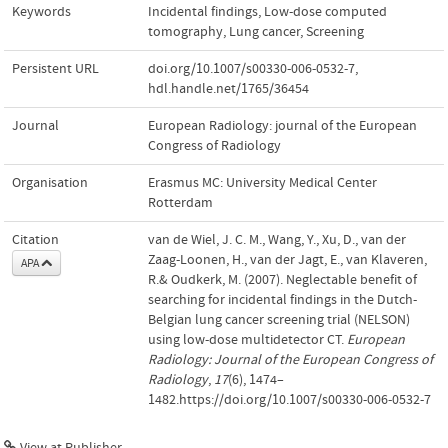
Keywords
Incidental findings
,
Low-dose computed
tomography
,
Lung cancer
,
Screening
Persistent URL
doi.org/10.1007/s00330-006-0532-7
,
hdl.handle.net/1765/36454
Journal
European Radiology: journal of the European
Congress of Radiology
Organisation
Erasmus MC: University Medical Center
Rotterdam
Citation
van de Wiel, J. C. M., Wang, Y., Xu, D., van der
Zaag-Loonen, H., van der Jagt, E., van Klaveren,
APA
R.& Oudkerk, M. (2007). Neglectable benefit of
searching for incidental findings in the Dutch-
Belgian lung cancer screening trial (NELSON)
using low-dose multidetector CT.
European
Radiology: Journal of the European Congress of
Radiology
,
17
(6), 1474–
1482.https://doi.org/10.1007/s00330-006-0532-7
View at Publisher