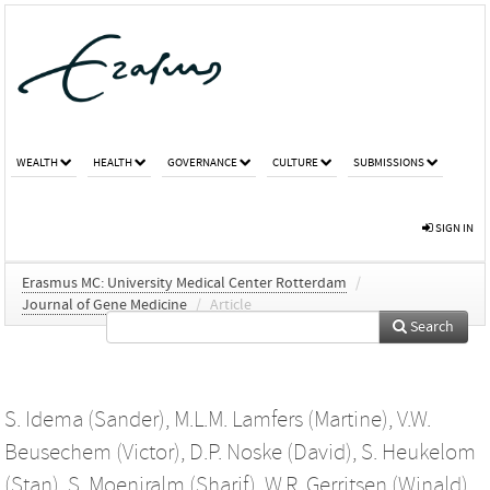
WEALTH
HEALTH
GOVERNANCE
CULTURE
SUBMISSIONS
SIGN IN
Erasmus MC: University Medical Center Rotterdam
/
Journal of Gene Medicine
/
Article
Search
S. Idema (Sander)
,
M.L.M. Lamfers (Martine)
,
V.W.
Beusechem (Victor)
,
D.P. Noske (David)
,
S. Heukelom
(Stan)
,
S. Moeniralm (Sharif)
,
W.R. Gerritsen (Winald)
,