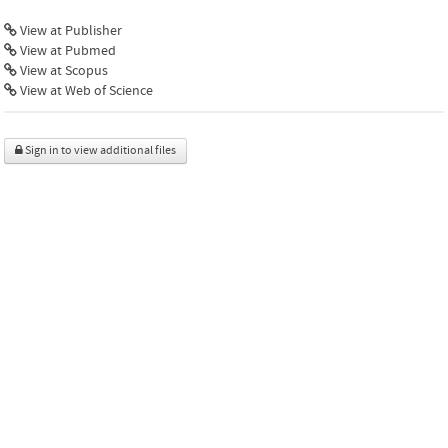
View at Publisher
View at Pubmed
View at Scopus
View at Web of Science
Sign in to view additional files