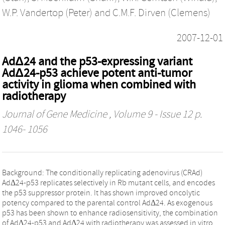
W.P. Vandertop (Peter)
and
C.M.F. Dirven (Clemens)
2007-12-01
AdΔ24 and the p53-expressing variant
AdΔ24-p53 achieve potent anti-tumor
activity in glioma when combined with
radiotherapy
Journal of Gene Medicine
, Volume 9 - Issue 12 p.
1046- 1056
Background: The conditionally replicating adenovirus (CRAd)
AdΔ24-p53 replicates selectively in Rb mutant cells, and encodes
the p53 suppressor protein. It has shown improved oncolytic
potency compared to the parental control AdΔ24. As exogenous
p53 has been shown to enhance radiosensitivity, the combination
of AdΔ24-p53 and AdΔ24 with radiotherapy was assessed in vitro