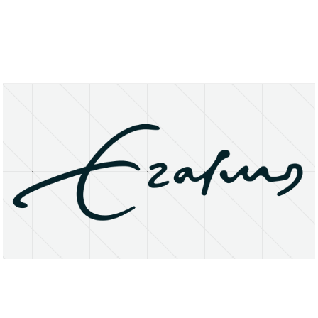
About
Research Matters