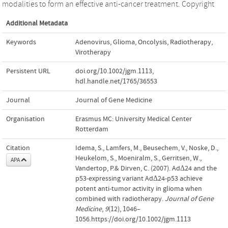
modalities to form an effective anti-cancer treatment. Copyright
Additional Metadata
Keywords
Adenovirus
,
Glioma
,
Oncolysis
,
Radiotherapy
,
Virotherapy
Persistent URL
doi.org/10.1002/jgm.1113
,
hdl.handle.net/1765/36553
Journal
Journal of Gene Medicine
Organisation
Erasmus MC: University Medical Center
Rotterdam
Citation
Idema, S., Lamfers, M., Beusechem, V., Noske, D.,
Heukelom, S., Moeniralm, S., Gerritsen, W.,
APA
Vandertop, P.& Dirven, C. (2007). AdΔ24 and the
p53-expressing variant AdΔ24-p53 achieve
potent anti-tumor activity in glioma when
combined with radiotherapy.
Journal of Gene
Medicine
,
9
(12), 1046–
1056.https://doi.org/10.1002/jgm.1113