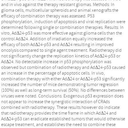
and in vivo against the therapy resistant gliomas. Methods: In
glioma cells, multicellular spheroids and animal xenografts the
efficacy of combination therapy was assessed. P53
phosphorylation, induction of apoptosis and viral replication were
determined following single or combination therapies. Results: In
vitro, AdΔ24-p53 was more effective against glioma cells than the
control AdΔ24. Addition of irradiation equally increased the
efficacy of both AdΔ24-p53 and AdΔ24 resulting in improved
oncolysis compared to single agent treatment. Radiotherapy did
not significantly change the replication kinetics of AdΔ24-p53 or
AdΔ24. No detectable increase in p53 phosphorylation was
observed but combination of radiotherapy and AdΔ24-p53 caused
an increase in the percentage of apoptotic cells. In vivo,
combination therapy with either AdΔ24 or AdΔ24-p53 significantly
increased the number of mice demonstrating tumor regression
(100%) as well as long-term survival (50%). No differences between
viruses were noted. Conclusions: Exogenous p53 expression does
not appear to increase the synergistic interaction of CRAds
combined with radiotherapy. These results however do indicate
that radiotherapy provides the time frame in which AdΔ24 and
AdΔ24-p53 can eradicate established tumors that would otherwise
escape treatment, and establishes the need to combine these