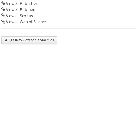
View at Publisher
View at Pubmed
View at Scopus
View at Web of Science
Sign in to view additional files