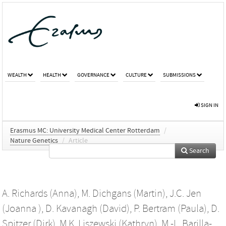
WEALTH
HEALTH
GOVERNANCE
CULTURE
SUBMISSIONS
SIGN IN
Erasmus MC: University Medical Center Rotterdam
/
Nature Genetics
/
Article
Search
A. Richards (Anna)
,
M. Dichgans (Martin)
,
J.C. Jen
(Joanna )
,
D. Kavanagh (David)
,
P. Bertram (Paula)
,
D.
Spitzer (Dirk)
,
M.K. Liszewski (Kathryn)
,
M.-L. Barilla-