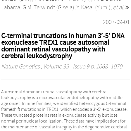
Labarca
,
G.M. Terwindt (Gisela)
,
Y. Kasai (Yumi)
,
et al.
2007-09-01
C-terminal truncations in human 3′-5′ DNA
exonuclease TREX1 cause autosomal
dominant retinal vasculopathy with
cerebral leukodystrophy
Nature Genetics
, Volume 39 - Issue 9 p. 1068- 1070
Autosomal dominant retinal vasculopathy with cerebral
leukodystrophy is a microvascular endotheliopathy with middle-
age onset. In nine families, we identified heterozygous C-terminal
frameshift mutations in TREX1, which encodes a 3′-5′ exonuclease.
These truncated proteins retain exonuclease activity but lose
normal perinuclear localization. These data have implications for
the maintenance of vascular integrity in the degenerative cerebral