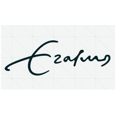
About
Research Matters