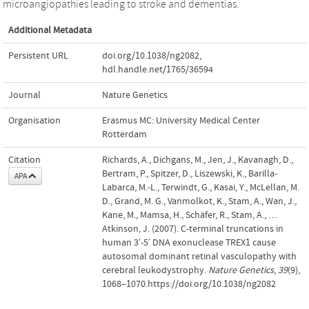
microangiopathies leading to stroke and dementias.
Additional Metadata
Persistent URL
doi.org/10.1038/ng2082
,
hdl.handle.net/1765/36594
Journal
Nature Genetics
Organisation
Erasmus MC: University Medical Center
Rotterdam
Citation
Richards, A., Dichgans, M., Jen, J., Kavanagh, D.,
Bertram, P., Spitzer, D., Liszewski, K., Barilla-
APA
Labarca, M.-L., Terwindt, G., Kasai, Y., McLellan, M.
D., Grand, M. G., Vanmolkot, K., Stam, A., Wan, J.,
Kane, M., Mamsa, H., Schäfer, R., Stam, A., …
Atkinson, J. (2007). C-terminal truncations in
human 3′-5′ DNA exonuclease TREX1 cause
autosomal dominant retinal vasculopathy with
cerebral leukodystrophy.
Nature Genetics
,
39
(9),
1068–1070.https://doi.org/10.1038/ng2082