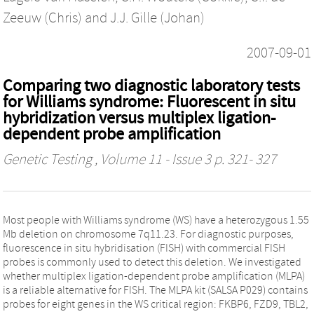
Zeeuw (Chris)
and
J.J. Gille (Johan)
2007-09-01
Comparing two diagnostic laboratory tests
for Williams syndrome: Fluorescent in situ
hybridization versus multiplex ligation-
dependent probe amplification
Genetic Testing
, Volume 11 - Issue 3 p. 321- 327
Most people with Williams syndrome (WS) have a heterozygous 1.55
Mb deletion on chromosome 7q11.23. For diagnostic purposes,
fluorescence in situ hybridisation (FISH) with commercial FISH
probes is commonly used to detect this deletion. We investigated
whether multiplex ligation-dependent probe amplification (MLPA)
is a reliable alternative for FISH. The MLPA kit (SALSA P029) contains
probes for eight genes in the WS critical region: FKBP6, FZD9, TBL2,