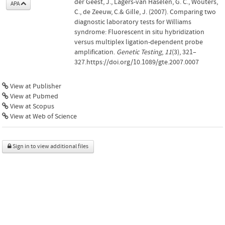
der Geest, J., Lagers-van Haselen, G. C., Wouters,
APA
C., de Zeeuw, C.& Gille, J. (2007). Comparing two
diagnostic laboratory tests for Williams
syndrome: Fluorescent in situ hybridization
versus multiplex ligation-dependent probe
amplification.
Genetic Testing
,
11
(3), 321–
327.https://doi.org/10.1089/gte.2007.0007
View at Publisher
View at Pubmed
View at Scopus
View at Web of Science
Sign in to view additional files