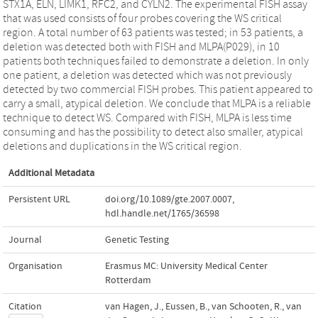
STX1A, ELN, LIMK1, RFC2, and CYLN2. The experimental FISH assay
that was used consists of four probes covering the WS critical
region. A total number of 63 patients was tested; in 53 patients, a
deletion was detected both with FISH and MLPA(P029), in 10
patients both techniques failed to demonstrate a deletion. In only
one patient, a deletion was detected which was not previously
detected by two commercial FISH probes. This patient appeared to
carry a small, atypical deletion. We conclude that MLPA is a reliable
technique to detect WS. Compared with FISH, MLPA is less time
consuming and has the possibility to detect also smaller, atypical
deletions and duplications in the WS critical region.
Additional Metadata
Persistent URL
doi.org/10.1089/gte.2007.0007
,
hdl.handle.net/1765/36598
Journal
Genetic Testing
Organisation
Erasmus MC: University Medical Center
Rotterdam
Citation
van Hagen, J., Eussen, B., van Schooten, R., van