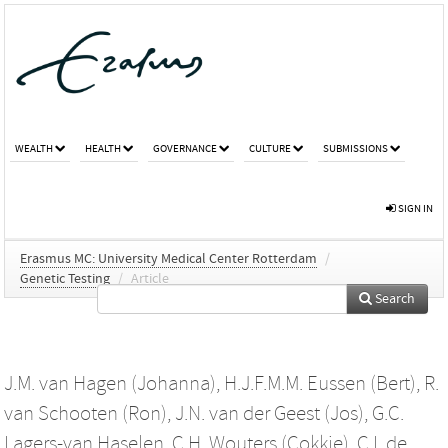
WEALTH
HEALTH
GOVERNANCE
CULTURE
SUBMISSIONS
SIGN IN
Erasmus MC: University Medical Center Rotterdam
/
Genetic Testing
/
Article
Search
J.M. van Hagen (Johanna)
,
H.J.F.M.M. Eussen (Bert)
,
R.
van Schooten (Ron)
,
J.N. van der Geest (Jos)
,
G.C.
Lagers-van Haselen
,
C.H. Wouters (Cokkie)
,
C.I. de