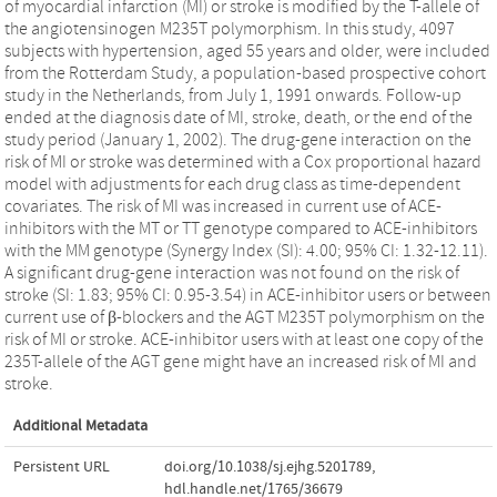
of myocardial infarction (MI) or stroke is modified by the T-allele of
the angiotensinogen M235T polymorphism. In this study, 4097
subjects with hypertension, aged 55 years and older, were included
from the Rotterdam Study, a population-based prospective cohort
study in the Netherlands, from July 1, 1991 onwards. Follow-up
ended at the diagnosis date of MI, stroke, death, or the end of the
study period (January 1, 2002). The drug-gene interaction on the
risk of MI or stroke was determined with a Cox proportional hazard
model with adjustments for each drug class as time-dependent
covariates. The risk of MI was increased in current use of ACE-
inhibitors with the MT or TT genotype compared to ACE-inhibitors
with the MM genotype (Synergy Index (SI): 4.00; 95% CI: 1.32-12.11).
A significant drug-gene interaction was not found on the risk of
stroke (SI: 1.83; 95% CI: 0.95-3.54) in ACE-inhibitor users or between
current use of β-blockers and the AGT M235T polymorphism on the
risk of MI or stroke. ACE-inhibitor users with at least one copy of the
235T-allele of the AGT gene might have an increased risk of MI and
stroke.
Additional Metadata
Persistent URL
doi.org/10.1038/sj.ejhg.5201789
,
hdl.handle.net/1765/36679