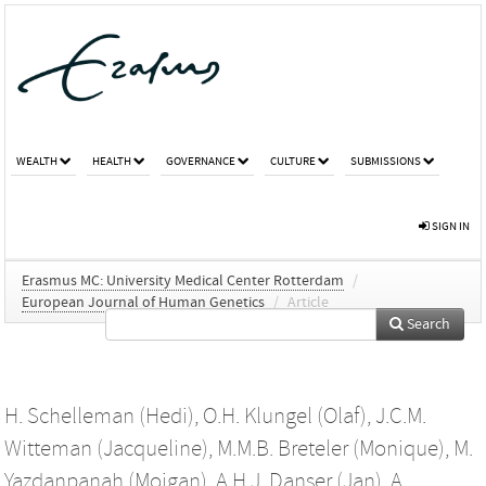
WEALTH
HEALTH
GOVERNANCE
CULTURE
SUBMISSIONS
SIGN IN
Erasmus MC: University Medical Center Rotterdam
/
European Journal of Human Genetics
/
Article
Search
H. Schelleman (Hedi)
,
O.H. Klungel (Olaf)
,
J.C.M.
Witteman (Jacqueline)
,
M.M.B. Breteler (Monique)
,
M.
Yazdanpanah (Mojgan)
,
A.H.J. Danser (Jan)
,
A.