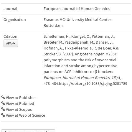
Journal
European Journal of Human Genetics
Organisation
Erasmus MC: University Medical Center
Rotterdam
Citation
Schelleman, H., Klungel, O., Witteman, J.,
Breteler, M., Yazdanpanah, M., Danser, J.,
APA
Hofman, A., Tikka-Kleemola, P., de Boer, A.&
Stricker, B. (2007). Angiotensinogen M235T
polymorphism and the risk of myocardial
infarction and stroke among hypertensive
patients on ACE-inhibitors or β-blockers.
European Journal of Human Genetics
,
15
(4),
478–484.https://doi.org/10.1038/sj.ejhg.5201789
View at Publisher
View at Pubmed
View at Scopus
View at Web of Science