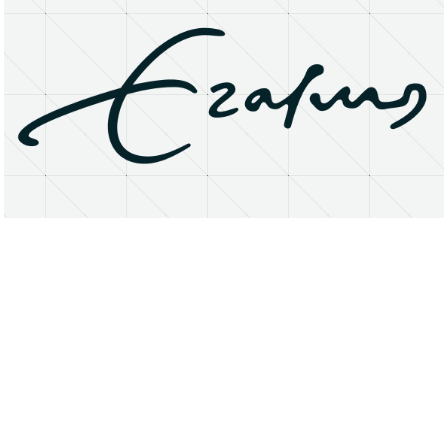
About
Research Matters
Open Access
Privacy Statement