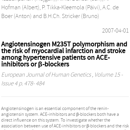
Hofman (Albert)
,
P. Tikka-Kleemola (Päivi)
,
A.C. de
Boer (Anton)
and
B.H.Ch. Stricker (Bruno)
2007-04-01
Angiotensinogen M235T polymorphism and
the risk of myocardial infarction and stroke
among hypertensive patients on ACE-
inhibitors or β-blockers
European Journal of Human Genetics
, Volume 15 -
Issue 4 p. 478- 484
Angiotensinogen is an essential component of the renin-
angiotensin system. ACE-inhibitors and β-blockers both have a
direct influence on this system. To investigate whether the
association between use of ACE-inhibitors or β-blockers and the risk