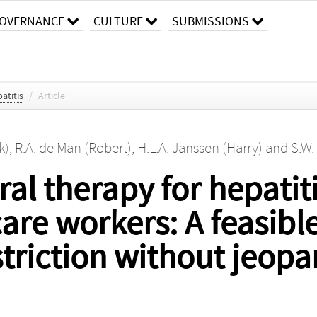
OVERNANCE
CULTURE
SUBMISSIONS
atitis
/
Article
k)
,
R.A. de Man (Robert)
,
H.L.A. Janssen (Harry)
and
S.W.
al therapy for hepatiti
care workers: A feasibl
triction without jeopa