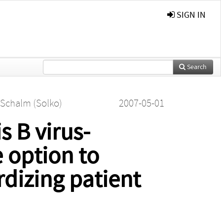
SIGN IN
Search
 Schalm (Solko)
2007-05-01
s B virus-
e option to
rdizing patient