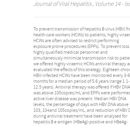
Journal of Viral Hepatitis
, Volume 14 - Is
To prevent transmission of hepatitis B virus (HBV) f
negative HCWs separately. Prolonged vi
health care workers (HCWs) to patients, highly vira
suppression was achieved in both HBeAg-positive,
HCWs are often advised to restrict performing
well as HBeAg-negative HCWs. In HBeAg-negative
exposure prone procedures (EPPs). To prevent loss 
HCWs treatment with interferon or lamivudi
highly qualified medical personnel and
maintained HBV DNA levels below 105copies/mL. For
simultaneously minimize transmission risk to patie
HBeAg-positive HCWs continuous treatment w
we offered highly viraemic HCWs antiviral therapy 
tenofovir or entecavir was essential for reaching 
evaluated the effects of this strategy. Eighteen chro
viraemia persistently. In 2004, median HBV DNA lev
HBV-infected HCWs have been monitored every 3-6
in both HBeAg-negative and HBeAg-positive HCWs
months for a median period of 5.6 years (range 1.1-
were below 103copies/mL and all HCWs executed their
12.5 years). Antiviral therapy was offered if HBV DNA
professional work full-range. For both HBeAg-positive
was above 105copies/mL and EPPs were performed
and HBeAg-negative HCWs, antiviral treatment
active liver disease was present. Median HBV DNA
effective in persistent suppression of virus levels below
levels, the percentage of days with HBV DNA above
105copies/mL. This observation supports antiviral
103, 104and 105copies/mL, and reduction of HBV
therapy as a viable management option instead
during antiviral treatment have been analysed for
work restriction, with the provision of regular expert
hepatitis B e antigen (HBeAg)-positive and HBeAg-