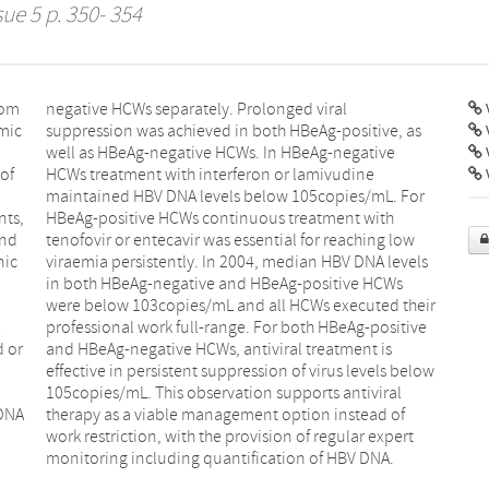
sue 5 p. 350- 354
rom
ral
V
emic
 as
of
ne
V
nts,
ith
and
low
nic
els
 or
 is
 DNA
 of
monitoring including quantification of HBV DNA.