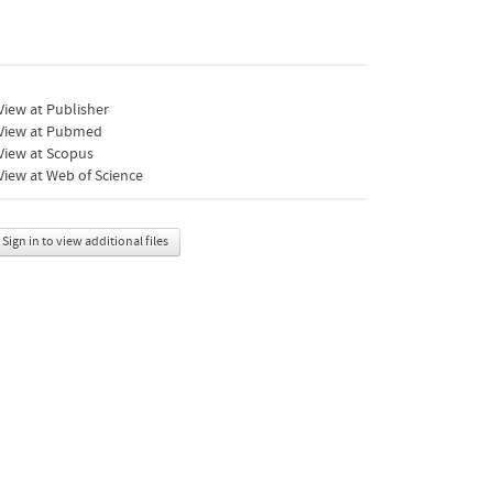
iew at Publisher
View at Pubmed
View at Scopus
iew at Web of Science
Sign in to view additional files