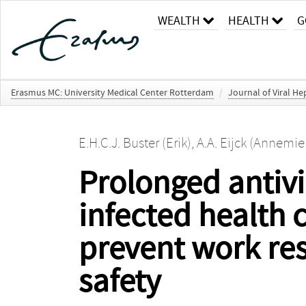
WEALTH
HEALTH
G
Erasmus MC: University Medical Center Rotterdam
/
Journal of Viral Hep
E.H.C.J. Buster (Erik)
,
A.A. Eijck (Annemie
Prolonged antivir
infected health 
prevent work res
safety