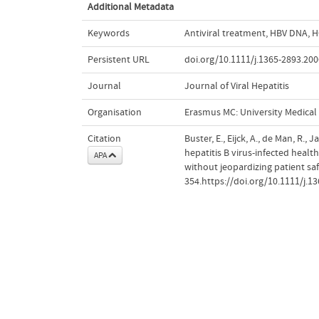
Additional Metadata
Keywords
Antiviral treatment
,
HBV DNA
,
H
Persistent URL
doi.org/10.1111/j.1365-2893.200
Journal
Journal of Viral Hepatitis
Organisation
Erasmus MC: University Medica
Citation
Buster, E., Eijck, A., de Man, R.,
hepatitis B virus-infected healt
APA
without jeopardizing patient sa
354.https://doi.org/10.1111/j.1