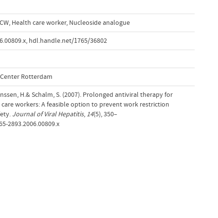
CW
,
Health care worker
,
Nucleoside analogue
6.00809.x
,
hdl.handle.net/1765/36802
l Center Rotterdam
 Janssen, H.& Schalm, S. (2007). Prolonged antiviral therapy for
h care workers: A feasible option to prevent work restriction
fety.
Journal of Viral Hepatitis
,
14
(5), 350–
365-2893.2006.00809.x