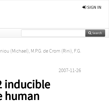
SIGN IN
Search
niou (Michael)
,
M.P.G. de Crom (Rini)
,
F.G.
2007-11-26
2 inducible
he human