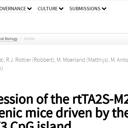
OVERNANCE
CULTURE
SUBMISSIONS
al Biology
/
Article
a)
,
R.J. Rottier (Robbert)
,
M. Moerland (Matthijs)
,
M. Anto
n)
ssion of the rtTA2S-M
genic mice driven by t
 CpG island