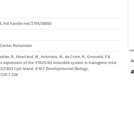
8
,
hdl.handle.net/1765/36850
l Center Rotterdam
ottier, R., Moerland, M., Antoniou, M., de Crom, R., Grosveld, F.&
A
us expression of the rtTA2S-M2 inducible system in transgenic mice
1/CBX3 CpG island.
B M C Developmental Biology
,
213X-7-108