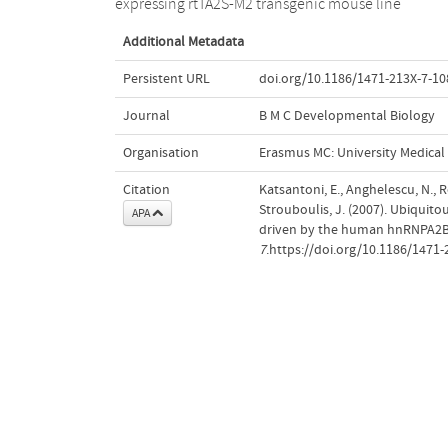
expressing rtTA2S-M2 transgenic mouse line
Additional Metadata
Persistent URL
doi.org/10.1186/1471-213X-7-10
Journal
B M C Developmental Biology
Organisation
Erasmus MC: University Medica
Citation
Katsantoni, E., Anghelescu, N., R
Strouboulis, J. (2007). Ubiquito
APA
driven by the human hnRNPA2B
7
.https://doi.org/10.1186/1471-