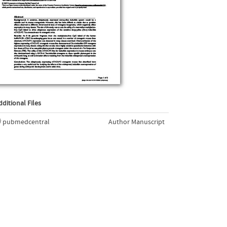
dditional Files
pubmedcentral
Author Manuscript