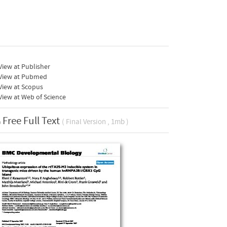
iew at Publisher
View at Pubmed
View at Scopus
iew at Web of Science
Free Full Text
( Final Version , 1mb )