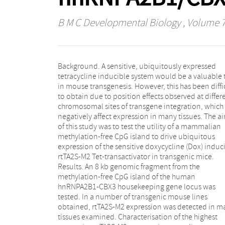
B M C Developmental Biology
, Volume 
Background. A sensitive, ubiquitously expressed
demonstrated Dox-inducible GFP transgene
tetracycline inducible system would be a valuable 
expression in many tissues. Using this line we 
in mouse transgenesis. However, this has been diffi
show highly sensitive quantitative induction with
to obtain due to position effects observed at differ
doses of Dox of an assayable plasma protein transg
chromosomal sites of transgene integration, which
under the control of a Tet Responsive Element (TRE).
negatively affect expression in many tissues. The a
The utility of this rtTA2S-M2 line for inducib
of this study was to test the utility of a mammalian
expression in mouse embryos was also demonstrated
methylation-free CpG island to drive ubiquitous
using a GATA-6 Tet-inducible transgene to show
expression of the sensitive doxycycline (Dox) induc
specific phenotypes in the embryonic lung, as wel
rtTA2S-M2 Tet-transactivator in transgenic mice.
broader effects resulting from the inducible
Results. An 8 kb genomic fragment from the
widespread overexpression of the transgene.
methylation-free CpG island of the human
Conclusion. The ubiquitously expressing rtTA2S-M2
hnRNPA2B1-CBX3 housekeeping gene locus was
transgenic mouse line described here provides a very
tested. In a number of transgenic mouse lines
useful tool for studying the effects of the widespread,
obtained, rtTA2S-M2 expression was detected in m
inducible overexpression of genes during embryo
tissues examined. Characterisation of the highest