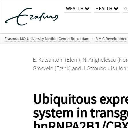
WEALTH
HEALTH
G
Erasmus MC: University Medical Center Rotterdam
/
B M C Development
E. Katsantoni (Eleni)
,
N. Anghelescu (Nor
Grosveld (Frank)
and
J. Strouboulis (Joh
Ubiquitous expre
system in trans
hnRNPA2B1/CBX3