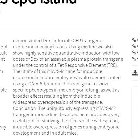
7
V
tool
also
cult
 low
ent
ene
V
im
le
ible
l as
any
nic
development and in adult mice.