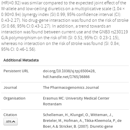
(HR)=0.92) was similar compared to the expected joint effect of the
W-allele and low-ceiling diuretics on a multiplicative scale (1.04 ×
0.90=0.94) (synergy index (SI):0.99; 95% confidence interval (CI):
0.43-2.27). No drug-gene interaction was found on the risk of stroke
(SI:0.66; 95% CI:0.43-1.27). In addition, a trend towards an
interaction was found between current use and the GNB3 rs230119
G/A polymorphism on the risk of MI (SI: 0.51; 95% CI: 0.23-1.15),
whereas no interaction on the risk of stroke was found (SI: 0.84;
95% CI: 0.46-1.56).
Additional Metadata
Persistent URL
doi.org/10.1038/sj.tpj.6500428
,
hdl.handle.net/1765/36866
Journal
The Pharmacogenomics Journal
Organisation
Erasmus MC: University Medical Center
Rotterdam
Citation
Schelleman, H., Klungel, O., Witteman, J.,
Breteler, M., Hofman, A., Tikka-Kleemola, P., de
APA
Boer, A.& Stricker, B. (2007). Diuretic-gene