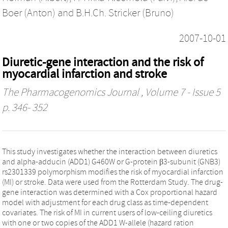
Boer (Anton)
and
B.H.Ch. Stricker (Bruno)
2007-10-01
Diuretic-gene interaction and the risk of
myocardial infarction and stroke
The Pharmacogenomics Journal
, Volume 7 - Issue 5
p. 346- 352
This study investigates whether the interaction between diuretics
and alpha-adducin (ADD1) G460W or G-protein β3-subunit (GNB3)
rs2301339 polymorphism modifies the risk of myocardial infarction
(MI) or stroke. Data were used from the Rotterdam Study. The drug-
gene interaction was determined with a Cox proportional hazard
model with adjustment for each drug class as time-dependent
covariates. The risk of MI in current users of low-ceiling diuretics
with one or two copies of the ADD1 W-allele (hazard ration