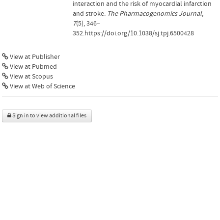
interaction and the risk of myocardial infarction
and stroke.
The Pharmacogenomics Journal
,
7
(5), 346–
352.https://doi.org/10.1038/sj.tpj.6500428
View at Publisher
View at Pubmed
View at Scopus
View at Web of Science
Sign in to view additional files