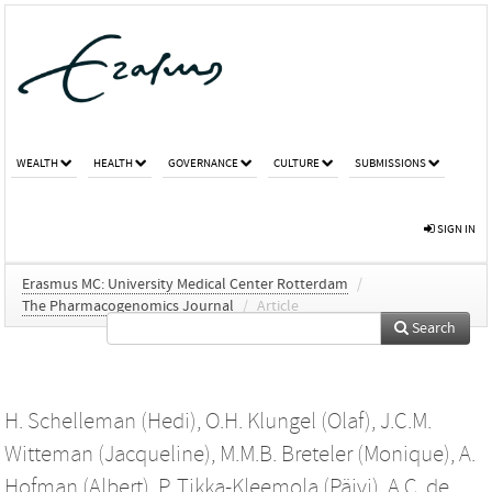
WEALTH
HEALTH
GOVERNANCE
CULTURE
SUBMISSIONS
SIGN IN
Erasmus MC: University Medical Center Rotterdam
/
The Pharmacogenomics Journal
/
Article
Search
H. Schelleman (Hedi)
,
O.H. Klungel (Olaf)
,
J.C.M.
Witteman (Jacqueline)
,
M.M.B. Breteler (Monique)
,
A.
Hofman (Albert)
,
P. Tikka-Kleemola (Päivi)
,
A.C. de