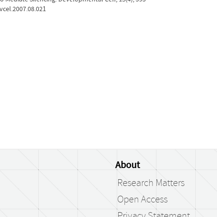
evcel.2007.08.021
About
Research Matters
Open Access
Privacy Statement