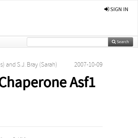
SIGN IN
Search
s)
and
S.J. Bray (Sarah)
2007-10-09
e Chaperone Asf1