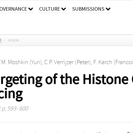
OVERNANCE
CULTURE
SUBMISSIONS
l
/
Article
Y.M. Moshkin (Yuri)
,
C.P. Verrijzer (Peter)
,
F. Karch (Francoi
rgeting of the Histon
cing
 p. 593- 600