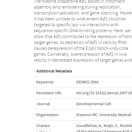
The histone chaperone Asf1 assists in chromatin
produces phenotypes that are strongly modified
assembly and remodeling during replication,
(enhanced and suppressed) by mutations affecting the
transcription activation, and gene silencing. Howe
Notch pathway, but not by mutations in ot
it has been unclear to what extent Asf1 could be
signaling pathways. Asf1 can be coprecipitated with
targeted to specific loci via interactions with
the DNA-binding protein Su(H) and the corepressor
sequence-specific DNA-binding proteins. Here, we
Hairless and interacts directly with two components of
show that Asf1 contributes to the repression of Not
this complex, Hairless and SKIP. Thus, in addition 
target genes, as depletion of Asf1 in cells by RNAi
playing more general roles in chromatin dynamics,
causes derepression of the E(spl) Notch-inducible
Asf1 is directed via interactions with sequence-specific
genes. Conversely, overexpression of Asf1 in vivo
complexes to mediate silencing of specific target
results in decreased expression of target genes and
Additional Metadata
Keywords
DEVBIO
,
DNA
Persistent URL
doi.org/10.1016/j.devcel.2007.0
Journal
Developmental Cell
Organisation
Erasmus MC: University Medica
Citation
Goodfellow, H., Krejčí, A., Moshkin
of the Histone Chaperone Asf1 t