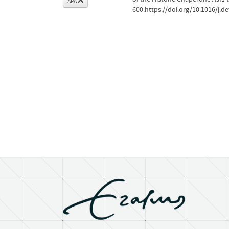
APA
600.https://doi.org/10.1016/j.d