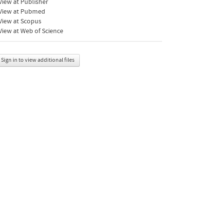
iew at Publisher
View at Pubmed
View at Scopus
iew at Web of Science
Sign in to view additional files