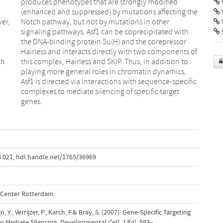
V
ver,
her
V
ch
to
genes.
8.021
,
hdl.handle.net/1765/36969
l Center Rotterdam
, Y., Verrijzer, P., Karch, F.& Bray, S. (2007). Gene-Specific Targeting
o Mediate Silencing.
Developmental Cell
,
13
(4), 593–