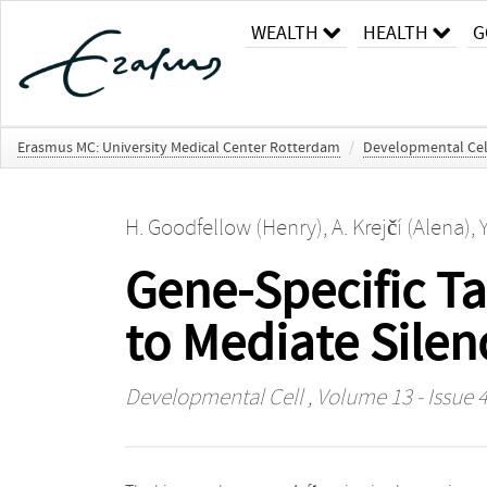
WEALTH
HEALTH
G
Erasmus MC: University Medical Center Rotterdam
/
Developmental Cel
H. Goodfellow (Henry)
,
A. Krejčí (Alena)
,
Gene-Specific Ta
to Mediate Silen
Developmental Cell
, Volume 13 - Issue 4