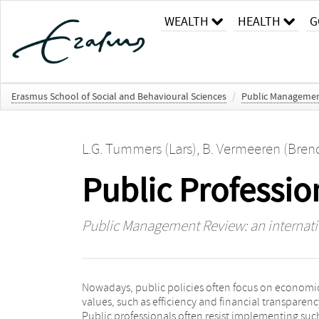
WEALTH
HEALTH
G
Erasmus School of Social and Behavioural Sciences
/
Public Management
L.G. Tummers (Lars)
,
B. Vermeeren (Bren
Public Professi
Public Management Review: an internatio
Nowadays, public policies often focus on economi
policy-client, policy-professional and organizational
values, such as efficiency and financial transparenc
professional role conflicts. Using survey data, we sh
Public professionals often resist implementing suc
that policy-professional and policy-client role conflict