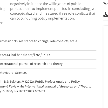
zing
, we
can occur during policy implementation.
or
professionals
,
resistence to change
,
role conflicts
,
scale
.662443
,
hdl.handle.net/1765/37167
nternational journal of research and theory
ehavioural Sciences
n, B.& Bekkers, V. (2012). Public Professionals and Policy
ment Review: An International Journal of Research and Theory
,
rg/10.1080/14719037.2012.662443