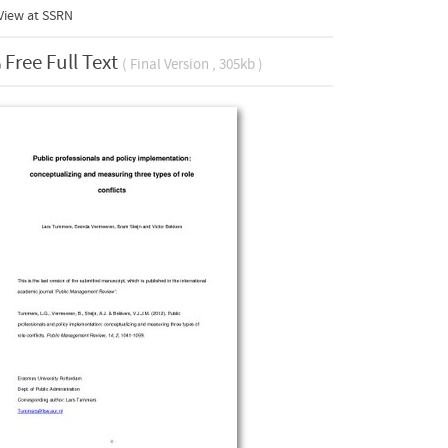
View at
SSRN
Free Full Text
( Final Version , 305kb )