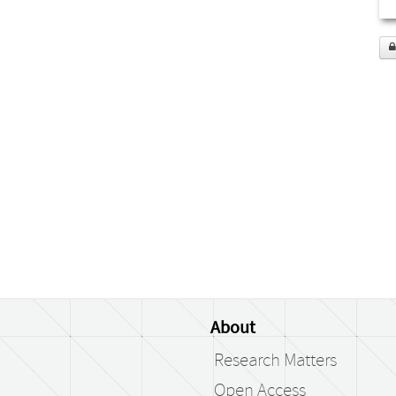
About
Research Matters
Open Access