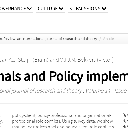
OVERNANCE
CULTURE
SUBMISSIONS
 Review: an international journal of research and theory
/
Article
da)
,
A.J. Steijn (Bram)
and
V.J.J.M. Bekkers (Victor)
onals and Policy imple
nal journal of research and theory
, Volume 14 - Issue 
c
-
V
y.
ow
h
s
V