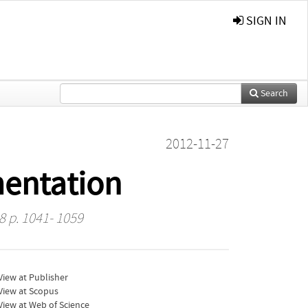
SIGN IN
Search
2012-11-27
mentation
8 p. 1041- 1059
iew at Publisher
View at Scopus
iew at Web of Science