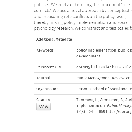
policies. We analyse this using the concept of ‘role
negatively influence the willingness of public
conflicts’. We use a novel approach by conceptuali
professionals to implement policies. In concluding
and measuring role conflicts on the policy level,
conceptualized and measured three role conflicts that
thereby linking policy implementation and social
psychology research. We construct and test scales f
Additional Metadata
Keywords
policy implementation
,
public 
development
Persistent URL
doi.org/10.1080/14719037.2012
Journal
Public Management Review: an i
Organisation
Erasmus School of Social and B
Citation
Tummers, L., Vermeeren, B., Steij
implementation.
Public Manage
APA
14
(8), 1041–1059.https://doi.o