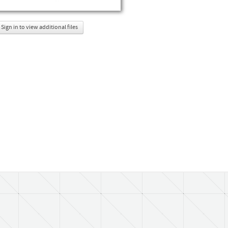
Sign in to view additional files